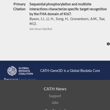
Primary
Sequential phosphorylation and multisite
Citation
interactions characterize specific target recognition
by the FHA domain of Ki67.
Byeon, I.J., Li, H., Song, H., Gronenborn, A.M., Tsai,
M.D.
Nat.Struct.Mol.Biol.
CATH-Gene3D is a Global Biodata Core
Resource
Learn more...
CATH News
Support
Jobs