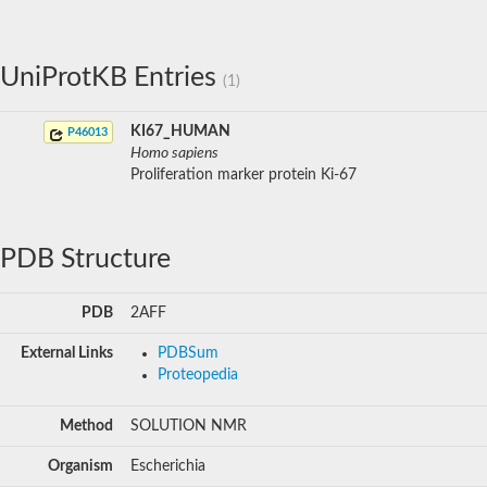
UniProtKB Entries
(1)
KI67_HUMAN
P46013
Homo sapiens
Proliferation marker protein Ki-67
PDB Structure
PDB
2AFF
External Links
PDBSum
Proteopedia
Method
SOLUTION NMR
Organism
Escherichia