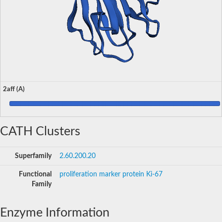
2aff (A)
CATH Clusters
Superfamily
2.60.200.20
Functional
proliferation marker protein Ki-67
Family
Enzyme Information