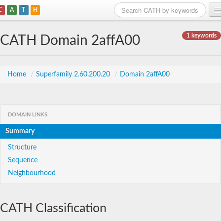
C
A
T
H
Home
1 keywords
CATH Domain 2affA00
Search
Browse
Home
/
Superfamily 2.60.200.20
/
Domain 2affA00
Download
About
DOMAIN LINKS
Summary
Support
Structure
Sequence
Neighbourhood
CATH Classification