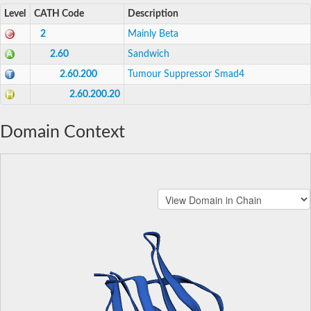
Level
CATH Code
Description
2
Mainly Beta
2.60
Sandwich
2.60.200
Tumour Suppressor Smad4
2.60.200.20
Domain Context