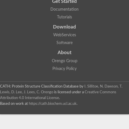
Get Started
Documentation
Tutorials
Download
WebServices
Software
About
Orengo Group
Privacy Policy
CATH: Protein Structure Classification Database
by
I. Sillitoe, N. Dawson, T.
Lewis, D. Lee, J. Lees, C. Orengo
is licensed under a
Creative Commons
Attribution 4.0 International License
.
Based on work at
https://cath.biochem.ucl.ac.uk
.