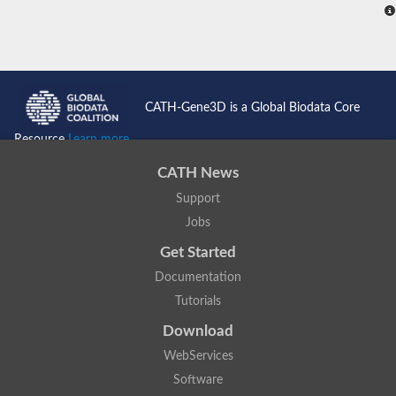
CATH-Gene3D is a Global Biodata Core
Resource
Learn more...
CATH News
Support
Jobs
Get Started
Documentation
Tutorials
Download
WebServices
Software