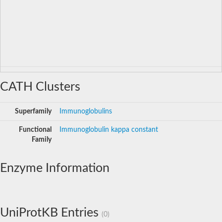
CATH Clusters
Superfamily
Immunoglobulins
Functional
Immunoglobulin kappa constant
Family
Enzyme Information
UniProtKB Entries
(0)