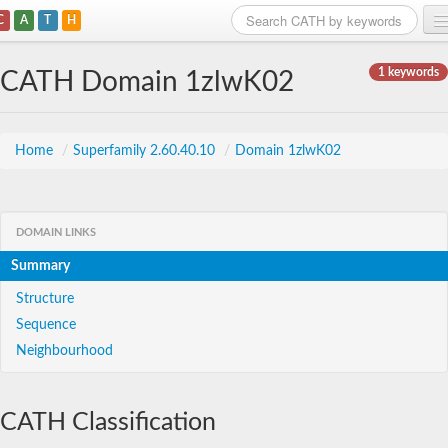
C
A
T
H
Home
1 keywords
CATH Domain 1zlwK02
Search
Browse
Home
/
Superfamily 2.60.40.10
/
Domain 1zlwK02
Download
About
DOMAIN LINKS
Summary
Support
Structure
Sequence
Neighbourhood
CATH Classification