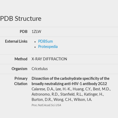
PDB Structure
PDB
1ZLW
External Links
PDBSum
Proteopedia
Method
X-RAY DIFFRACTION
Organism
Cricetulus
Primary
Dissection of the carbohydrate specificity of the
Citation
broadly neutralizing anti-HIV-1 antibody 2G12
Calarese, D.A., Lee, H.-K., Huang, C.Y., Best, M.D.,
Astronomo, R.D., Stanfield, R.L., Katinger, H.,
Burton, D.R., Wong, C.H., Wilson, I.A.
Proc.Natl.Acad.Sci.USA