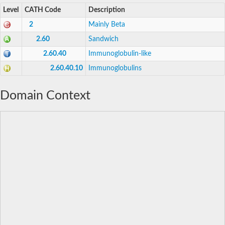
Level
CATH Code
Description
2
Mainly Beta
2.60
Sandwich
2.60.40
Immunoglobulin-like
2.60.40.10
Immunoglobulins
Domain Context