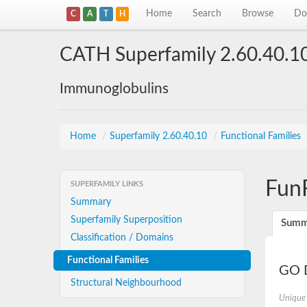
Home
Search
Browse
Do
C
A
T
H
CATH Superfamily 2.60.40.1
Immunoglobulins
Home
/
Superfamily 2.60.40.10
/
Functional Families
Fun
SUPERFAMILY LINKS
Summary
Superfamily Superposition
Summ
Classification / Domains
Functional Families
GO D
Structural Neighbourhood
Unique