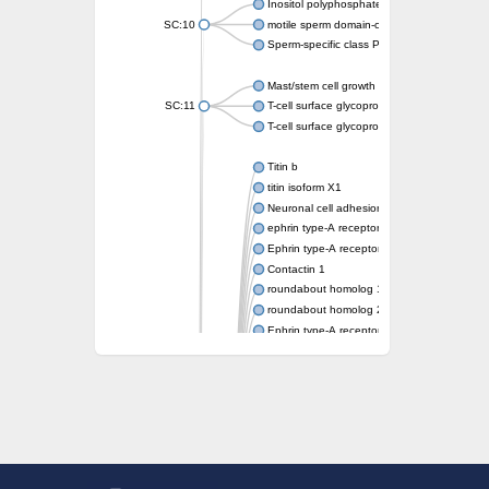
Inositol polyphosphate 5-phosphatase OCR
SC:10
motile sperm domain-containing protein 2 i
Sperm-specific class P protein 19
Mast/stem cell growth factor receptor
SC:11
T-cell surface glycoprotein CD3 gamma chai
T-cell surface glycoprotein CD3 delta chain
Titin b
titin isoform X1
Neuronal cell adhesion molecule
ephrin type-A receptor 3
Ephrin type-A receptor 5
Contactin 1
roundabout homolog 1 isoform X2
roundabout homolog 2 isoform X3
Ephrin type-A receptor 6
Myosin-binding protein C, slow type
roundabout homolog 1 isoform X3
receptor-type tyrosine-protein phosphatase 
RIMS-binding protein 2 isoform X1
receptor-type tyrosine-protein phosphatase
Titin a
Fibronectin type III domain containing 5