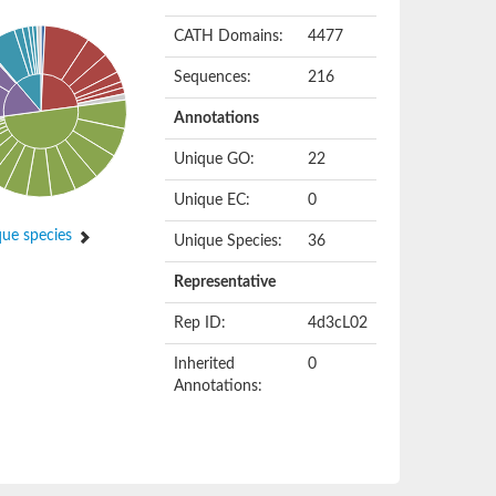
CATH Domains:
4477
Sequences:
216
Annotations
Unique GO:
22
Unique EC:
0
ue species
Unique Species:
36
Representative
Rep ID:
4d3cL02
Inherited
0
Annotations: