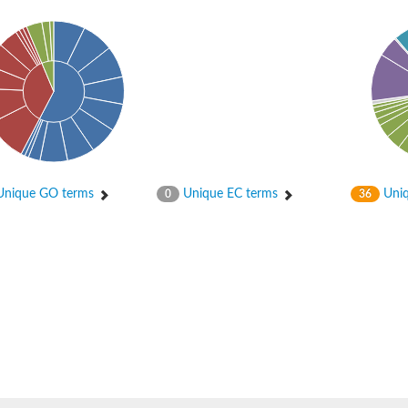
ceptor 2
nique GO terms
Unique EC terms
Uniq
0
36
 translocation protein 1
ase/response regulator