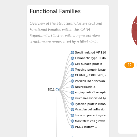
Functional Families
Overview of the Structural Clusters (SC) and
Functional Families within this CATH
Superfamily. Clusters with a representative
structure are represented by a filled circle.
Sortilin-related VPS10 domain containing re
Fibronectin type III domain containing 3A
Cell surface protein
U
22
Tyrosine-protein kinase receptor TYRO3
CLUMA_CG000981, isoform A
intercellular adhesion molecule 5
Neuroplastin a
SC:1
angiopoietin-1 receptor isoform X1
mucosa-associated lymphoid tissue lymphoma
Tyrosine-protein kinase receptor UFO
Vascular cell adhesion molecule 1
Two-component system sensor histidine kin
Mast/stem cell growth factor receptor
PKD1 isoform 1