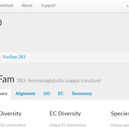
wnload
About
Support
0
/
FunFam 283
Fam
283: Immunoglobulin kappa constant
ary
Alignment
GO
EC
Taxonomy
iversity
EC Diversity
Species
 GO annotations
Unique EC annotations
Unique spec