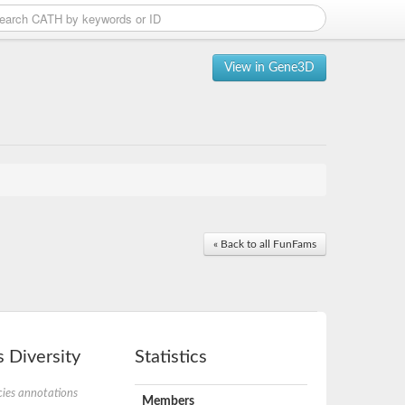
View in Gene3D
« Back to all FunFams
 Diversity
Statistics
ies annotations
Members