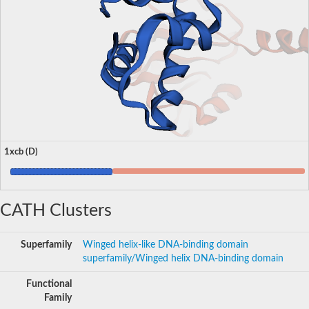
1xcb (D)
CATH Clusters
Superfamily
Winged helix-like DNA-binding domain
superfamily/Winged helix DNA-binding domain
Functional
Family