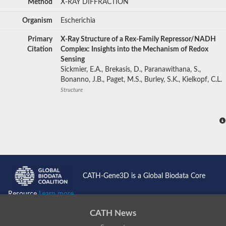
Method
X-RAY DIFFRACTION
Organism
Escherichia
Primary
X-Ray Structure of a Rex-Family Repressor/NADH
Citation
Complex: Insights into the Mechanism of Redox
Sensing
Sickmier, E.A., Brekasis, D., Paranawithana, S.,
Bonanno, J.B., Paget, M.S., Burley, S.K., Kielkopf, C.L.
Structure
CATH-Gene3D is a Global Biodata Core
Resource
Learn more...
CATH News