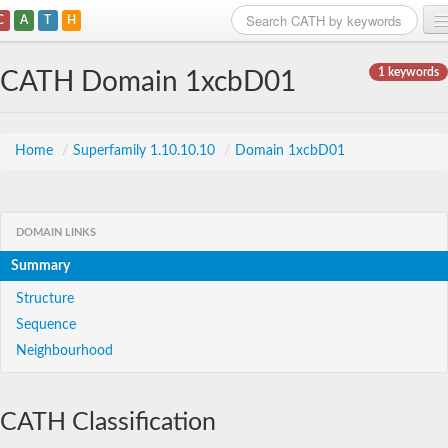
C
A
T
H
Home
1 keywords
CATH Domain 1xcbD01
Search
Browse
Home
/
Superfamily 1.10.10.10
/
Domain 1xcbD01
Download
About
DOMAIN LINKS
Summary
Support
Structure
Sequence
Neighbourhood
CATH Classification