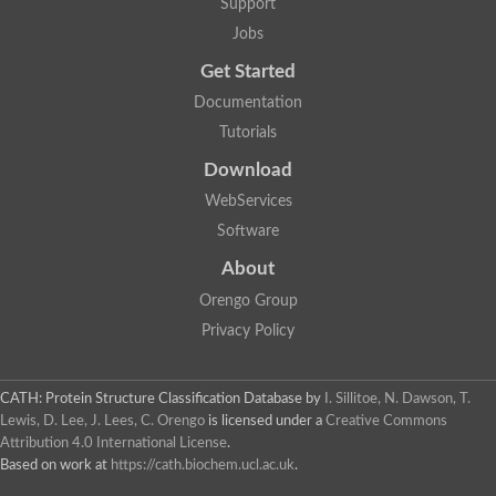
Support
Jobs
Get Started
Documentation
Tutorials
Download
WebServices
Software
About
Orengo Group
Privacy Policy
CATH: Protein Structure Classification Database
by
I. Sillitoe, N. Dawson, T.
Lewis, D. Lee, J. Lees, C. Orengo
is licensed under a
Creative Commons
Attribution 4.0 International License
.
Based on work at
https://cath.biochem.ucl.ac.uk
.