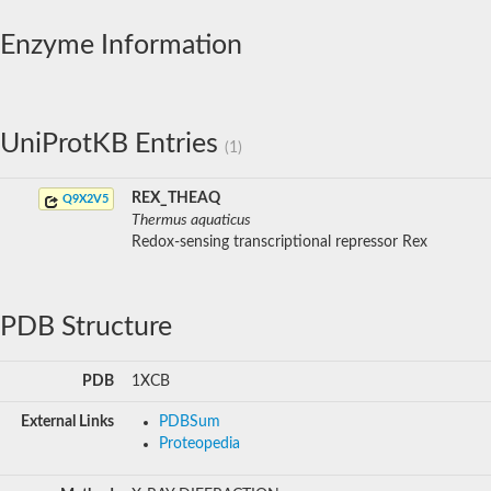
Enzyme Information
UniProtKB Entries
(1)
REX_THEAQ
Q9X2V5
Thermus aquaticus
Redox-sensing transcriptional repressor Rex
PDB Structure
PDB
1XCB
External Links
PDBSum
Proteopedia