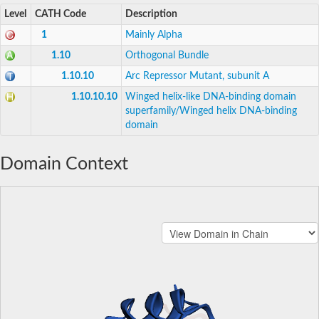
Level
CATH Code
Description
1
Mainly Alpha
1.10
Orthogonal Bundle
1.10.10
Arc Repressor Mutant, subunit A
1.10.10.10
Winged helix-like DNA-binding domain
superfamily/Winged helix DNA-binding
domain
Domain Context