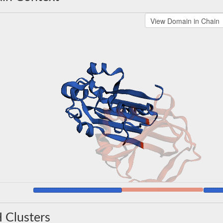
 Clusters