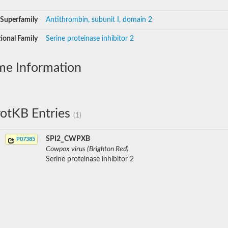
Superfamily
Antithrombin, subunit I, domain 2
ional Family
Serine proteinase inhibitor 2
me Information
otKB Entries
(1)
SPI2_CWPXB
P07385
Cowpox virus (Brighton Red)
Serine proteinase inhibitor 2