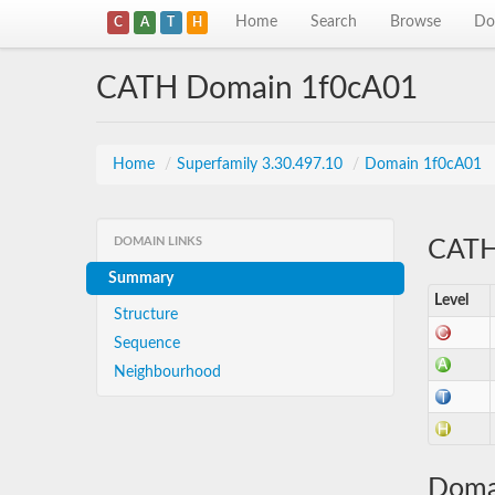
Home
Search
Browse
Do
C
A
T
H
CATH Domain 1f0cA01
Home
/
Superfamily 3.30.497.10
/
Domain 1f0cA01
DOMAIN LINKS
CATH 
Summary
Level
Structure
Sequence
Neighbourhood
Doma