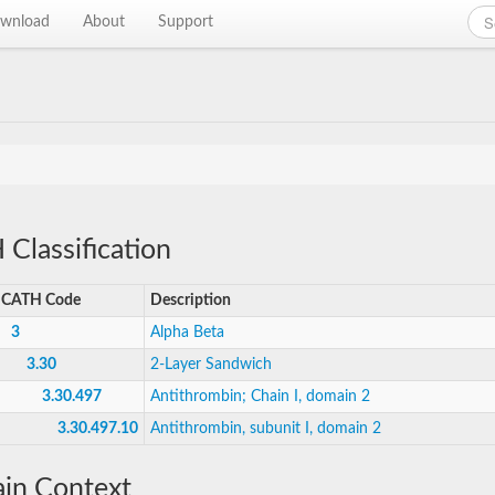
wnload
About
Support
Classification
CATH Code
Description
3
Alpha Beta
3.30
2-Layer Sandwich
3.30.497
Antithrombin; Chain I, domain 2
3.30.497.10
Antithrombin, subunit I, domain 2
in Context