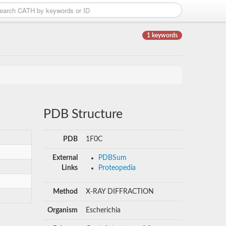
1 keywords
PDB Structure
PDB
1F0C
External
PDBSum
Links
Proteopedia
Method
X-RAY DIFFRACTION
Organism
Escherichia