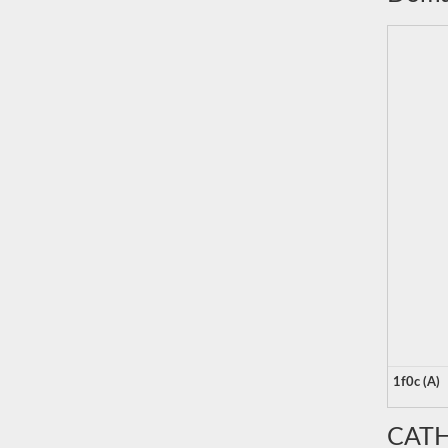
1f0c (A)
CATH