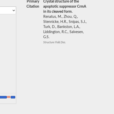
Primary
Crystal structure of the
Citation
apoptotic suppressor CrmA
in its cleaved form.
Renatus, M., Zhou, Q.,
Stennicke, H.R., Snipas, S.J.,
Turk, D., Bankston, L.A.,
Liddington, R.C., Salvesen,
G.S.
Structure Fold.Des.