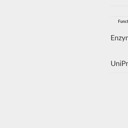
Funct
Enzy
UniPr