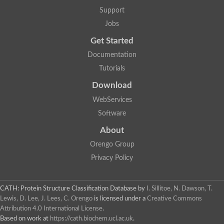
Protein CBG06349
Support
Serine protease inhibitor 2.1
Uncharacterized protein
Jobs
Secreted salivary gland peptide, putative
Serpin 2 precursor, putative
Get Started
Uncharacterized protein
Documentation
Uncharacterized protein
Uncharacterized protein
Tutorials
Angiotensinogen
Download
Uncharacterized protein
Si:ch1073-416d2.3
WebServices
AT24862p
Uncharacterized protein
Software
Uncharacterized protein
About
Uncharacterized protein
Serpin, putative
Orengo Group
Uncharacterized protein
Privacy Policy
Serine (or cysteine) peptidase inhibitor, clade B, member 9c
Serpin family C member 1
Uncharacterized protein
Serine (or cysteine) peptidase inhibitor, clade B, member 6e
CATH: Protein Structure Classification Database
by
I. Sillitoe, N. Dawson, T.
Uncharacterized protein
Lewis, D. Lee, J. Lees, C. Orengo
is licensed under a
Creative Commons
Serpin, putative
Attribution 4.0 International License
.
Uncharacterized protein
Based on work at
https://cath.biochem.ucl.ac.uk
.
Uncharacterized protein