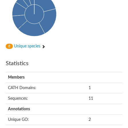
Uncharacterized protein
Serine protease inhibitor 28Dc
Serine protease inhibitor (SERPIN) family protein
Serpin 77Bb
IP10416p
Serpin 42Db, isoform C
serine protease inhibitor isoform X1
Neuroserpin
Flagellar associated protein, protease inhibitor-like protein
Unique species
8
AGAP003194-PA
Serpin 7
Serpin peptidase inhibitor 1
Statistics
Serine protease inhibitor-like protein
Serpin 42Db, isoform D
Serpin family B member 13
Members
Uncharacterized protein
Serpin peptidase inhibitor 4
CATH Domains:
1
AGAP007691-PB
Serpin peptidase inhibitor 4
Sequences:
11
Serpin B10
Serpin family E member 3
Annotations
Uncharacterized protein
Serpin B10
Unique GO:
2
Serpin-2, putative