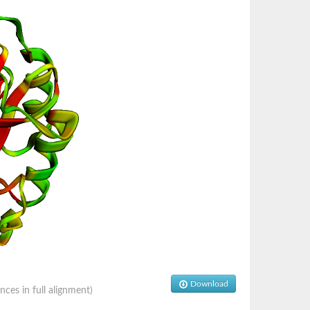
Download
es in full alignment)