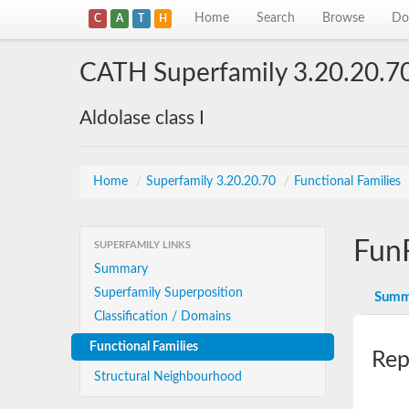
Home
Search
Browse
Do
C
A
T
H
CATH Superfamily 3.20.20.7
Aldolase class I
Home
/
Superfamily 3.20.20.70
/
Functional Families
Fun
SUPERFAMILY LINKS
Summary
Superfamily Superposition
Summ
Classification / Domains
Functional Families
Rep
Structural Neighbourhood