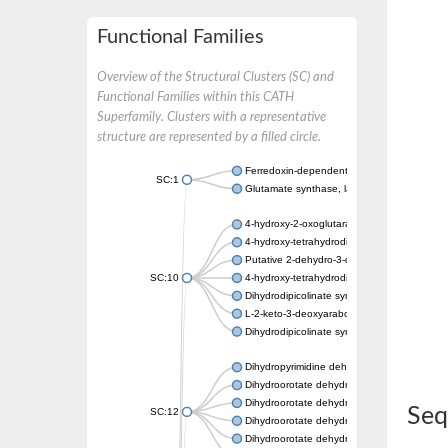
Functional Families
Overview of the Structural Clusters (SC) and
Functional Families within this CATH
Superfamily. Clusters with a representative
structure are represented by a filled circle.
Ferredoxin-dependent glutamate synthase, c
SC:1
Glutamate synthase, large subunit
4-hydroxy-2-oxoglutarate aldolase, mitochon
4-hydroxy-tetrahydrodipicolinate synthase 2,
Putative 2-dehydro-3-deoxy-D-gluconate al
SC:10
4-hydroxy-tetrahydrodipicolinate synthase
Dihydrodipicolinate synthase DapA
L-2-keto-3-deoxyarabonate dehydratase
Dihydrodipicolinate synthase/N-acetylneura
Dihydropyrimidine dehydrogenase [NADP(+)
Dihydroorotate dehydrogenase (quinone)
Dihydroorotate dehydrogenase (quinone), m
Seq
SC:12
Dihydroorotate dehydrogenase (quinone)
Dihydroorotate dehydrogenase A (fumarate