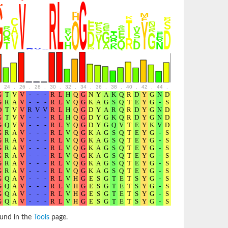
24
.
26
.
28
.
30
.
32
.
34
.
36
.
38
.
40
.
42
.
44
.
46
.
48
.
50
.
52
ound in the
Tools
page.