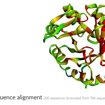
hloroplastic
drial isoform X1
 chloroplastic
dolase YagE
minate lyase
]
itochondrial
uence alignment
200 sequences (truncated from 786 sequenc
)