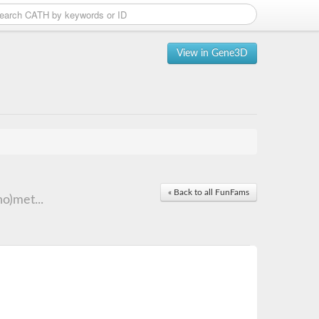
View in Gene3D
« Back to all FunFams
o)met...