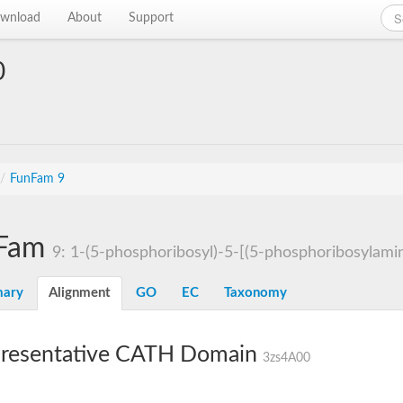
wnload
About
Support
0
/
FunFam 9
Fam
9: 1-(5-phosphoribosyl)-5-[(5-phosphoribosylamin
ary
Alignment
GO
EC
Taxonomy
resentative CATH Domain
3zs4A00