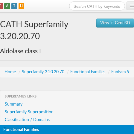
C
A
T
H
Home
CATH Superfamily
View in Gene3D
Search
3.20.20.70
Browse
Aldolase class I
Download
About
Home
/
Superfamily 3.20.20.70
/
Functional Families
/
FunFam 9
Support
SUPERFAMILY LINKS
Summary
Superfamily Superposition
Classification / Domains
Functional Families