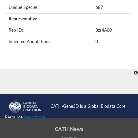
Unique Species:
687
Transaldolase
GMP reductase
Representative
Ribulose-phosphate 3-epimerase
Phospho-2-dehydro-3-deoxyheptonate aldolase
Rep ID:
3zs4A00
1-(5-phosphoribosyl)-5-[(5-phosphoribosylamino)methylid
Orotidine 5'-phosphate decarboxylase
Inherited Annotations:
0
Triosephosphate isomerase
Glutamate synthase [NADH], amyloplastic
Probable transaldolase
Triosephosphate isomerase
Fructose-bisphosphate aldolase
3-keto-L-gulonate-6-phosphate decarboxylase UlaD
Lipoyl synthase
Indole-3-glycerol phosphate synthase
Triosephosphate isomerase
Biotin synthase
L-lactate dehydrogenase
Nicotinate-nucleotide pyrophosphorylase, carboxylating
CATH-Gene3D is a Global Biodata Core
Glutamate synthase 1 [NADH]
Pyruvate carboxylase
Resource
Learn more...
Lipoyl synthase, mitochondrial
Tryptophan synthase alpha chain
CATH News
N-acetylneuraminate lyase
Lipoyl synthase