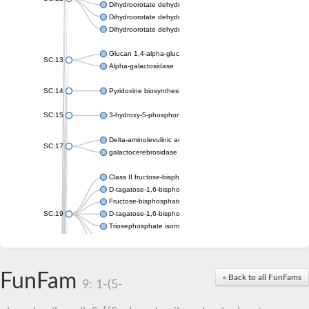
Dihydroorotate dehydrogenase (quinone)
Dihydroorotate dehydrogenase A (fumarate)
Dihydroorotate dehydrogenase (quinone)
Glucan 1,4-alpha-glucosidase SusB
SC:13
Alpha-galactosidase
SC:14
Pyridoxine biosynthesis protein PDX1
SC:15
3-hydroxy-5-phosphonooxypentane-2,4-dione thiolase
Delta-aminolevulinic acid dehydratase
SC:17
galactocerebrosidase precursor
Class II fructose-bisphosphate aldolase
D-tagatose-1,6-bisphosphate aldolase subunit GatY
Fructose-bisphosphate aldolase Fba
SC:19
D-tagatose-1,6-bisphosphate aldolase subunit GatZ
Triosephosphate isomerase
Triosephosphate isomerase
Triosephosphate isomerase
FunFam
Alpha-galactosidase
« Back to all FunFams
9: 1-(5-
Uridine monophosphate synthetase
Decarboxylase,orotidine phosphate
SC:2