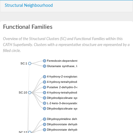
Structural Neighbourhood
Functional Families
Overview of the Structural Clusters (SC) and Functional Families within this
CATH Superfamily. Clusters with a representative structure are represented by a
filled circle.
Ferredoxin-dependent glutamate synthase, chloroplastic
SC:1
Glutamate synthase, large subunit
4-hydroxy-2-oxoglutarate aldolase, mitochondrial isoform X1
4-hydroxy-tetrahydrodipicolinate synthase 2, chloroplastic
Putative 2-dehydro-3-deoxy-D-gluconate aldolase YagE
SC:10
4-hydroxy-tetrahydrodipicolinate synthase
Dihydrodipicolinate synthase DapA
L-2-keto-3-deoxyarabonate dehydratase
Dihydrodipicolinate synthase/N-acetylneuraminate lyase
Dihydropyrimidine dehydrogenase [NADP(+)]
Dihydroorotate dehydrogenase (quinone)
Dihydroorotate dehydrogenase (quinone), mitochondrial
SC:12