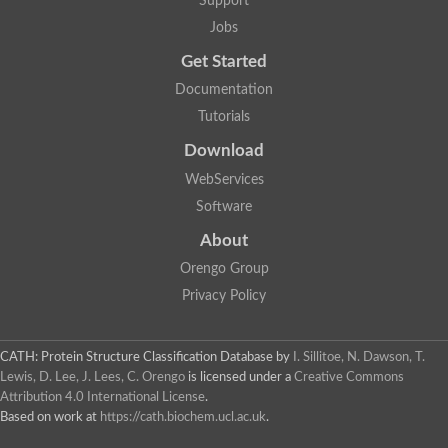
Support
Fructose-bisphosphate aldolase class I
Jobs
Pyridoxine 5'-phosphate synthase
Deoxyribose-phosphate aldolase
Get Started
4-hydroxy-tetrahydrodipicolinate synthase
3-dehydroquinate dehydratase
Documentation
Delta-aminolevulinic acid dehydratase
Tutorials
tRNA-dihydrouridine synthase B
Fructose-bisphosphate aldolase
Download
Glutamate synthase large subunit
hydroxyacid oxidase 2
WebServices
GTP 3',8-cyclase
Software
2-dehydro-3-deoxyphosphooctonate aldolase
N-ethylmaleimide reductase, FMN-linked
About
IMP dehydrogenase subunit
Glutamate synthase large subunit
Orengo Group
Thiamine-phosphate synthase
Privacy Policy
tRNA-dihydrouridine(47) synthase [NAD(P)(+)]
Fructose-bisphosphate aldolase
Dihydroorotate dehydrogenase
12-oxophytodienoate reductase 3
CATH: Protein Structure Classification Database
by
I. Sillitoe, N. Dawson, T.
Coproporphyrinogen-III oxidase
Lewis, D. Lee, J. Lees, C. Orengo
is licensed under a
Creative Commons
Nicotinamide phosphoribosyltransferase
Attribution 4.0 International License
.
Dihydrouridine synthase 1 like
Based on work at
https://cath.biochem.ucl.ac.uk
.
7-carboxy-7-deazaguanine synthase
IMP dehydrogenase, putative