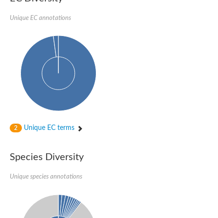
Imidazole glycerol phosphate synthase subunit HisF
Unique EC annotations
Fatty acid synthase beta subunit dehydratase
tRNA-dihydrouridine(20/20a) synthase
SC:23
Imidazole glycerol phosphate synthase hisHF
1-(5-phosphoribosyl)-5-[(5-phosphoribosylamino)methylideneam
tRNA-dihydrouridine(16) synthase
SC:24
NADPH-dependent 2,4-dienoyl-CoA reductase
Biotin synthase
Ethanolamine ammonia-lyase heavy chain
bifunctional 3-dehydroquinate dehydratase/shikimate dehydrog
SC:25
3-dehydroquinate dehydratase
3-dehydroquinate dehydratase
Unique EC terms
2
Proline 2-methylase for pyrrolysine biosynthesis
Putative N-acetylmannosamine-6-phosphate 2-epimerase
Species Diversity
Nicotinate phosphoribosyltransferase
SC:3
Nicotinate-nucleotide pyrophosphorylase [carboxylating]
Tryptophan synthase alpha chain, chloroplastic
Unique species annotations
1-(5-phosphoribosyl)-5-[(5-phosphoribosylamino)methylidenea
Deoxyribose-phosphate aldolase
SC:4
Deoxyribose-phosphate aldolase