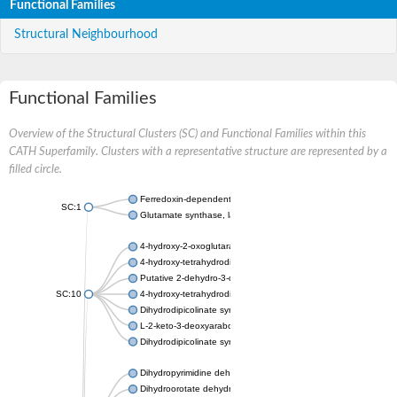
Functional Families
Structural Neighbourhood
Functional Families
Overview of the Structural Clusters (SC) and Functional Families within this
CATH Superfamily. Clusters with a representative structure are represented by a
filled circle.
Ferredoxin-dependent glutamate synthase, chloroplastic
SC:1
Glutamate synthase, large subunit
4-hydroxy-2-oxoglutarate aldolase, mitochondrial isoform X1
4-hydroxy-tetrahydrodipicolinate synthase 2, chloroplastic
Putative 2-dehydro-3-deoxy-D-gluconate aldolase YagE
SC:10
4-hydroxy-tetrahydrodipicolinate synthase
Dihydrodipicolinate synthase DapA
L-2-keto-3-deoxyarabonate dehydratase
Dihydrodipicolinate synthase/N-acetylneuraminate lyase
Dihydropyrimidine dehydrogenase [NADP(+)]
Dihydroorotate dehydrogenase (quinone)