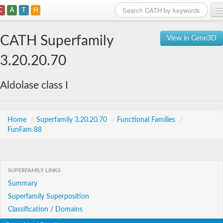
C
A
T
H
Home
CATH Superfamily
View in Gene3D
Search
3.20.20.70
Browse
Aldolase class I
Download
About
Home
/
Superfamily 3.20.20.70
/
Functional Families
/
FunFam 88
Support
SUPERFAMILY LINKS
Summary
Superfamily Superposition
Classification / Domains