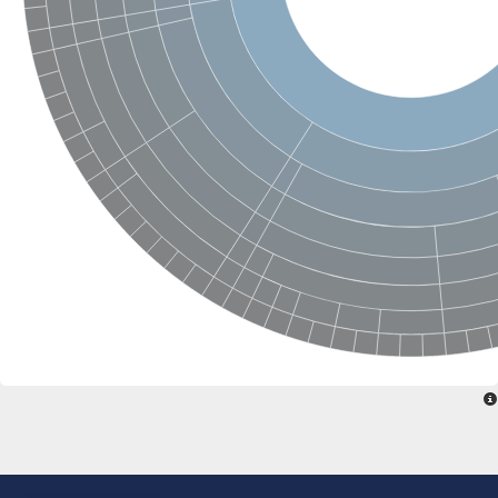
SC:22
Ferredoxin-dependent glutamate synthase, chloroplastic
Imidazole glycerol phosphate synthase subunit HisF
Fatty acid synthase beta subunit dehydratase
tRNA-dihydrouridine(20/20a) synthase
SC:23
Imidazole glycerol phosphate synthase hisHF
1-(5-phosphoribosyl)-5-[(5-phosphoribosylamino)methylideneam
tRNA-dihydrouridine(16) synthase
SC:24
NADPH-dependent 2,4-dienoyl-CoA reductase
Biotin synthase
Ethanolamine ammonia-lyase heavy chain
bifunctional 3-dehydroquinate dehydratase/shikimate dehydrog
SC:25
3-dehydroquinate dehydratase
3-dehydroquinate dehydratase
Proline 2-methylase for pyrrolysine biosynthesis
Putative N-acetylmannosamine-6-phosphate 2-epimerase
Nicotinate phosphoribosyltransferase
SC:3
Nicotinate-nucleotide pyrophosphorylase [carboxylating]
Tryptophan synthase alpha chain, chloroplastic
1-(5-phosphoribosyl)-5-[(5-phosphoribosylamino)methylidenea
Deoxyribose-phosphate aldolase