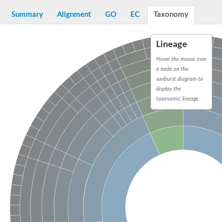
Decarboxylase,orotidine phosphate
SC:2
Orotidine-5-phosphate decarboxylase/orotate phosphoribosylt
Summary
Alignment
GO
EC
Taxonomy
Alpha-galactosidase
Alpha-galactosidase
Lineage
Cytochrome b2, mitochondrial, putative
SC:20
peroxisomal (S)-2-hydroxy-acid oxidase GLO1
Hover the mouse over
Isopentenyl-diphosphate delta-isomerase
a node on the
sunburst diagram to
Thiazole synthase
display the
KHG/KDPG aldolase
taxonomic lineage.
Ribulose-phosphate 3-epimerase
Tryptophan biosynthesis protein TRP1
Thiamine-phosphate synthase
Thiamine biosynthetic bifunctional enzyme
Multifunctional fusion protein
SC:21
D-allulose-6-phosphate 3-epimerase
Thiamine-phosphate synthase
Ribulose-phosphate 3-epimerase
ribulose-phosphate 3-epimerase isoform X2
Triosephosphate isomerase
Ribulose-phosphate 3-epimerase
Thiazole tautomerase
Indole-3-glycerol phosphate synthase