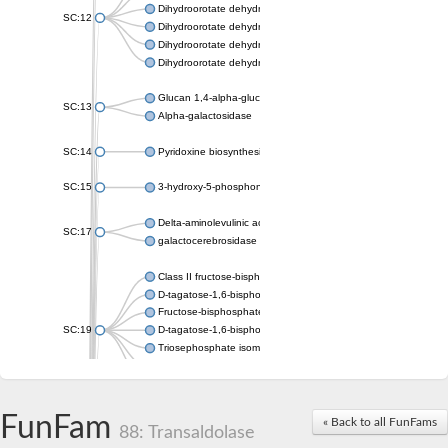
Dihydroorotate dehydrogenase (quinone), mitochondrial
SC:12
Dihydroorotate dehydrogenase (quinone)
Dihydroorotate dehydrogenase A (fumarate)
Dihydroorotate dehydrogenase (quinone)
Glucan 1,4-alpha-glucosidase SusB
SC:13
Alpha-galactosidase
SC:14
Pyridoxine biosynthesis protein PDX1
SC:15
3-hydroxy-5-phosphonooxypentane-2,4-dione thiolase
Delta-aminolevulinic acid dehydratase
SC:17
galactocerebrosidase precursor
Class II fructose-bisphosphate aldolase
D-tagatose-1,6-bisphosphate aldolase subunit GatY
Fructose-bisphosphate aldolase Fba
SC:19
D-tagatose-1,6-bisphosphate aldolase subunit GatZ
Triosephosphate isomerase
Triosephosphate isomerase
Triosephosphate isomerase
FunFam
Alpha-galactosidase
« Back to all FunFams
88: Transaldolase
Uridine monophosphate synthetase