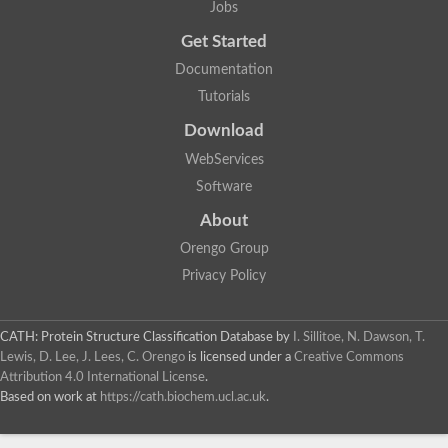
Jobs
Lipoyl synthase
Fructose-bisphosphate aldolase class I
Get Started
Pyridoxine 5'-phosphate synthase
Documentation
Deoxyribose-phosphate aldolase
4-hydroxy-tetrahydrodipicolinate synthase
Tutorials
3-dehydroquinate dehydratase
Delta-aminolevulinic acid dehydratase
Download
tRNA-dihydrouridine synthase B
WebServices
Fructose-bisphosphate aldolase
Glutamate synthase large subunit
Software
hydroxyacid oxidase 2
GTP 3',8-cyclase
About
2-dehydro-3-deoxyphosphooctonate aldolase
Orengo Group
N-ethylmaleimide reductase, FMN-linked
IMP dehydrogenase subunit
Privacy Policy
Glutamate synthase large subunit
Thiamine-phosphate synthase
tRNA-dihydrouridine(47) synthase [NAD(P)(+)]
CATH: Protein Structure Classification Database
by
I. Sillitoe, N. Dawson, T.
Fructose-bisphosphate aldolase
Lewis, D. Lee, J. Lees, C. Orengo
is licensed under a
Creative Commons
Dihydroorotate dehydrogenase
12-oxophytodienoate reductase 3
Attribution 4.0 International License
.
Coproporphyrinogen-III oxidase
Based on work at
https://cath.biochem.ucl.ac.uk
.
Nicotinamide phosphoribosyltransferase
Dihydrouridine synthase 1 like
7-carboxy-7-deazaguanine synthase