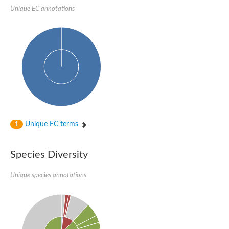
SC:22
Ferredoxin-dependent glutamate synthase, chloroplastic
Unique EC annotations
Imidazole glycerol phosphate synthase subunit HisF
Fatty acid synthase beta subunit dehydratase
tRNA-dihydrouridine(20/20a) synthase
SC:23
Imidazole glycerol phosphate synthase hisHF
1-(5-phosphoribosyl)-5-[(5-phosphoribosylamino)methylideneam
tRNA-dihydrouridine(16) synthase
SC:24
NADPH-dependent 2,4-dienoyl-CoA reductase
Biotin synthase
Ethanolamine ammonia-lyase heavy chain
bifunctional 3-dehydroquinate dehydratase/shikimate dehydrog
Unique EC terms
1
SC:25
3-dehydroquinate dehydratase
3-dehydroquinate dehydratase
Proline 2-methylase for pyrrolysine biosynthesis
Species Diversity
Putative N-acetylmannosamine-6-phosphate 2-epimerase
Unique species annotations
Nicotinate phosphoribosyltransferase
SC:3
Nicotinate-nucleotide pyrophosphorylase [carboxylating]
Tryptophan synthase alpha chain, chloroplastic
1-(5-phosphoribosyl)-5-[(5-phosphoribosylamino)methylidenea
Deoxyribose-phosphate aldolase