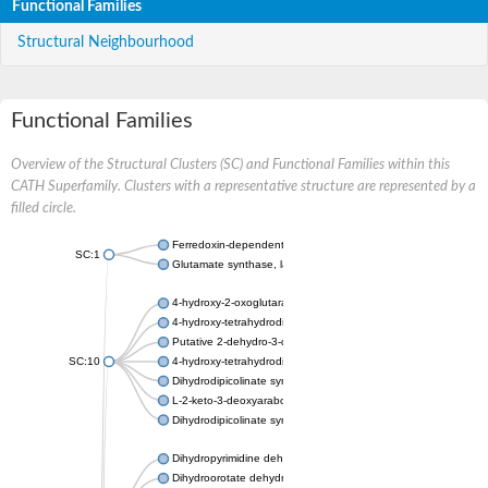
Functional Families
Structural Neighbourhood
Functional Families
Overview of the Structural Clusters (SC) and Functional Families within this
CATH Superfamily. Clusters with a representative structure are represented by a
filled circle.
Ferredoxin-dependent glutamate synthase, chloroplastic
SC:1
Glutamate synthase, large subunit
4-hydroxy-2-oxoglutarate aldolase, mitochondrial isoform X1
4-hydroxy-tetrahydrodipicolinate synthase 2, chloroplastic
Putative 2-dehydro-3-deoxy-D-gluconate aldolase YagE
SC:10
4-hydroxy-tetrahydrodipicolinate synthase
Dihydrodipicolinate synthase DapA
L-2-keto-3-deoxyarabonate dehydratase
Dihydrodipicolinate synthase/N-acetylneuraminate lyase
Dihydropyrimidine dehydrogenase [NADP(+)]
Dihydroorotate dehydrogenase (quinone)