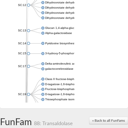
Dihydroorotate dehydrogenase (quinone), mitochondrial
SC:12
Dihydroorotate dehydrogenase (quinone)
Dihydroorotate dehydrogenase A (fumarate)
Dihydroorotate dehydrogenase (quinone)
Glucan 1,4-alpha-glucosidase SusB
SC:13
Alpha-galactosidase
SC:14
Pyridoxine biosynthesis protein PDX1
SC:15
3-hydroxy-5-phosphonooxypentane-2,4-dione thiolase
Delta-aminolevulinic acid dehydratase
SC:17
galactocerebrosidase precursor
Class II fructose-bisphosphate aldolase
D-tagatose-1,6-bisphosphate aldolase subunit GatY
Fructose-bisphosphate aldolase Fba
SC:19
D-tagatose-1,6-bisphosphate aldolase subunit GatZ
Triosephosphate isomerase
Triosephosphate isomerase
Triosephosphate isomerase
FunFam
Alpha-galactosidase
« Back to all FunFams
88: Transaldolase
Uridine monophosphate synthetase