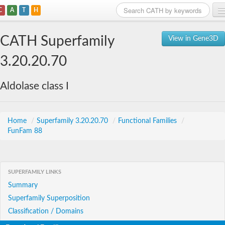
C
A
T
H
Home
CATH Superfamily
View in Gene3D
Search
3.20.20.70
Browse
Aldolase class I
Download
About
Home
/
Superfamily 3.20.20.70
/
Functional Families
/
FunFam 88
Support
SUPERFAMILY LINKS
Summary
Superfamily Superposition
Classification / Domains