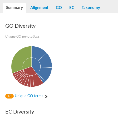
Decarboxylase,orotidine phosphate
SC:2
Orotidine-5-phosphate decarboxylase/orotate phosphoribosylt
Summary
Alignment
GO
EC
Taxonomy
Alpha-galactosidase
Alpha-galactosidase
GO Diversity
Cytochrome b2, mitochondrial, putative
SC:20
peroxisomal (S)-2-hydroxy-acid oxidase GLO1
Isopentenyl-diphosphate delta-isomerase
Unique GO annotations
Thiazole synthase
KHG/KDPG aldolase
Ribulose-phosphate 3-epimerase
Tryptophan biosynthesis protein TRP1
Thiamine-phosphate synthase
Thiamine biosynthetic bifunctional enzyme
Multifunctional fusion protein
SC:21
D-allulose-6-phosphate 3-epimerase
Thiamine-phosphate synthase
Ribulose-phosphate 3-epimerase
ribulose-phosphate 3-epimerase isoform X2
Unique GO terms
Triosephosphate isomerase
16
Ribulose-phosphate 3-epimerase
Thiazole tautomerase
Indole-3-glycerol phosphate synthase
EC Diversity