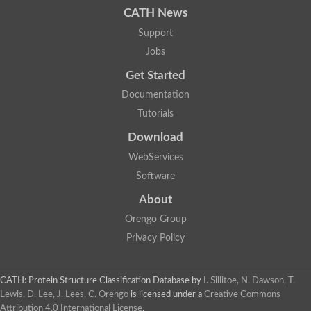
CATH News
SC:9
Hyaluronidase
Support
Transaldolase
GMP reductase
Jobs
Ribulose-phosphate 3-epimerase
Get Started
Phospho-2-dehydro-3-deoxyheptonate aldolase
1-(5-phosphoribosyl)-5-[(5-phosphoribosylamino)methylidenea
Documentation
Orotidine 5'-phosphate decarboxylase
Triosephosphate isomerase
Tutorials
Glutamate synthase [NADH], amyloplastic
Download
Probable transaldolase
Triosephosphate isomerase
WebServices
Fructose-bisphosphate aldolase
3-keto-L-gulonate-6-phosphate decarboxylase UlaD
Software
Lipoyl synthase
About
Indole-3-glycerol phosphate synthase
Triosephosphate isomerase
Orengo Group
Biotin synthase
L-lactate dehydrogenase
Privacy Policy
Nicotinate-nucleotide pyrophosphorylase, carboxylating
Glutamate synthase 1 [NADH]
Pyruvate carboxylase
CATH: Protein Structure Classification Database
by
I. Sillitoe, N. Dawson, T.
Lipoyl synthase, mitochondrial
Lewis, D. Lee, J. Lees, C. Orengo
is licensed under a
Creative Commons
Tryptophan synthase alpha chain
Attribution 4.0 International License
.
N-acetylneuraminate lyase