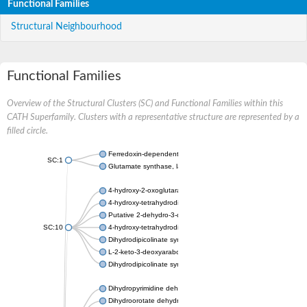
Functional Families
Structural Neighbourhood
Functional Families
Overview of the Structural Clusters (SC) and Functional Families within this
CATH Superfamily. Clusters with a representative structure are represented by a
filled circle.
Ferredoxin-dependent glutamate synthase, chloroplastic
SC:1
Glutamate synthase, large subunit
4-hydroxy-2-oxoglutarate aldolase, mitochondrial isoform X1
4-hydroxy-tetrahydrodipicolinate synthase 2, chloroplastic
Putative 2-dehydro-3-deoxy-D-gluconate aldolase YagE
SC:10
4-hydroxy-tetrahydrodipicolinate synthase
Dihydrodipicolinate synthase DapA
L-2-keto-3-deoxyarabonate dehydratase
Dihydrodipicolinate synthase/N-acetylneuraminate lyase
Dihydropyrimidine dehydrogenase [NADP(+)]
Dihydroorotate dehydrogenase (quinone)