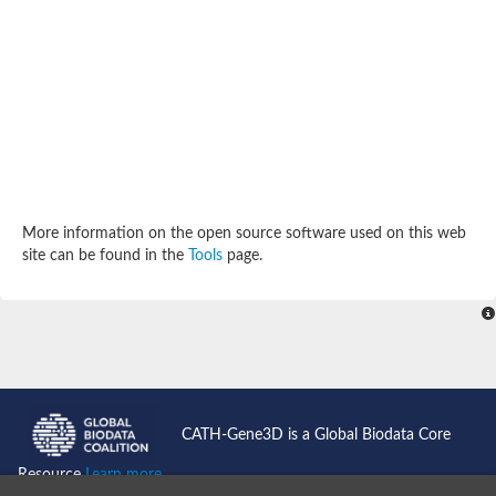
SC:4
Deoxyribose-phosphate aldolase
Deoxyribose-phosphate aldolase
2-isopropylmalate synthase
Homocitrate synthase, mitochondrial
Hydroxymethylglutaryl-CoA lyase, mitochondrial
2-isopropylmalate synthase
SC:5
Hydroxymethylglutaryl-CoA lyase
4-hydroxy-2-oxovalerate aldolase
Hydroxymethylglutaryl-CoA lyase
2-isopropylmalate synthase
More information on the open source software used on this web
Chromosome 19 SCAF14664, whole genome shotgun sequen
site can be found in the
Tools
page.
GMP reductase
SC:6
GMP reductase
Inosine-5'-monophosphate dehydrogenase 2
Dual-specificity RNA methyltransferase RlmN
Probable dual-specificity RNA methyltransferase RlmN
SC:7
Pyruvate formate-lyase-activating enzyme
Lysine 2,3-aminomutase
7-carboxy-7-deazaguanine synthase
CATH-Gene3D is a Global Biodata Core
Probable nitronate monooxygenase
SC:8
Resource
Learn more...
NADH:quinone reductase