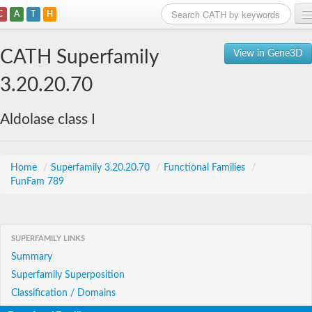
C
A
T
H
Home
CATH Superfamily
View in Gene3D
Search
3.20.20.70
Browse
Aldolase class I
Download
About
Home
/
Superfamily 3.20.20.70
/
Functional Families
/
FunFam 789
Support
SUPERFAMILY LINKS
Summary
Superfamily Superposition
Classification / Domains