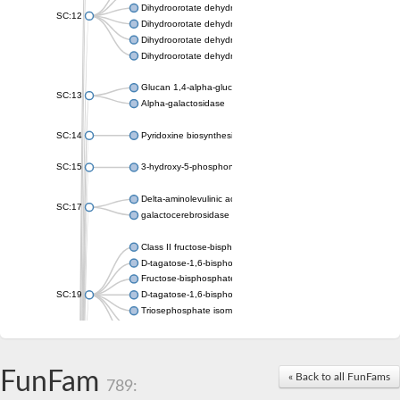
Dihydroorotate dehydrogenase (quinone), mitochondrial
SC:12
Dihydroorotate dehydrogenase (quinone)
Dihydroorotate dehydrogenase A (fumarate)
Dihydroorotate dehydrogenase (quinone)
Glucan 1,4-alpha-glucosidase SusB
SC:13
Alpha-galactosidase
SC:14
Pyridoxine biosynthesis protein PDX1
SC:15
3-hydroxy-5-phosphonooxypentane-2,4-dione thiolase
Delta-aminolevulinic acid dehydratase
SC:17
galactocerebrosidase precursor
Class II fructose-bisphosphate aldolase
D-tagatose-1,6-bisphosphate aldolase subunit GatY
Fructose-bisphosphate aldolase Fba
SC:19
D-tagatose-1,6-bisphosphate aldolase subunit GatZ
Triosephosphate isomerase
Triosephosphate isomerase
Triosephosphate isomerase
FunFam
Alpha-galactosidase
« Back to all FunFams
789:
Uridine monophosphate synthetase