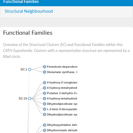
Functional Families
Structural Neighbourhood
Functional Families
Overview of the Structural Clusters (SC) and Functional Families within this
CATH Superfamily. Clusters with a representative structure are represented by a
filled circle.
Ferredoxin-dependent glutamate synthase, chloroplastic
SC:1
Glutamate synthase, large subunit
4-hydroxy-2-oxoglutarate aldolase, mitochondrial isoform X1
4-hydroxy-tetrahydrodipicolinate synthase 2, chloroplastic
Putative 2-dehydro-3-deoxy-D-gluconate aldolase YagE
SC:10
4-hydroxy-tetrahydrodipicolinate synthase
Dihydrodipicolinate synthase DapA
L-2-keto-3-deoxyarabonate dehydratase
Dihydrodipicolinate synthase/N-acetylneuraminate lyase
Dihydropyrimidine dehydrogenase [NADP(+)]
Dihydroorotate dehydrogenase (quinone)