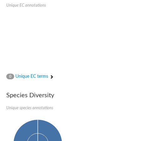
SC:22
Ferredoxin-dependent glutamate synthase, chloroplastic
Unique EC annotations
Imidazole glycerol phosphate synthase subunit HisF
Fatty acid synthase beta subunit dehydratase
tRNA-dihydrouridine(20/20a) synthase
SC:23
Imidazole glycerol phosphate synthase hisHF
1-(5-phosphoribosyl)-5-[(5-phosphoribosylamino)methylideneam
tRNA-dihydrouridine(16) synthase
SC:24
NADPH-dependent 2,4-dienoyl-CoA reductase
Biotin synthase
Ethanolamine ammonia-lyase heavy chain
bifunctional 3-dehydroquinate dehydratase/shikimate dehydrog
Unique EC terms
0
SC:25
3-dehydroquinate dehydratase
3-dehydroquinate dehydratase
Proline 2-methylase for pyrrolysine biosynthesis
Species Diversity
Putative N-acetylmannosamine-6-phosphate 2-epimerase
Unique species annotations
Nicotinate phosphoribosyltransferase
SC:3
Nicotinate-nucleotide pyrophosphorylase [carboxylating]
Tryptophan synthase alpha chain, chloroplastic
1-(5-phosphoribosyl)-5-[(5-phosphoribosylamino)methylidenea
Deoxyribose-phosphate aldolase