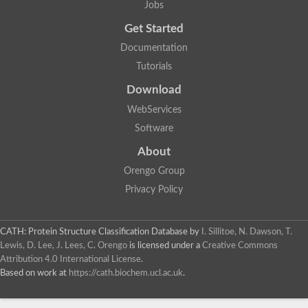
Jobs
Lipoyl synthase
Fructose-bisphosphate aldolase class I
Get Started
Pyridoxine 5'-phosphate synthase
Documentation
Deoxyribose-phosphate aldolase
4-hydroxy-tetrahydrodipicolinate synthase
Tutorials
3-dehydroquinate dehydratase
Delta-aminolevulinic acid dehydratase
Download
tRNA-dihydrouridine synthase B
WebServices
Fructose-bisphosphate aldolase
Glutamate synthase large subunit
Software
hydroxyacid oxidase 2
GTP 3',8-cyclase
About
2-dehydro-3-deoxyphosphooctonate aldolase
Orengo Group
N-ethylmaleimide reductase, FMN-linked
IMP dehydrogenase subunit
Privacy Policy
Glutamate synthase large subunit
Thiamine-phosphate synthase
tRNA-dihydrouridine(47) synthase [NAD(P)(+)]
CATH: Protein Structure Classification Database
by
I. Sillitoe, N. Dawson, T.
Fructose-bisphosphate aldolase
Lewis, D. Lee, J. Lees, C. Orengo
is licensed under a
Creative Commons
Dihydroorotate dehydrogenase
12-oxophytodienoate reductase 3
Attribution 4.0 International License
.
Coproporphyrinogen-III oxidase
Based on work at
https://cath.biochem.ucl.ac.uk
.
Nicotinamide phosphoribosyltransferase
Dihydrouridine synthase 1 like
7-carboxy-7-deazaguanine synthase