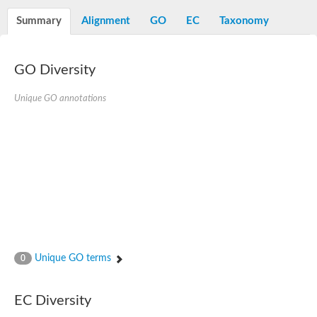
Decarboxylase,orotidine phosphate
SC:2
Orotidine-5-phosphate decarboxylase/orotate phosphoribosylt
Summary
Alignment
GO
EC
Taxonomy
Alpha-galactosidase
Alpha-galactosidase
GO Diversity
Cytochrome b2, mitochondrial, putative
SC:20
peroxisomal (S)-2-hydroxy-acid oxidase GLO1
Isopentenyl-diphosphate delta-isomerase
Unique GO annotations
Thiazole synthase
KHG/KDPG aldolase
Ribulose-phosphate 3-epimerase
Tryptophan biosynthesis protein TRP1
Thiamine-phosphate synthase
Thiamine biosynthetic bifunctional enzyme
Multifunctional fusion protein
SC:21
D-allulose-6-phosphate 3-epimerase
Thiamine-phosphate synthase
Ribulose-phosphate 3-epimerase
ribulose-phosphate 3-epimerase isoform X2
Unique GO terms
Triosephosphate isomerase
0
Ribulose-phosphate 3-epimerase
Thiazole tautomerase
Indole-3-glycerol phosphate synthase
EC Diversity