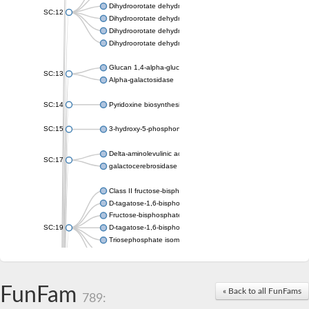
Dihydroorotate dehydrogenase (quinone), mitochondrial
SC:12
Dihydroorotate dehydrogenase (quinone)
Dihydroorotate dehydrogenase A (fumarate)
Dihydroorotate dehydrogenase (quinone)
Glucan 1,4-alpha-glucosidase SusB
SC:13
Alpha-galactosidase
SC:14
Pyridoxine biosynthesis protein PDX1
SC:15
3-hydroxy-5-phosphonooxypentane-2,4-dione thiolase
Delta-aminolevulinic acid dehydratase
SC:17
galactocerebrosidase precursor
Class II fructose-bisphosphate aldolase
D-tagatose-1,6-bisphosphate aldolase subunit GatY
Fructose-bisphosphate aldolase Fba
SC:19
D-tagatose-1,6-bisphosphate aldolase subunit GatZ
Triosephosphate isomerase
Triosephosphate isomerase
Triosephosphate isomerase
FunFam
Alpha-galactosidase
« Back to all FunFams
789:
Uridine monophosphate synthetase