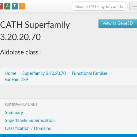
C
A
T
H
Home
CATH Superfamily
View in Gene3D
Search
3.20.20.70
Browse
Aldolase class I
Download
About
Home
/
Superfamily 3.20.20.70
/
Functional Families
/
FunFam 789
Support
SUPERFAMILY LINKS
Summary
Superfamily Superposition
Classification / Domains