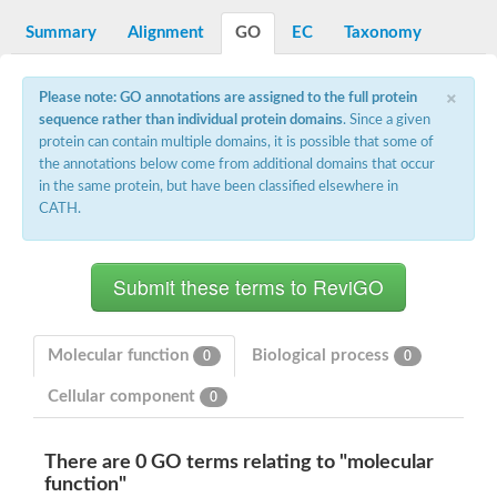
Decarboxylase,orotidine phosphate
SC:2
Orotidine-5-phosphate decarboxylase/orotate phosphoribosylt
Summary
Alignment
GO
EC
Taxonomy
Alpha-galactosidase
Alpha-galactosidase
×
Please note: GO annotations are assigned to the full protein
Cytochrome b2, mitochondrial, putative
sequence rather than individual protein domains
. Since a given
SC:20
peroxisomal (S)-2-hydroxy-acid oxidase GLO1
protein can contain multiple domains, it is possible that some of
Isopentenyl-diphosphate delta-isomerase
the annotations below come from additional domains that occur
Thiazole synthase
in the same protein, but have been classified elsewhere in
KHG/KDPG aldolase
CATH.
Ribulose-phosphate 3-epimerase
Tryptophan biosynthesis protein TRP1
Thiamine-phosphate synthase
Thiamine biosynthetic bifunctional enzyme
Multifunctional fusion protein
SC:21
D-allulose-6-phosphate 3-epimerase
Thiamine-phosphate synthase
Molecular function
Biological process
0
0
Ribulose-phosphate 3-epimerase
ribulose-phosphate 3-epimerase isoform X2
Cellular component
0
Triosephosphate isomerase
Ribulose-phosphate 3-epimerase
Thiazole tautomerase
There are 0 GO terms relating to "molecular
Indole-3-glycerol phosphate synthase
function"