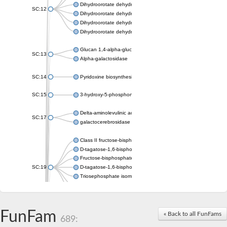
Dihydroorotate dehydrogenase (quinone), mitochondrial
SC:12
Dihydroorotate dehydrogenase (quinone)
Dihydroorotate dehydrogenase A (fumarate)
Dihydroorotate dehydrogenase (quinone)
Glucan 1,4-alpha-glucosidase SusB
SC:13
Alpha-galactosidase
SC:14
Pyridoxine biosynthesis protein PDX1
SC:15
3-hydroxy-5-phosphonooxypentane-2,4-dione thiolase
Delta-aminolevulinic acid dehydratase
SC:17
galactocerebrosidase precursor
Class II fructose-bisphosphate aldolase
D-tagatose-1,6-bisphosphate aldolase subunit GatY
Fructose-bisphosphate aldolase Fba
SC:19
D-tagatose-1,6-bisphosphate aldolase subunit GatZ
Triosephosphate isomerase
Triosephosphate isomerase
Triosephosphate isomerase
FunFam
Alpha-galactosidase
« Back to all FunFams
689:
Uridine monophosphate synthetase