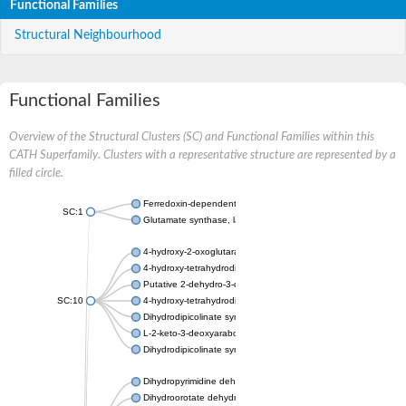
Functional Families
Structural Neighbourhood
Functional Families
Overview of the Structural Clusters (SC) and Functional Families within this
CATH Superfamily. Clusters with a representative structure are represented by a
filled circle.
Ferredoxin-dependent glutamate synthase, chloroplastic
SC:1
Glutamate synthase, large subunit
4-hydroxy-2-oxoglutarate aldolase, mitochondrial isoform X1
4-hydroxy-tetrahydrodipicolinate synthase 2, chloroplastic
Putative 2-dehydro-3-deoxy-D-gluconate aldolase YagE
SC:10
4-hydroxy-tetrahydrodipicolinate synthase
Dihydrodipicolinate synthase DapA
L-2-keto-3-deoxyarabonate dehydratase
Dihydrodipicolinate synthase/N-acetylneuraminate lyase
Dihydropyrimidine dehydrogenase [NADP(+)]
Dihydroorotate dehydrogenase (quinone)