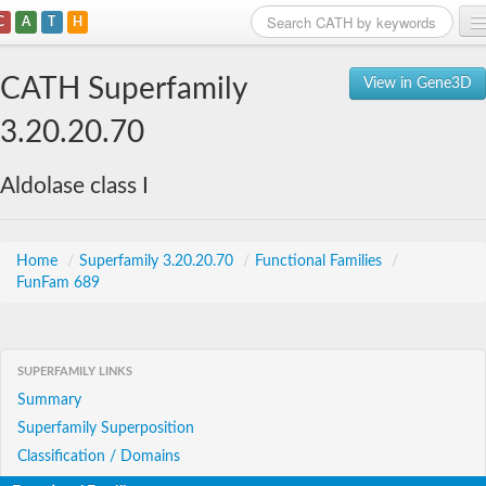
C
A
T
H
Home
CATH Superfamily
View in Gene3D
Search
3.20.20.70
Browse
Aldolase class I
Download
About
Home
/
Superfamily 3.20.20.70
/
Functional Families
/
FunFam 689
Support
SUPERFAMILY LINKS
Summary
Superfamily Superposition
Classification / Domains