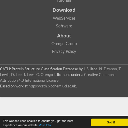
Tutorials
SC:4
Deoxyribose-phosphate aldolase
Deoxyribose-phosphate aldolase
Download
2-isopropylmalate synthase
WebServices
Homocitrate synthase, mitochondrial
Software
Hydroxymethylglutaryl-CoA lyase, mitochondrial
2-isopropylmalate synthase
SC:5
About
Hydroxymethylglutaryl-CoA lyase
4-hydroxy-2-oxovalerate aldolase
Orengo Group
Hydroxymethylglutaryl-CoA lyase
Privacy Policy
2-isopropylmalate synthase
Chromosome 19 SCAF14664, whole genome shotgun sequen
GMP reductase
CATH: Protein Structure Classification Database
by
I. Sillitoe, N. Dawson, T.
SC:6
GMP reductase
Lewis, D. Lee, J. Lees, C. Orengo
is licensed under a
Creative Commons
Inosine-5'-monophosphate dehydrogenase 2
Attribution 4.0 International License
.
Based on work at
https://cath.biochem.ucl.ac.uk
.
Dual-specificity RNA methyltransferase RlmN
Probable dual-specificity RNA methyltransferase RlmN
SC:7
Pyruvate formate-lyase-activating enzyme
Lysine 2,3-aminomutase
7-carboxy-7-deazaguanine synthase
Probable nitronate monooxygenase
This website uses cookies to ensure you get the best
SC:8
Got it!
NADH:quinone reductase
experience on our website
More info