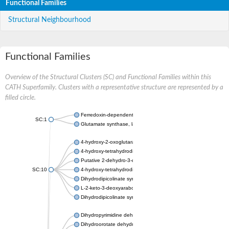
Functional Families
Structural Neighbourhood
Functional Families
Overview of the Structural Clusters (SC) and Functional Families within this
CATH Superfamily. Clusters with a representative structure are represented by a
filled circle.
Ferredoxin-dependent glutamate synthase, chloroplastic
SC:1
Glutamate synthase, large subunit
4-hydroxy-2-oxoglutarate aldolase, mitochondrial isoform X1
4-hydroxy-tetrahydrodipicolinate synthase 2, chloroplastic
Putative 2-dehydro-3-deoxy-D-gluconate aldolase YagE
SC:10
4-hydroxy-tetrahydrodipicolinate synthase
Dihydrodipicolinate synthase DapA
L-2-keto-3-deoxyarabonate dehydratase
Dihydrodipicolinate synthase/N-acetylneuraminate lyase
Dihydropyrimidine dehydrogenase [NADP(+)]
Dihydroorotate dehydrogenase (quinone)