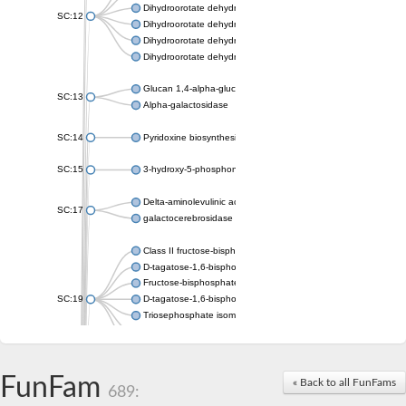
Dihydroorotate dehydrogenase (quinone), mitochondrial
SC:12
Dihydroorotate dehydrogenase (quinone)
Dihydroorotate dehydrogenase A (fumarate)
Dihydroorotate dehydrogenase (quinone)
Glucan 1,4-alpha-glucosidase SusB
SC:13
Alpha-galactosidase
SC:14
Pyridoxine biosynthesis protein PDX1
SC:15
3-hydroxy-5-phosphonooxypentane-2,4-dione thiolase
Delta-aminolevulinic acid dehydratase
SC:17
galactocerebrosidase precursor
Class II fructose-bisphosphate aldolase
D-tagatose-1,6-bisphosphate aldolase subunit GatY
Fructose-bisphosphate aldolase Fba
SC:19
D-tagatose-1,6-bisphosphate aldolase subunit GatZ
Triosephosphate isomerase
Triosephosphate isomerase
Triosephosphate isomerase
FunFam
Alpha-galactosidase
« Back to all FunFams
689:
Uridine monophosphate synthetase