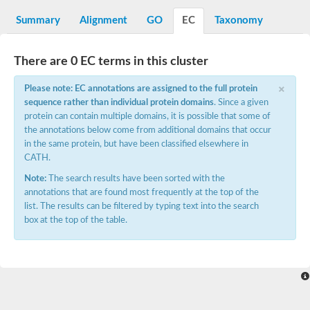
Decarboxylase,orotidine phosphate
SC:2
Orotidine-5-phosphate decarboxylase/orotate phosphoribosylt
Summary
Alignment
GO
EC
Taxonomy
Alpha-galactosidase
Alpha-galactosidase
There are 0 EC terms in this cluster
Cytochrome b2, mitochondrial, putative
SC:20
peroxisomal (S)-2-hydroxy-acid oxidase GLO1
×
Please note: EC annotations are assigned to the full protein
Isopentenyl-diphosphate delta-isomerase
sequence rather than individual protein domains
. Since a given
Thiazole synthase
protein can contain multiple domains, it is possible that some of
KHG/KDPG aldolase
the annotations below come from additional domains that occur
Ribulose-phosphate 3-epimerase
in the same protein, but have been classified elsewhere in
Tryptophan biosynthesis protein TRP1
CATH.
Thiamine-phosphate synthase
Thiamine biosynthetic bifunctional enzyme
Note:
The search results have been sorted with the
Multifunctional fusion protein
annotations that are found most frequently at the top of the
SC:21
D-allulose-6-phosphate 3-epimerase
list. The results can be filtered by typing text into the search
Thiamine-phosphate synthase
box at the top of the table.
Ribulose-phosphate 3-epimerase
ribulose-phosphate 3-epimerase isoform X2
Triosephosphate isomerase
Ribulose-phosphate 3-epimerase
Thiazole tautomerase
Indole-3-glycerol phosphate synthase