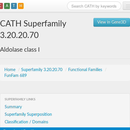
C
A
T
H
Home
CATH Superfamily
View in Gene3D
Search
3.20.20.70
Browse
Aldolase class I
Download
About
Home
/
Superfamily 3.20.20.70
/
Functional Families
/
FunFam 689
Support
SUPERFAMILY LINKS
Summary
Superfamily Superposition
Classification / Domains