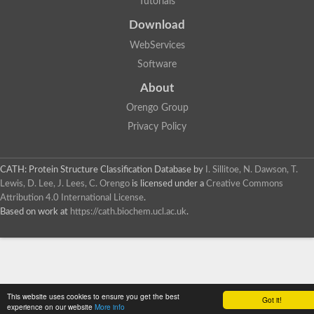
Tutorials
SC:4
Deoxyribose-phosphate aldolase
Deoxyribose-phosphate aldolase
Download
2-isopropylmalate synthase
WebServices
Homocitrate synthase, mitochondrial
Software
Hydroxymethylglutaryl-CoA lyase, mitochondrial
2-isopropylmalate synthase
SC:5
About
Hydroxymethylglutaryl-CoA lyase
4-hydroxy-2-oxovalerate aldolase
Orengo Group
Hydroxymethylglutaryl-CoA lyase
Privacy Policy
2-isopropylmalate synthase
Chromosome 19 SCAF14664, whole genome shotgun sequen
GMP reductase
CATH: Protein Structure Classification Database
by
I. Sillitoe, N. Dawson, T.
SC:6
GMP reductase
Lewis, D. Lee, J. Lees, C. Orengo
is licensed under a
Creative Commons
Inosine-5'-monophosphate dehydrogenase 2
Attribution 4.0 International License
.
Based on work at
https://cath.biochem.ucl.ac.uk
.
Dual-specificity RNA methyltransferase RlmN
Probable dual-specificity RNA methyltransferase RlmN
SC:7
Pyruvate formate-lyase-activating enzyme
Lysine 2,3-aminomutase
7-carboxy-7-deazaguanine synthase
Probable nitronate monooxygenase
This website uses cookies to ensure you get the best
SC:8
Got it!
NADH:quinone reductase
experience on our website
More info