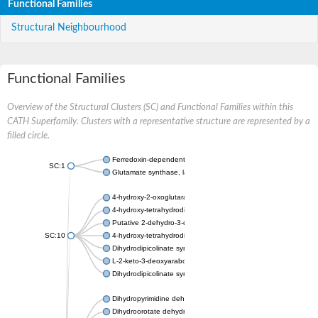
Functional Families
Structural Neighbourhood
Functional Families
Overview of the Structural Clusters (SC) and Functional Families within this
CATH Superfamily. Clusters with a representative structure are represented by a
filled circle.
Ferredoxin-dependent glutamate synthase, chloroplastic
SC:1
Glutamate synthase, large subunit
4-hydroxy-2-oxoglutarate aldolase, mitochondrial isoform X1
4-hydroxy-tetrahydrodipicolinate synthase 2, chloroplastic
Putative 2-dehydro-3-deoxy-D-gluconate aldolase YagE
SC:10
4-hydroxy-tetrahydrodipicolinate synthase
Dihydrodipicolinate synthase DapA
L-2-keto-3-deoxyarabonate dehydratase
Dihydrodipicolinate synthase/N-acetylneuraminate lyase
Dihydropyrimidine dehydrogenase [NADP(+)]
Dihydroorotate dehydrogenase (quinone)