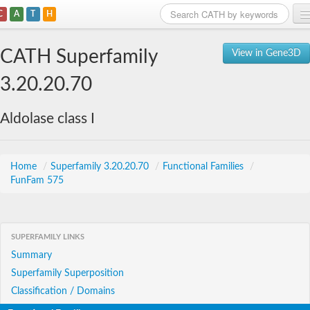
C
A
T
H
Home
CATH Superfamily
View in Gene3D
Search
3.20.20.70
Browse
Aldolase class I
Download
About
Home
/
Superfamily 3.20.20.70
/
Functional Families
/
FunFam 575
Support
SUPERFAMILY LINKS
Summary
Superfamily Superposition
Classification / Domains