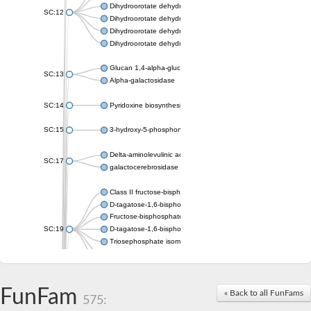
Dihydroorotate dehydrogenase (quinone), mitochondrial
SC:12
Dihydroorotate dehydrogenase (quinone)
Dihydroorotate dehydrogenase A (fumarate)
Dihydroorotate dehydrogenase (quinone)
Glucan 1,4-alpha-glucosidase SusB
SC:13
Alpha-galactosidase
SC:14
Pyridoxine biosynthesis protein PDX1
SC:15
3-hydroxy-5-phosphonooxypentane-2,4-dione thiolase
Delta-aminolevulinic acid dehydratase
SC:17
galactocerebrosidase precursor
Class II fructose-bisphosphate aldolase
D-tagatose-1,6-bisphosphate aldolase subunit GatY
Fructose-bisphosphate aldolase Fba
SC:19
D-tagatose-1,6-bisphosphate aldolase subunit GatZ
Triosephosphate isomerase
Triosephosphate isomerase
Triosephosphate isomerase
FunFam
Alpha-galactosidase
« Back to all FunFams
575:
Uridine monophosphate synthetase