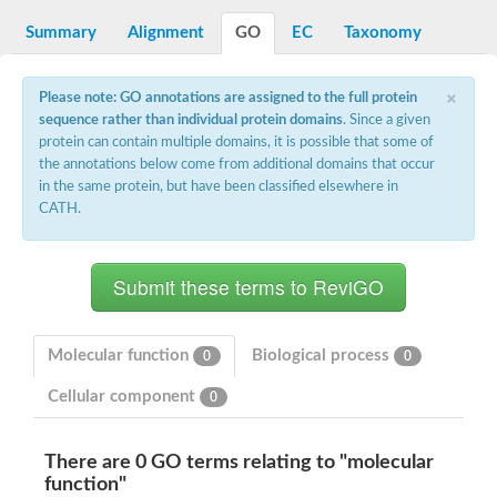
Decarboxylase,orotidine phosphate
SC:2
Orotidine-5-phosphate decarboxylase/orotate phosphoribosylt
Summary
Alignment
GO
EC
Taxonomy
Alpha-galactosidase
Alpha-galactosidase
×
Please note: GO annotations are assigned to the full protein
Cytochrome b2, mitochondrial, putative
sequence rather than individual protein domains
. Since a given
SC:20
peroxisomal (S)-2-hydroxy-acid oxidase GLO1
protein can contain multiple domains, it is possible that some of
Isopentenyl-diphosphate delta-isomerase
the annotations below come from additional domains that occur
Thiazole synthase
in the same protein, but have been classified elsewhere in
KHG/KDPG aldolase
CATH.
Ribulose-phosphate 3-epimerase
Tryptophan biosynthesis protein TRP1
Thiamine-phosphate synthase
Thiamine biosynthetic bifunctional enzyme
Multifunctional fusion protein
SC:21
D-allulose-6-phosphate 3-epimerase
Thiamine-phosphate synthase
Molecular function
Biological process
0
0
Ribulose-phosphate 3-epimerase
ribulose-phosphate 3-epimerase isoform X2
Cellular component
0
Triosephosphate isomerase
Ribulose-phosphate 3-epimerase
Thiazole tautomerase
There are 0 GO terms relating to "molecular
Indole-3-glycerol phosphate synthase
function"