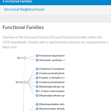
Functional Families
Structural Neighbourhood
Functional Families
Overview of the Structural Clusters (SC) and Functional Families within this
CATH Superfamily. Clusters with a representative structure are represented by a
filled circle.
Ferredoxin-dependent glutamate synthase, chloroplastic
SC:1
Glutamate synthase, large subunit
4-hydroxy-2-oxoglutarate aldolase, mitochondrial isoform X1
4-hydroxy-tetrahydrodipicolinate synthase 2, chloroplastic
Putative 2-dehydro-3-deoxy-D-gluconate aldolase YagE
SC:10
4-hydroxy-tetrahydrodipicolinate synthase
Dihydrodipicolinate synthase DapA
L-2-keto-3-deoxyarabonate dehydratase
Dihydrodipicolinate synthase/N-acetylneuraminate lyase
Dihydropyrimidine dehydrogenase [NADP(+)]
Dihydroorotate dehydrogenase (quinone)