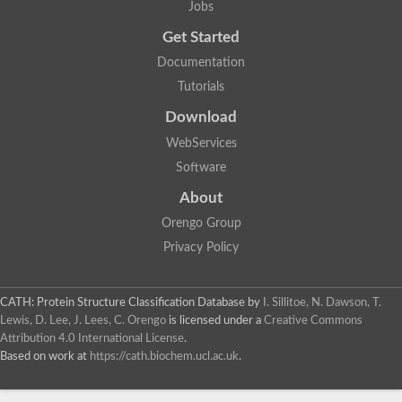
Jobs
Lipoyl synthase
Fructose-bisphosphate aldolase class I
Get Started
Pyridoxine 5'-phosphate synthase
Documentation
Deoxyribose-phosphate aldolase
4-hydroxy-tetrahydrodipicolinate synthase
Tutorials
3-dehydroquinate dehydratase
Delta-aminolevulinic acid dehydratase
Download
tRNA-dihydrouridine synthase B
WebServices
Fructose-bisphosphate aldolase
Glutamate synthase large subunit
Software
hydroxyacid oxidase 2
GTP 3',8-cyclase
About
2-dehydro-3-deoxyphosphooctonate aldolase
Orengo Group
N-ethylmaleimide reductase, FMN-linked
IMP dehydrogenase subunit
Privacy Policy
Glutamate synthase large subunit
Thiamine-phosphate synthase
tRNA-dihydrouridine(47) synthase [NAD(P)(+)]
CATH: Protein Structure Classification Database
by
I. Sillitoe, N. Dawson, T.
Fructose-bisphosphate aldolase
Lewis, D. Lee, J. Lees, C. Orengo
is licensed under a
Creative Commons
Dihydroorotate dehydrogenase
12-oxophytodienoate reductase 3
Attribution 4.0 International License
.
Coproporphyrinogen-III oxidase
Based on work at
https://cath.biochem.ucl.ac.uk
.
Nicotinamide phosphoribosyltransferase
Dihydrouridine synthase 1 like
7-carboxy-7-deazaguanine synthase