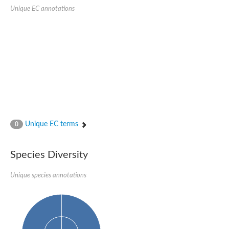
SC:22
Ferredoxin-dependent glutamate synthase, chloroplastic
Unique EC annotations
Imidazole glycerol phosphate synthase subunit HisF
Fatty acid synthase beta subunit dehydratase
tRNA-dihydrouridine(20/20a) synthase
SC:23
Imidazole glycerol phosphate synthase hisHF
1-(5-phosphoribosyl)-5-[(5-phosphoribosylamino)methylideneam
tRNA-dihydrouridine(16) synthase
SC:24
NADPH-dependent 2,4-dienoyl-CoA reductase
Biotin synthase
Ethanolamine ammonia-lyase heavy chain
bifunctional 3-dehydroquinate dehydratase/shikimate dehydrog
Unique EC terms
0
SC:25
3-dehydroquinate dehydratase
3-dehydroquinate dehydratase
Proline 2-methylase for pyrrolysine biosynthesis
Species Diversity
Putative N-acetylmannosamine-6-phosphate 2-epimerase
Unique species annotations
Nicotinate phosphoribosyltransferase
SC:3
Nicotinate-nucleotide pyrophosphorylase [carboxylating]
Tryptophan synthase alpha chain, chloroplastic
1-(5-phosphoribosyl)-5-[(5-phosphoribosylamino)methylidenea
Deoxyribose-phosphate aldolase