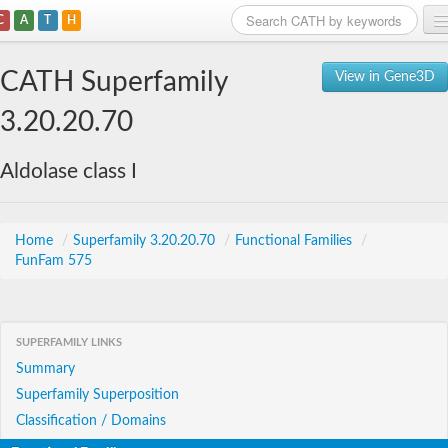
C
A
T
H
Home
CATH Superfamily
View in Gene3D
Search
3.20.20.70
Browse
Aldolase class I
Download
About
Home
/
Superfamily 3.20.20.70
/
Functional Families
/
FunFam 575
Support
SUPERFAMILY LINKS
Summary
Superfamily Superposition
Classification / Domains