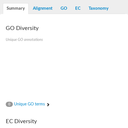
Decarboxylase,orotidine phosphate
SC:2
Orotidine-5-phosphate decarboxylase/orotate phosphoribosylt
Summary
Alignment
GO
EC
Taxonomy
Alpha-galactosidase
Alpha-galactosidase
GO Diversity
Cytochrome b2, mitochondrial, putative
SC:20
peroxisomal (S)-2-hydroxy-acid oxidase GLO1
Isopentenyl-diphosphate delta-isomerase
Unique GO annotations
Thiazole synthase
KHG/KDPG aldolase
Ribulose-phosphate 3-epimerase
Tryptophan biosynthesis protein TRP1
Thiamine-phosphate synthase
Thiamine biosynthetic bifunctional enzyme
Multifunctional fusion protein
SC:21
D-allulose-6-phosphate 3-epimerase
Thiamine-phosphate synthase
Ribulose-phosphate 3-epimerase
ribulose-phosphate 3-epimerase isoform X2
Unique GO terms
Triosephosphate isomerase
0
Ribulose-phosphate 3-epimerase
Thiazole tautomerase
Indole-3-glycerol phosphate synthase
EC Diversity