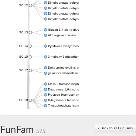
Dihydroorotate dehydrogenase (quinone), mitochondrial
SC:12
Dihydroorotate dehydrogenase (quinone)
Dihydroorotate dehydrogenase A (fumarate)
Dihydroorotate dehydrogenase (quinone)
Glucan 1,4-alpha-glucosidase SusB
SC:13
Alpha-galactosidase
SC:14
Pyridoxine biosynthesis protein PDX1
SC:15
3-hydroxy-5-phosphonooxypentane-2,4-dione thiolase
Delta-aminolevulinic acid dehydratase
SC:17
galactocerebrosidase precursor
Class II fructose-bisphosphate aldolase
D-tagatose-1,6-bisphosphate aldolase subunit GatY
Fructose-bisphosphate aldolase Fba
SC:19
D-tagatose-1,6-bisphosphate aldolase subunit GatZ
Triosephosphate isomerase
Triosephosphate isomerase
Triosephosphate isomerase
FunFam
Alpha-galactosidase
« Back to all FunFams
575:
Uridine monophosphate synthetase