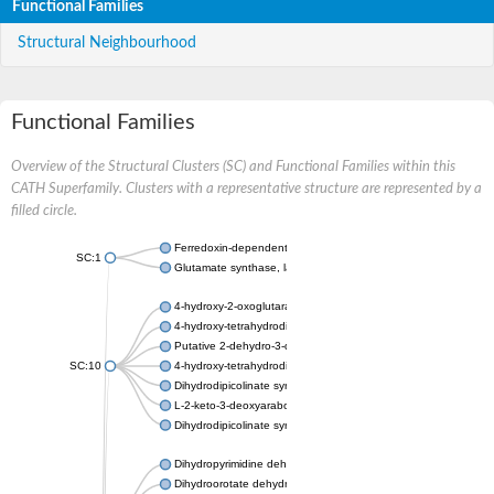
Functional Families
Structural Neighbourhood
Functional Families
Overview of the Structural Clusters (SC) and Functional Families within this
CATH Superfamily. Clusters with a representative structure are represented by a
filled circle.
Ferredoxin-dependent glutamate synthase, chloroplastic
SC:1
Glutamate synthase, large subunit
4-hydroxy-2-oxoglutarate aldolase, mitochondrial isoform X1
4-hydroxy-tetrahydrodipicolinate synthase 2, chloroplastic
Putative 2-dehydro-3-deoxy-D-gluconate aldolase YagE
SC:10
4-hydroxy-tetrahydrodipicolinate synthase
Dihydrodipicolinate synthase DapA
L-2-keto-3-deoxyarabonate dehydratase
Dihydrodipicolinate synthase/N-acetylneuraminate lyase
Dihydropyrimidine dehydrogenase [NADP(+)]
Dihydroorotate dehydrogenase (quinone)