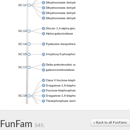
Dihydroorotate dehydrogenase (quinone), mitochondrial
SC:12
Dihydroorotate dehydrogenase (quinone)
Dihydroorotate dehydrogenase A (fumarate)
Dihydroorotate dehydrogenase (quinone)
Glucan 1,4-alpha-glucosidase SusB
SC:13
Alpha-galactosidase
SC:14
Pyridoxine biosynthesis protein PDX1
SC:15
3-hydroxy-5-phosphonooxypentane-2,4-dione thiolase
Delta-aminolevulinic acid dehydratase
SC:17
galactocerebrosidase precursor
Class II fructose-bisphosphate aldolase
D-tagatose-1,6-bisphosphate aldolase subunit GatY
Fructose-bisphosphate aldolase Fba
SC:19
D-tagatose-1,6-bisphosphate aldolase subunit GatZ
Triosephosphate isomerase
Triosephosphate isomerase
Triosephosphate isomerase
FunFam
Alpha-galactosidase
« Back to all FunFams
545:
Uridine monophosphate synthetase