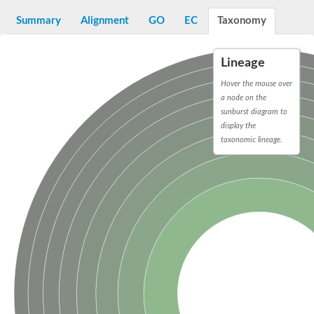
Decarboxylase,orotidine phosphate
SC:2
Orotidine-5-phosphate decarboxylase/orotate phosphoribosylt
Summary
Alignment
GO
EC
Taxonomy
Alpha-galactosidase
Alpha-galactosidase
Lineage
Cytochrome b2, mitochondrial, putative
SC:20
peroxisomal (S)-2-hydroxy-acid oxidase GLO1
Hover the mouse over
Isopentenyl-diphosphate delta-isomerase
a node on the
sunburst diagram to
Thiazole synthase
display the
KHG/KDPG aldolase
taxonomic lineage.
Ribulose-phosphate 3-epimerase
Tryptophan biosynthesis protein TRP1
Thiamine-phosphate synthase
Thiamine biosynthetic bifunctional enzyme
Multifunctional fusion protein
SC:21
D-allulose-6-phosphate 3-epimerase
Thiamine-phosphate synthase
Ribulose-phosphate 3-epimerase
ribulose-phosphate 3-epimerase isoform X2
Triosephosphate isomerase
Ribulose-phosphate 3-epimerase
Thiazole tautomerase
Indole-3-glycerol phosphate synthase