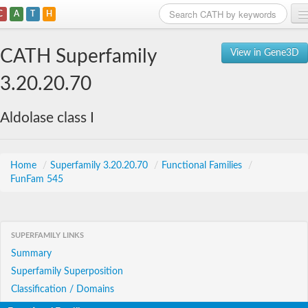
C
A
T
H
Home
CATH Superfamily
View in Gene3D
Search
3.20.20.70
Browse
Aldolase class I
Download
About
Home
/
Superfamily 3.20.20.70
/
Functional Families
/
FunFam 545
Support
SUPERFAMILY LINKS
Summary
Superfamily Superposition
Classification / Domains