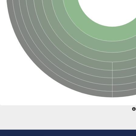
SC:22
Ferredoxin-dependent glutamate synthase, chloroplastic
Imidazole glycerol phosphate synthase subunit HisF
Fatty acid synthase beta subunit dehydratase
tRNA-dihydrouridine(20/20a) synthase
SC:23
Imidazole glycerol phosphate synthase hisHF
1-(5-phosphoribosyl)-5-[(5-phosphoribosylamino)methylideneam
tRNA-dihydrouridine(16) synthase
SC:24
NADPH-dependent 2,4-dienoyl-CoA reductase
Biotin synthase
Ethanolamine ammonia-lyase heavy chain
bifunctional 3-dehydroquinate dehydratase/shikimate dehydrog
SC:25
3-dehydroquinate dehydratase
3-dehydroquinate dehydratase
Proline 2-methylase for pyrrolysine biosynthesis
Putative N-acetylmannosamine-6-phosphate 2-epimerase
Nicotinate phosphoribosyltransferase
SC:3
Nicotinate-nucleotide pyrophosphorylase [carboxylating]
Tryptophan synthase alpha chain, chloroplastic
1-(5-phosphoribosyl)-5-[(5-phosphoribosylamino)methylidenea
Deoxyribose-phosphate aldolase