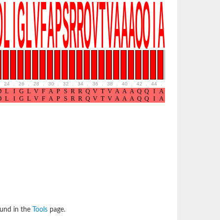
24
.
26
.
28
.
30
.
32
.
34
.
36
.
38
.
40
.
42
.
44
.
46
.
48
.
50
.
52
ound in the
Tools
page.