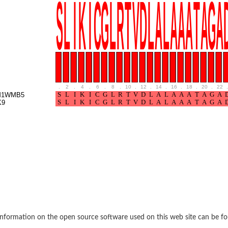
e thiolase
.
2
.
4
.
6
.
8
.
10
.
12
.
14
.
16
.
18
.
20
.
22
.
M1WMB5
K9
nit GatY
nit GatZ
te phosphoribosyltransferase
nformation on the open source software used on this web site can be f