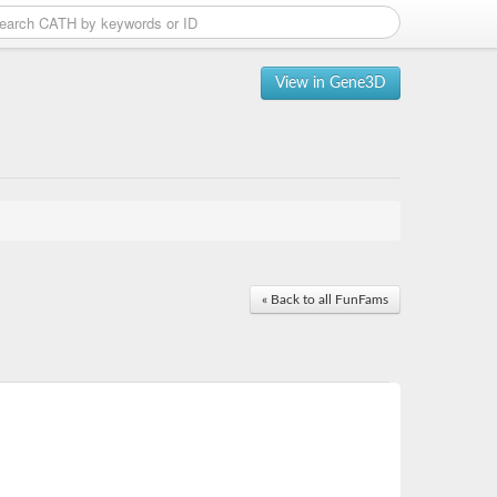
View in Gene3D
« Back to all FunFams