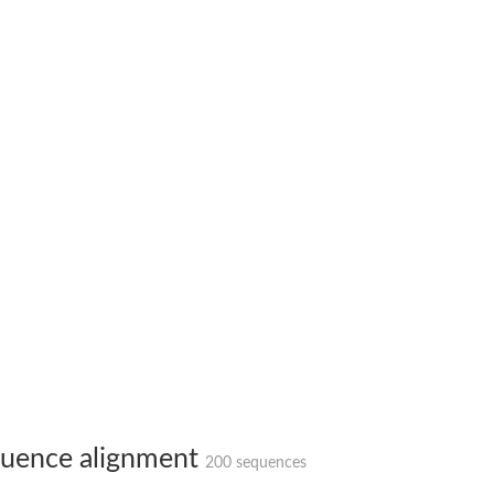
hloroplastic
drial isoform X1
 chloroplastic
dolase YagE
minate lyase
]
itochondrial
uence alignment
200 sequences
)