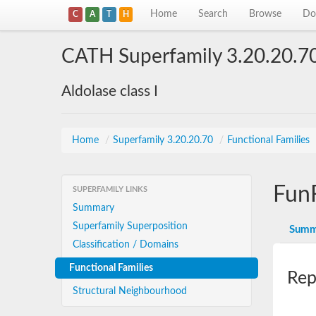
Home
Search
Browse
Do
C
A
T
H
CATH Superfamily 3.20.20.7
Aldolase class I
Home
/
Superfamily 3.20.20.70
/
Functional Families
Fun
SUPERFAMILY LINKS
Summary
Superfamily Superposition
Summ
Classification / Domains
Functional Families
Rep
Structural Neighbourhood