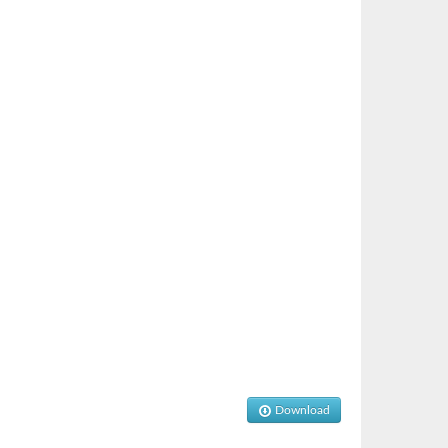
Download