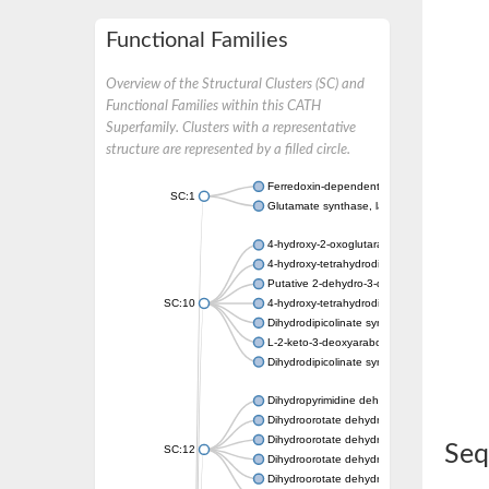
Functional Families
Overview of the Structural Clusters (SC) and
Functional Families within this CATH
Superfamily. Clusters with a representative
structure are represented by a filled circle.
Ferredoxin-dependent glutamate synthase, c
SC:1
Glutamate synthase, large subunit
4-hydroxy-2-oxoglutarate aldolase, mitochon
4-hydroxy-tetrahydrodipicolinate synthase 2,
Putative 2-dehydro-3-deoxy-D-gluconate al
SC:10
4-hydroxy-tetrahydrodipicolinate synthase
Dihydrodipicolinate synthase DapA
L-2-keto-3-deoxyarabonate dehydratase
Dihydrodipicolinate synthase/N-acetylneura
Dihydropyrimidine dehydrogenase [NADP(+)
Dihydroorotate dehydrogenase (quinone)
Dihydroorotate dehydrogenase (quinone), m
Seq
SC:12
Dihydroorotate dehydrogenase (quinone)
Dihydroorotate dehydrogenase A (fumarate