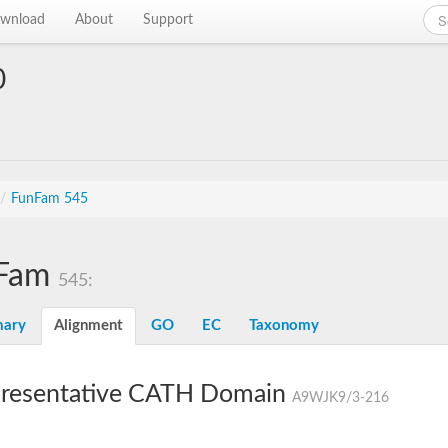
wnload
About
Support
0
/
FunFam 545
Fam
545:
ary
Alignment
GO
EC
Taxonomy
resentative CATH Domain
A9WJK9/3-216