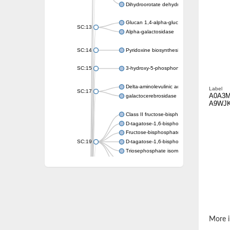
Dihydroorotate dehydrogenase (quinone)
Glucan 1,4-alpha-glucosidase SusB
SC:13
Alpha-galactosidase
SC:14
Pyridoxine biosynthesis protein PDX1
SC:15
3-hydroxy-5-phosphonooxypentane-2,4-dion
Delta-aminolevulinic acid dehydratase
Label
SC:17
A0A3
galactocerebrosidase precursor
A9WJ
Class II fructose-bisphosphate aldolase
D-tagatose-1,6-bisphosphate aldolase subu
Fructose-bisphosphate aldolase Fba
SC:19
D-tagatose-1,6-bisphosphate aldolase subu
Triosephosphate isomerase
Triosephosphate isomerase
Triosephosphate isomerase
Alpha-galactosidase
Uridine monophosphate synthetase
Decarboxylase,orotidine phosphate
SC:2
Orotidine-5-phosphate decarboxylase/orota
More i
Alpha-galactosidase