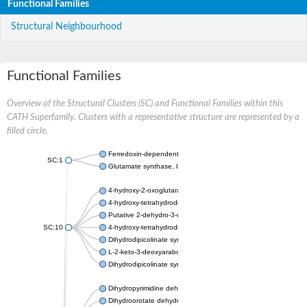
Functional Families
Structural Neighbourhood
Functional Families
Overview of the Structural Clusters (SC) and Functional Families within this
CATH Superfamily. Clusters with a representative structure are represented by a
filled circle.
Ferredoxin-dependent glutamate synthase, chloroplastic
SC:1
Glutamate synthase, large subunit
4-hydroxy-2-oxoglutarate aldolase, mitochondrial isoform X1
4-hydroxy-tetrahydrodipicolinate synthase 2, chloroplastic
Putative 2-dehydro-3-deoxy-D-gluconate aldolase YagE
SC:10
4-hydroxy-tetrahydrodipicolinate synthase
Dihydrodipicolinate synthase DapA
L-2-keto-3-deoxyarabonate dehydratase
Dihydrodipicolinate synthase/N-acetylneuraminate lyase
Dihydropyrimidine dehydrogenase [NADP(+)]
Dihydroorotate dehydrogenase (quinone)