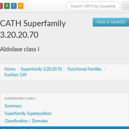
C
A
T
H
Home
CATH Superfamily
View in Gene3D
Search
3.20.20.70
Browse
Aldolase class I
Download
About
Home
/
Superfamily 3.20.20.70
/
Functional Families
/
FunFam 539
Support
SUPERFAMILY LINKS
Summary
Superfamily Superposition
Classification / Domains