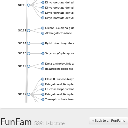
Dihydroorotate dehydrogenase (quinone), mitochondrial
SC:12
Dihydroorotate dehydrogenase (quinone)
Dihydroorotate dehydrogenase A (fumarate)
Dihydroorotate dehydrogenase (quinone)
Glucan 1,4-alpha-glucosidase SusB
SC:13
Alpha-galactosidase
SC:14
Pyridoxine biosynthesis protein PDX1
SC:15
3-hydroxy-5-phosphonooxypentane-2,4-dione thiolase
Delta-aminolevulinic acid dehydratase
SC:17
galactocerebrosidase precursor
Class II fructose-bisphosphate aldolase
D-tagatose-1,6-bisphosphate aldolase subunit GatY
Fructose-bisphosphate aldolase Fba
SC:19
D-tagatose-1,6-bisphosphate aldolase subunit GatZ
Triosephosphate isomerase
Triosephosphate isomerase
Triosephosphate isomerase
FunFam
Alpha-galactosidase
« Back to all FunFams
539: L-lactate
Uridine monophosphate synthetase