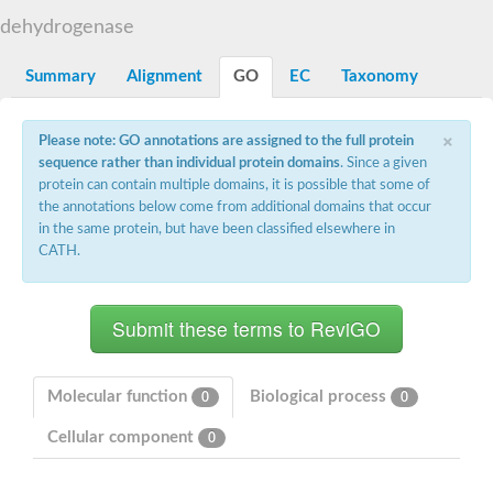
Decarboxylase,orotidine phosphate
SC:2
dehydrogenase
Orotidine-5-phosphate decarboxylase/orotate phosphoribosylt
Alpha-galactosidase
Alpha-galactosidase
Summary
Alignment
GO
EC
Taxonomy
Cytochrome b2, mitochondrial, putative
SC:20
peroxisomal (S)-2-hydroxy-acid oxidase GLO1
×
Please note: GO annotations are assigned to the full protein
Isopentenyl-diphosphate delta-isomerase
sequence rather than individual protein domains
. Since a given
Thiazole synthase
protein can contain multiple domains, it is possible that some of
KHG/KDPG aldolase
the annotations below come from additional domains that occur
Ribulose-phosphate 3-epimerase
in the same protein, but have been classified elsewhere in
Tryptophan biosynthesis protein TRP1
CATH.
Thiamine-phosphate synthase
Thiamine biosynthetic bifunctional enzyme
Multifunctional fusion protein
SC:21
D-allulose-6-phosphate 3-epimerase
Thiamine-phosphate synthase
Ribulose-phosphate 3-epimerase
ribulose-phosphate 3-epimerase isoform X2
Molecular function
Biological process
0
0
Triosephosphate isomerase
Ribulose-phosphate 3-epimerase
Cellular component
0
Thiazole tautomerase
Indole-3-glycerol phosphate synthase