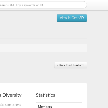
View in Gene3D
« Back to all FunFams
 Diversity
Statistics
ies annotations
Members