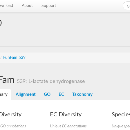
wnload
About
Support
0
/
FunFam 539
Fam
539: L-lactate dehydrogenase
ary
Alignment
GO
EC
Taxonomy
iversity
EC Diversity
Species
 GO annotations
Unique EC annotations
Unique spec