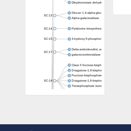
Dihydroorotate dehydrogenase (quinone)
Glucan 1,4-alpha-glucosidase SusB
SC:13
Alpha-galactosidase
SC:14
Pyridoxine biosynthesis protein PDX1
SC:15
3-hydroxy-5-phosphonooxypentane-2,4-dion
Delta-aminolevulinic acid dehydratase
SC:17
galactocerebrosidase precursor
Class II fructose-bisphosphate aldolase
D-tagatose-1,6-bisphosphate aldolase subu
Fructose-bisphosphate aldolase Fba
SC:19
D-tagatose-1,6-bisphosphate aldolase subu
Triosephosphate isomerase
Triosephosphate isomerase
Triosephosphate isomerase
Alpha-galactosidase
Uridine monophosphate synthetase
Decarboxylase,orotidine phosphate
SC:2
Orotidine-5-phosphate decarboxylase/orota
Alpha-galactosidase