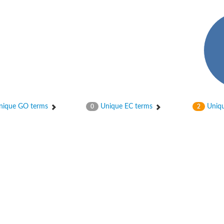
hloroplastic
ique GO terms
Unique EC terms
Uniqu
0
2
drial isoform X1
 chloroplastic
dolase YagE
minate lyase
]
itochondrial
)