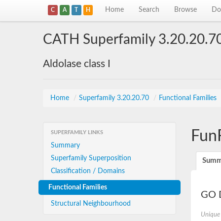
Home
Search
Browse
Do
C
A
T
H
CATH Superfamily 3.20.20.7
Aldolase class I
Home
/
Superfamily 3.20.20.70
/
Functional Families
Fun
SUPERFAMILY LINKS
Summary
Superfamily Superposition
Summ
Classification / Domains
Functional Families
GO D
Structural Neighbourhood
Unique