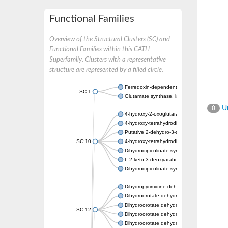
Functional Families
Overview of the Structural Clusters (SC) and
Functional Families within this CATH
Superfamily. Clusters with a representative
structure are represented by a filled circle.
Ferredoxin-dependent glutamate synthase, c
SC:1
Glutamate synthase, large subunit
Un
0
4-hydroxy-2-oxoglutarate aldolase, mitochon
4-hydroxy-tetrahydrodipicolinate synthase 2,
Putative 2-dehydro-3-deoxy-D-gluconate al
SC:10
4-hydroxy-tetrahydrodipicolinate synthase
Dihydrodipicolinate synthase DapA
L-2-keto-3-deoxyarabonate dehydratase
Dihydrodipicolinate synthase/N-acetylneura
Dihydropyrimidine dehydrogenase [NADP(+)
Dihydroorotate dehydrogenase (quinone)
Dihydroorotate dehydrogenase (quinone), m
SC:12
Dihydroorotate dehydrogenase (quinone)
Dihydroorotate dehydrogenase A (fumarate