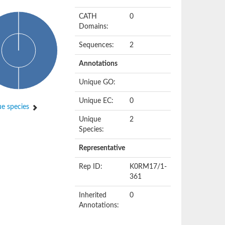
CATH
0
Domains:
Sequences:
2
Annotations
Unique GO:
Unique EC:
0
e species
Unique
2
Species:
Representative
Rep ID:
K0RM17/1-
361
Inherited
0
Annotations: