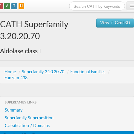
C
A
T
H
Home
CATH Superfamily
View in Gene3D
Search
3.20.20.70
Browse
Aldolase class I
Download
About
Home
/
Superfamily 3.20.20.70
/
Functional Families
/
FunFam 438
Support
SUPERFAMILY LINKS
Summary
Superfamily Superposition
Classification / Domains