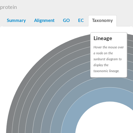
Decarboxylase,orotidine phosphate
SC:2
protein
Orotidine-5-phosphate decarboxylase/orotate phosphoribosylt
Alpha-galactosidase
Alpha-galactosidase
Summary
Alignment
GO
EC
Taxonomy
Cytochrome b2, mitochondrial, putative
SC:20
peroxisomal (S)-2-hydroxy-acid oxidase GLO1
Lineage
Isopentenyl-diphosphate delta-isomerase
Hover the mouse over
Thiazole synthase
a node on the
KHG/KDPG aldolase
sunburst diagram to
Ribulose-phosphate 3-epimerase
display the
Tryptophan biosynthesis protein TRP1
Thiamine-phosphate synthase
taxonomic lineage.
Thiamine biosynthetic bifunctional enzyme
Multifunctional fusion protein
SC:21
D-allulose-6-phosphate 3-epimerase
Thiamine-phosphate synthase
Ribulose-phosphate 3-epimerase
ribulose-phosphate 3-epimerase isoform X2
Triosephosphate isomerase
Ribulose-phosphate 3-epimerase
Thiazole tautomerase
Indole-3-glycerol phosphate synthase