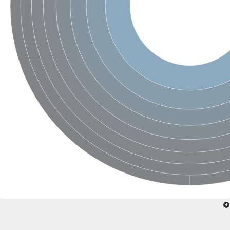
SC:22
Ferredoxin-dependent glutamate synthase, chloroplastic
Imidazole glycerol phosphate synthase subunit HisF
Fatty acid synthase beta subunit dehydratase
tRNA-dihydrouridine(20/20a) synthase
SC:23
Imidazole glycerol phosphate synthase hisHF
1-(5-phosphoribosyl)-5-[(5-phosphoribosylamino)methylideneam
tRNA-dihydrouridine(16) synthase
SC:24
NADPH-dependent 2,4-dienoyl-CoA reductase
Biotin synthase
Ethanolamine ammonia-lyase heavy chain
bifunctional 3-dehydroquinate dehydratase/shikimate dehydrog
SC:25
3-dehydroquinate dehydratase
3-dehydroquinate dehydratase
Proline 2-methylase for pyrrolysine biosynthesis
Putative N-acetylmannosamine-6-phosphate 2-epimerase
Nicotinate phosphoribosyltransferase
SC:3
Nicotinate-nucleotide pyrophosphorylase [carboxylating]
Tryptophan synthase alpha chain, chloroplastic
1-(5-phosphoribosyl)-5-[(5-phosphoribosylamino)methylidenea
Deoxyribose-phosphate aldolase