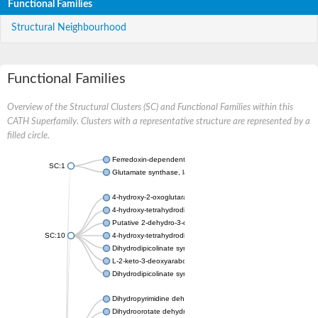
Functional Families
Structural Neighbourhood
Functional Families
Overview of the Structural Clusters (SC) and Functional Families within this
CATH Superfamily. Clusters with a representative structure are represented by a
filled circle.
Ferredoxin-dependent glutamate synthase, chloroplastic
SC:1
Glutamate synthase, large subunit
4-hydroxy-2-oxoglutarate aldolase, mitochondrial isoform X1
4-hydroxy-tetrahydrodipicolinate synthase 2, chloroplastic
Putative 2-dehydro-3-deoxy-D-gluconate aldolase YagE
SC:10
4-hydroxy-tetrahydrodipicolinate synthase
Dihydrodipicolinate synthase DapA
L-2-keto-3-deoxyarabonate dehydratase
Dihydrodipicolinate synthase/N-acetylneuraminate lyase
Dihydropyrimidine dehydrogenase [NADP(+)]
Dihydroorotate dehydrogenase (quinone)