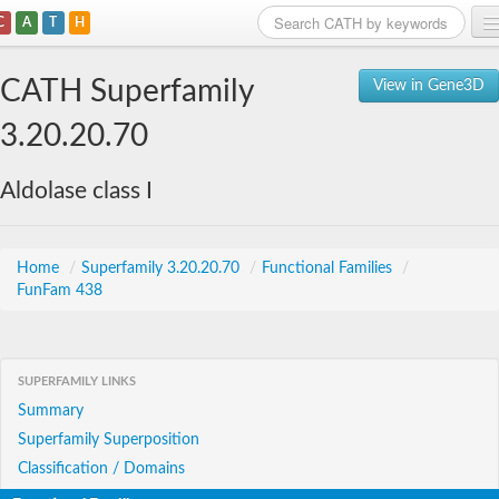
C
A
T
H
Home
CATH Superfamily
View in Gene3D
Search
3.20.20.70
Browse
Aldolase class I
Download
About
Home
/
Superfamily 3.20.20.70
/
Functional Families
/
FunFam 438
Support
SUPERFAMILY LINKS
Summary
Superfamily Superposition
Classification / Domains