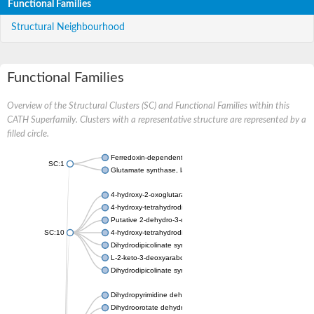
Functional Families
Structural Neighbourhood
Functional Families
Overview of the Structural Clusters (SC) and Functional Families within this
CATH Superfamily. Clusters with a representative structure are represented by a
filled circle.
Ferredoxin-dependent glutamate synthase, chloroplastic
SC:1
Glutamate synthase, large subunit
4-hydroxy-2-oxoglutarate aldolase, mitochondrial isoform X1
4-hydroxy-tetrahydrodipicolinate synthase 2, chloroplastic
Putative 2-dehydro-3-deoxy-D-gluconate aldolase YagE
SC:10
4-hydroxy-tetrahydrodipicolinate synthase
Dihydrodipicolinate synthase DapA
L-2-keto-3-deoxyarabonate dehydratase
Dihydrodipicolinate synthase/N-acetylneuraminate lyase
Dihydropyrimidine dehydrogenase [NADP(+)]
Dihydroorotate dehydrogenase (quinone)