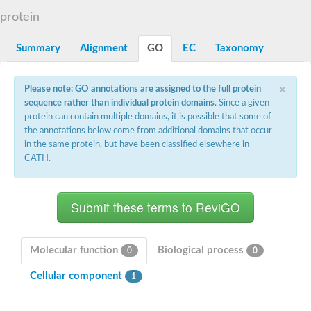
Decarboxylase,orotidine phosphate
SC:2
protein
Orotidine-5-phosphate decarboxylase/orotate phosphoribosylt
Alpha-galactosidase
Alpha-galactosidase
Summary
Alignment
GO
EC
Taxonomy
Cytochrome b2, mitochondrial, putative
SC:20
peroxisomal (S)-2-hydroxy-acid oxidase GLO1
×
Please note: GO annotations are assigned to the full protein
Isopentenyl-diphosphate delta-isomerase
sequence rather than individual protein domains
. Since a given
Thiazole synthase
protein can contain multiple domains, it is possible that some of
KHG/KDPG aldolase
the annotations below come from additional domains that occur
Ribulose-phosphate 3-epimerase
in the same protein, but have been classified elsewhere in
Tryptophan biosynthesis protein TRP1
CATH.
Thiamine-phosphate synthase
Thiamine biosynthetic bifunctional enzyme
Multifunctional fusion protein
SC:21
D-allulose-6-phosphate 3-epimerase
Thiamine-phosphate synthase
Ribulose-phosphate 3-epimerase
ribulose-phosphate 3-epimerase isoform X2
Molecular function
Biological process
0
0
Triosephosphate isomerase
Ribulose-phosphate 3-epimerase
Cellular component
1
Thiazole tautomerase
Indole-3-glycerol phosphate synthase