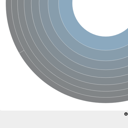
SC:22
Ferredoxin-dependent glutamate synthase, chloroplastic
Imidazole glycerol phosphate synthase subunit HisF
Fatty acid synthase beta subunit dehydratase
tRNA-dihydrouridine(20/20a) synthase
SC:23
Imidazole glycerol phosphate synthase hisHF
1-(5-phosphoribosyl)-5-[(5-phosphoribosylamino)methylideneam
tRNA-dihydrouridine(16) synthase
SC:24
NADPH-dependent 2,4-dienoyl-CoA reductase
Biotin synthase
Ethanolamine ammonia-lyase heavy chain
bifunctional 3-dehydroquinate dehydratase/shikimate dehydrog
SC:25
3-dehydroquinate dehydratase
3-dehydroquinate dehydratase
Proline 2-methylase for pyrrolysine biosynthesis
Putative N-acetylmannosamine-6-phosphate 2-epimerase
Nicotinate phosphoribosyltransferase
SC:3
Nicotinate-nucleotide pyrophosphorylase [carboxylating]
Tryptophan synthase alpha chain, chloroplastic
1-(5-phosphoribosyl)-5-[(5-phosphoribosylamino)methylidenea
Deoxyribose-phosphate aldolase