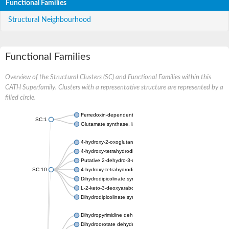
Functional Families
Structural Neighbourhood
Functional Families
Overview of the Structural Clusters (SC) and Functional Families within this
CATH Superfamily. Clusters with a representative structure are represented by a
filled circle.
Ferredoxin-dependent glutamate synthase, chloroplastic
SC:1
Glutamate synthase, large subunit
4-hydroxy-2-oxoglutarate aldolase, mitochondrial isoform X1
4-hydroxy-tetrahydrodipicolinate synthase 2, chloroplastic
Putative 2-dehydro-3-deoxy-D-gluconate aldolase YagE
SC:10
4-hydroxy-tetrahydrodipicolinate synthase
Dihydrodipicolinate synthase DapA
L-2-keto-3-deoxyarabonate dehydratase
Dihydrodipicolinate synthase/N-acetylneuraminate lyase
Dihydropyrimidine dehydrogenase [NADP(+)]
Dihydroorotate dehydrogenase (quinone)