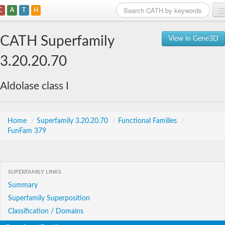
C
A
T
H
Home
CATH Superfamily
View in Gene3D
Search
3.20.20.70
Browse
Aldolase class I
Download
About
Home
/
Superfamily 3.20.20.70
/
Functional Families
/
FunFam 379
Support
SUPERFAMILY LINKS
Summary
Superfamily Superposition
Classification / Domains