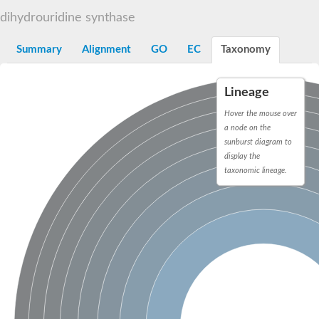
Decarboxylase,orotidine phosphate
SC:2
dihydrouridine synthase
Orotidine-5-phosphate decarboxylase/orotate phosphoribosylt
Alpha-galactosidase
Alpha-galactosidase
Summary
Alignment
GO
EC
Taxonomy
Cytochrome b2, mitochondrial, putative
SC:20
peroxisomal (S)-2-hydroxy-acid oxidase GLO1
Lineage
Isopentenyl-diphosphate delta-isomerase
Hover the mouse over
Thiazole synthase
a node on the
KHG/KDPG aldolase
sunburst diagram to
Ribulose-phosphate 3-epimerase
display the
Tryptophan biosynthesis protein TRP1
Thiamine-phosphate synthase
taxonomic lineage.
Thiamine biosynthetic bifunctional enzyme
Multifunctional fusion protein
SC:21
D-allulose-6-phosphate 3-epimerase
Thiamine-phosphate synthase
Ribulose-phosphate 3-epimerase
ribulose-phosphate 3-epimerase isoform X2
Triosephosphate isomerase
Ribulose-phosphate 3-epimerase
Thiazole tautomerase
Indole-3-glycerol phosphate synthase