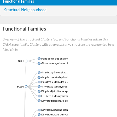
Functional Families
Structural Neighbourhood
Functional Families
Overview of the Structural Clusters (SC) and Functional Families within this
CATH Superfamily. Clusters with a representative structure are represented by a
filled circle.
Ferredoxin-dependent glutamate synthase, chloroplastic
SC:1
Glutamate synthase, large subunit
4-hydroxy-2-oxoglutarate aldolase, mitochondrial isoform X1
4-hydroxy-tetrahydrodipicolinate synthase 2, chloroplastic
Putative 2-dehydro-3-deoxy-D-gluconate aldolase YagE
SC:10
4-hydroxy-tetrahydrodipicolinate synthase
Dihydrodipicolinate synthase DapA
L-2-keto-3-deoxyarabonate dehydratase
Dihydrodipicolinate synthase/N-acetylneuraminate lyase
Dihydropyrimidine dehydrogenase [NADP(+)]
Dihydroorotate dehydrogenase (quinone)