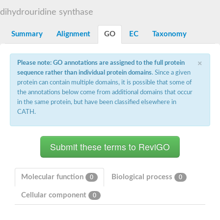
Decarboxylase,orotidine phosphate
SC:2
dihydrouridine synthase
Orotidine-5-phosphate decarboxylase/orotate phosphoribosylt
Alpha-galactosidase
Alpha-galactosidase
Summary
Alignment
GO
EC
Taxonomy
Cytochrome b2, mitochondrial, putative
SC:20
peroxisomal (S)-2-hydroxy-acid oxidase GLO1
×
Please note: GO annotations are assigned to the full protein
Isopentenyl-diphosphate delta-isomerase
sequence rather than individual protein domains
. Since a given
Thiazole synthase
protein can contain multiple domains, it is possible that some of
KHG/KDPG aldolase
the annotations below come from additional domains that occur
Ribulose-phosphate 3-epimerase
in the same protein, but have been classified elsewhere in
Tryptophan biosynthesis protein TRP1
CATH.
Thiamine-phosphate synthase
Thiamine biosynthetic bifunctional enzyme
Multifunctional fusion protein
SC:21
D-allulose-6-phosphate 3-epimerase
Thiamine-phosphate synthase
Ribulose-phosphate 3-epimerase
ribulose-phosphate 3-epimerase isoform X2
Molecular function
Biological process
0
0
Triosephosphate isomerase
Ribulose-phosphate 3-epimerase
Cellular component
0
Thiazole tautomerase
Indole-3-glycerol phosphate synthase