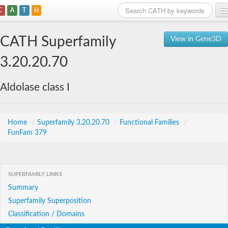
C
A
T
H
Home
CATH Superfamily
View in Gene3D
Search
3.20.20.70
Browse
Aldolase class I
Download
About
Home
/
Superfamily 3.20.20.70
/
Functional Families
/
FunFam 379
Support
SUPERFAMILY LINKS
Summary
Superfamily Superposition
Classification / Domains