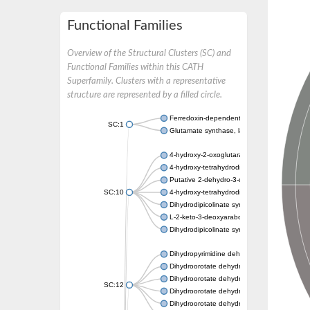
Functional Families
Overview of the Structural Clusters (SC) and
Functional Families within this CATH
Superfamily. Clusters with a representative
structure are represented by a filled circle.
Ferredoxin-dependent glutamate synthase, c
SC:1
Glutamate synthase, large subunit
4-hydroxy-2-oxoglutarate aldolase, mitochon
4-hydroxy-tetrahydrodipicolinate synthase 2,
Putative 2-dehydro-3-deoxy-D-gluconate al
SC:10
4-hydroxy-tetrahydrodipicolinate synthase
Dihydrodipicolinate synthase DapA
L-2-keto-3-deoxyarabonate dehydratase
Dihydrodipicolinate synthase/N-acetylneura
Dihydropyrimidine dehydrogenase [NADP(+)
Dihydroorotate dehydrogenase (quinone)
Dihydroorotate dehydrogenase (quinone), m
SC:12
Dihydroorotate dehydrogenase (quinone)
Dihydroorotate dehydrogenase A (fumarate