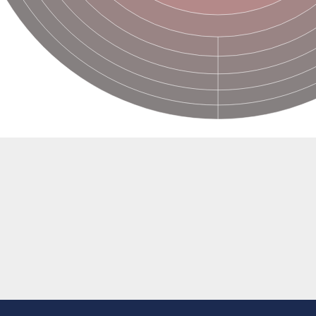
e thiolase
nit GatY
nit GatZ
te phosphoribosyltransferase