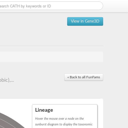
View in Gene3D
« Back to all FunFams
ic),...
Lineage
Hover the mouse over a node on the
sunburst diagram to display the taxonomic