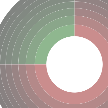
hloroplastic
drial isoform X1
 chloroplastic
dolase YagE
minate lyase
]
itochondrial
)