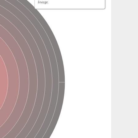
lineage.