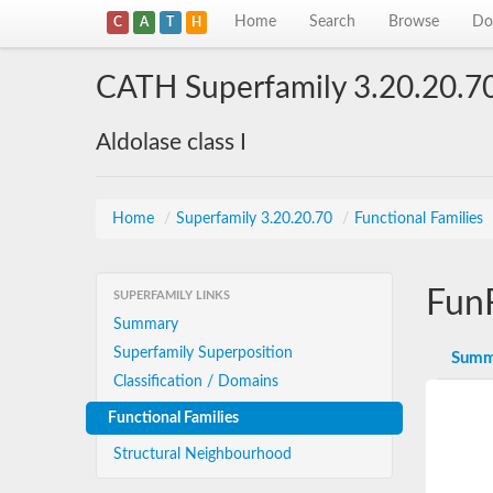
Home
Search
Browse
Do
C
A
T
H
CATH Superfamily 3.20.20.7
Aldolase class I
Home
/
Superfamily 3.20.20.70
/
Functional Families
Fun
SUPERFAMILY LINKS
Summary
Superfamily Superposition
Summ
Classification / Domains
Functional Families
Structural Neighbourhood