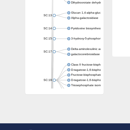
Dihydroorotate dehydrogenase (quinone)
Glucan 1,4-alpha-glucosidase SusB
SC:13
Alpha-galactosidase
SC:14
Pyridoxine biosynthesis protein PDX1
SC:15
3-hydroxy-5-phosphonooxypentane-2,4-dion
Delta-aminolevulinic acid dehydratase
SC:17
galactocerebrosidase precursor
Class II fructose-bisphosphate aldolase
D-tagatose-1,6-bisphosphate aldolase subu
Fructose-bisphosphate aldolase Fba
SC:19
D-tagatose-1,6-bisphosphate aldolase subu
Triosephosphate isomerase
Triosephosphate isomerase
Triosephosphate isomerase
Alpha-galactosidase
Uridine monophosphate synthetase
Decarboxylase,orotidine phosphate
SC:2
Orotidine-5-phosphate decarboxylase/orota
Alpha-galactosidase