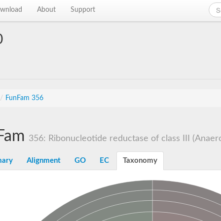
wnload
About
Support
0
/
FunFam 356
Fam
356: Ribonucleotide reductase of class III (Anaerob
ary
Alignment
GO
EC
Taxonomy