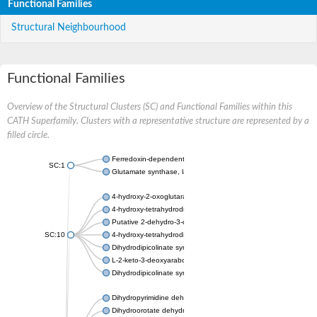
Functional Families
Structural Neighbourhood
Functional Families
Overview of the Structural Clusters (SC) and Functional Families within this
CATH Superfamily. Clusters with a representative structure are represented by a
filled circle.
Ferredoxin-dependent glutamate synthase, chloroplastic
SC:1
Glutamate synthase, large subunit
4-hydroxy-2-oxoglutarate aldolase, mitochondrial isoform X1
4-hydroxy-tetrahydrodipicolinate synthase 2, chloroplastic
Putative 2-dehydro-3-deoxy-D-gluconate aldolase YagE
SC:10
4-hydroxy-tetrahydrodipicolinate synthase
Dihydrodipicolinate synthase DapA
L-2-keto-3-deoxyarabonate dehydratase
Dihydrodipicolinate synthase/N-acetylneuraminate lyase
Dihydropyrimidine dehydrogenase [NADP(+)]
Dihydroorotate dehydrogenase (quinone)