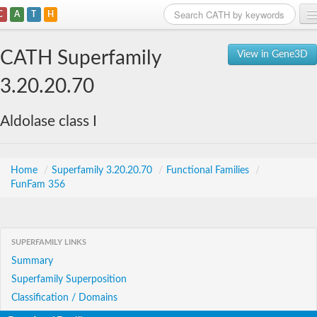
C
A
T
H
Home
CATH Superfamily
View in Gene3D
Search
3.20.20.70
Browse
Aldolase class I
Download
About
Home
/
Superfamily 3.20.20.70
/
Functional Families
/
FunFam 356
Support
SUPERFAMILY LINKS
Summary
Superfamily Superposition
Classification / Domains