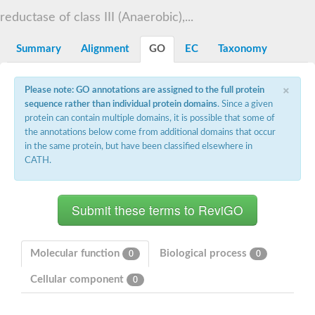
Decarboxylase,orotidine phosphate
SC:2
reductase of class III (Anaerobic),...
Orotidine-5-phosphate decarboxylase/orotate phosphoribosylt
Alpha-galactosidase
Alpha-galactosidase
Summary
Alignment
GO
EC
Taxonomy
Cytochrome b2, mitochondrial, putative
SC:20
peroxisomal (S)-2-hydroxy-acid oxidase GLO1
×
Please note: GO annotations are assigned to the full protein
Isopentenyl-diphosphate delta-isomerase
sequence rather than individual protein domains
. Since a given
Thiazole synthase
protein can contain multiple domains, it is possible that some of
KHG/KDPG aldolase
the annotations below come from additional domains that occur
Ribulose-phosphate 3-epimerase
in the same protein, but have been classified elsewhere in
Tryptophan biosynthesis protein TRP1
CATH.
Thiamine-phosphate synthase
Thiamine biosynthetic bifunctional enzyme
Multifunctional fusion protein
SC:21
D-allulose-6-phosphate 3-epimerase
Thiamine-phosphate synthase
Ribulose-phosphate 3-epimerase
ribulose-phosphate 3-epimerase isoform X2
Molecular function
Biological process
0
0
Triosephosphate isomerase
Ribulose-phosphate 3-epimerase
Cellular component
0
Thiazole tautomerase
Indole-3-glycerol phosphate synthase