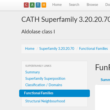
Home
Search
Browse
Do
C
A
T
H
CATH Superfamily 3.20.20.7
Aldolase class I
Home
/
Superfamily 3.20.20.70
/
Functional Families
Fun
SUPERFAMILY LINKS
Summary
Superfamily Superposition
Summ
Classification / Domains
Functional Families
Structural Neighbourhood