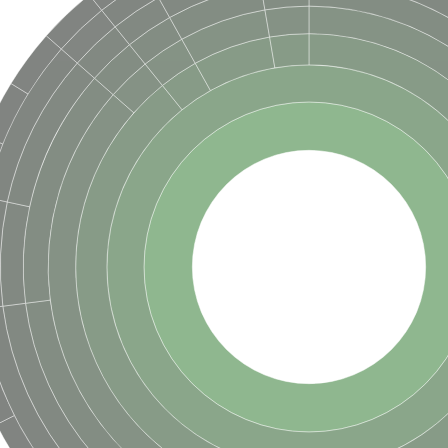
hloroplastic
drial isoform X1
 chloroplastic
dolase YagE
minate lyase
]
itochondrial
)