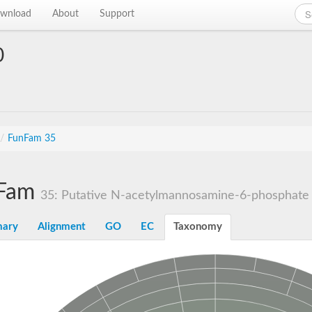
wnload
About
Support
0
/
FunFam 35
Fam
35: Putative N-acetylmannosamine-6-phosphate 
ary
Alignment
GO
EC
Taxonomy