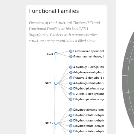
Functional Families
Overview of the Structural Clusters (SC) and
Functional Families within this CATH
Superfamily. Clusters with a representative
structure are represented by a filled circle.
Ferredoxin-dependent glutamate synthase, c
SC:1
Glutamate synthase, large subunit
4-hydroxy-2-oxoglutarate aldolase, mitochon
4-hydroxy-tetrahydrodipicolinate synthase 2,
Putative 2-dehydro-3-deoxy-D-gluconate al
SC:10
4-hydroxy-tetrahydrodipicolinate synthase
Dihydrodipicolinate synthase DapA
L-2-keto-3-deoxyarabonate dehydratase
Dihydrodipicolinate synthase/N-acetylneura
Dihydropyrimidine dehydrogenase [NADP(+)
Dihydroorotate dehydrogenase (quinone)
Dihydroorotate dehydrogenase (quinone), m
SC:12
Dihydroorotate dehydrogenase (quinone)
Dihydroorotate dehydrogenase A (fumarate