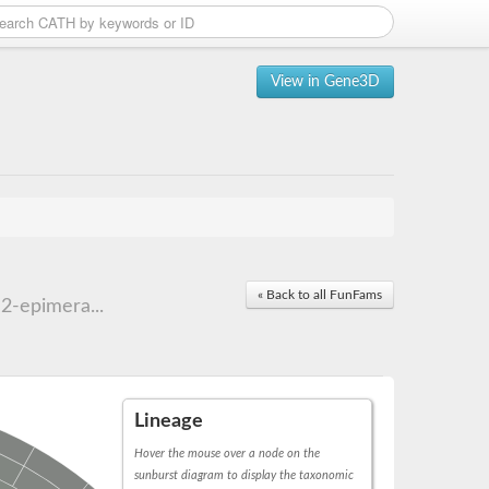
View in Gene3D
« Back to all FunFams
2-epimera...
Lineage
Hover the mouse over a node on the
sunburst diagram to display the taxonomic