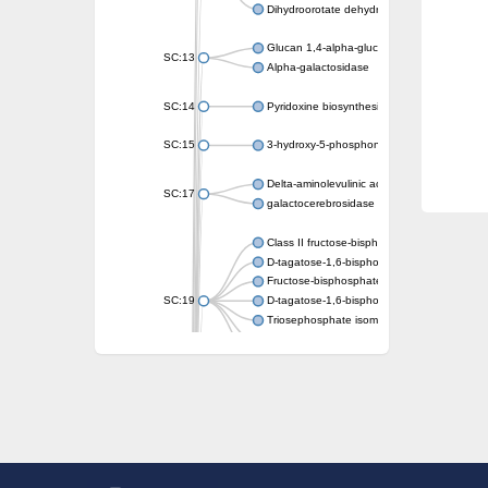
Dihydroorotate dehydrogenase (quinone)
Glucan 1,4-alpha-glucosidase SusB
SC:13
Alpha-galactosidase
SC:14
Pyridoxine biosynthesis protein PDX1
SC:15
3-hydroxy-5-phosphonooxypentane-2,4-dion
Delta-aminolevulinic acid dehydratase
SC:17
galactocerebrosidase precursor
Class II fructose-bisphosphate aldolase
D-tagatose-1,6-bisphosphate aldolase subu
Fructose-bisphosphate aldolase Fba
SC:19
D-tagatose-1,6-bisphosphate aldolase subu
Triosephosphate isomerase
Triosephosphate isomerase
Triosephosphate isomerase
Alpha-galactosidase
Uridine monophosphate synthetase
Decarboxylase,orotidine phosphate
SC:2
Orotidine-5-phosphate decarboxylase/orota
Alpha-galactosidase