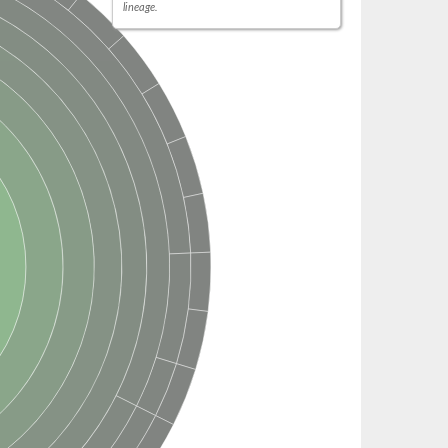
lineage.