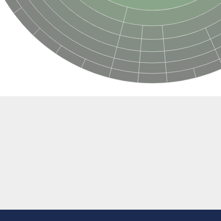
e thiolase
nit GatY
nit GatZ
te phosphoribosyltransferase