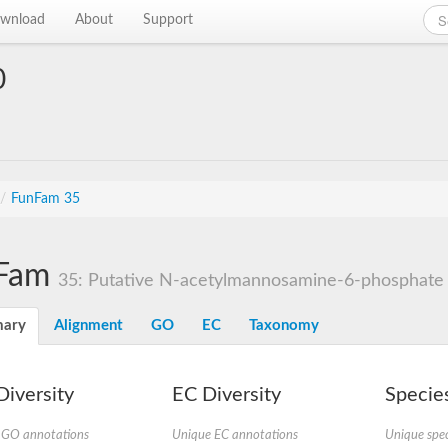
wnload
About
Support
0
/
FunFam 35
Fam
35: Putative N-acetylmannosamine-6-phosphate 
ary
Alignment
GO
EC
Taxonomy
iversity
EC Diversity
Species
 GO annotations
Unique EC annotations
Unique spec