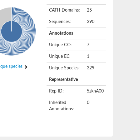
CATH Domains:
25
Sequences:
390
Annotations
Unique GO:
7
Unique EC:
1
que species
Unique Species:
329
Representative
Rep ID:
5zknA00
Inherited
0
Annotations: