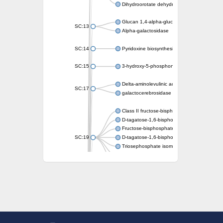
Dihydroorotate dehydrogenase (quinone)
Glucan 1,4-alpha-glucosidase SusB
SC:13
Alpha-galactosidase
SC:14
Pyridoxine biosynthesis protein PDX1
SC:15
3-hydroxy-5-phosphonooxypentane-2,4-dion
Delta-aminolevulinic acid dehydratase
SC:17
galactocerebrosidase precursor
Class II fructose-bisphosphate aldolase
D-tagatose-1,6-bisphosphate aldolase subu
Fructose-bisphosphate aldolase Fba
SC:19
D-tagatose-1,6-bisphosphate aldolase subu
Triosephosphate isomerase
Triosephosphate isomerase
Triosephosphate isomerase
Alpha-galactosidase
Uridine monophosphate synthetase
Decarboxylase,orotidine phosphate
SC:2
Orotidine-5-phosphate decarboxylase/orota
Alpha-galactosidase