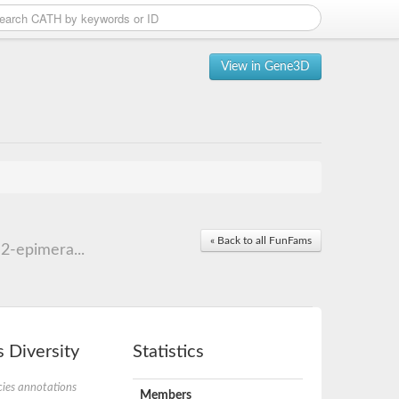
View in Gene3D
« Back to all FunFams
2-epimera...
 Diversity
Statistics
ies annotations
Members