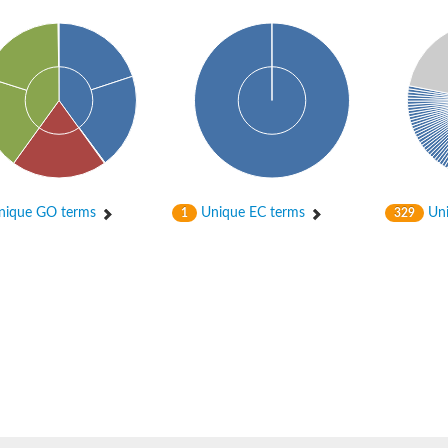
hloroplastic
ique GO terms
Unique EC terms
Uni
1
329
drial isoform X1
 chloroplastic
dolase YagE
minate lyase
]
itochondrial
)