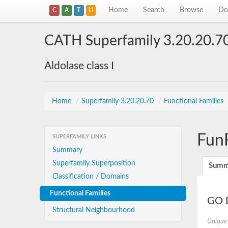
Home
Search
Browse
Do
C
A
T
H
CATH Superfamily 3.20.20.7
Aldolase class I
Home
/
Superfamily 3.20.20.70
/
Functional Families
Fun
SUPERFAMILY LINKS
Summary
Superfamily Superposition
Summ
Classification / Domains
Functional Families
GO D
Structural Neighbourhood
Unique