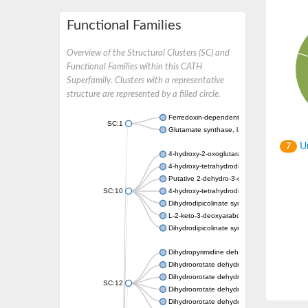
Functional Families
Overview of the Structural Clusters (SC) and
Functional Families within this CATH
Superfamily. Clusters with a representative
structure are represented by a filled circle.
Ferredoxin-dependent glutamate synthase, c
SC:1
Glutamate synthase, large subunit
Un
7
4-hydroxy-2-oxoglutarate aldolase, mitochon
4-hydroxy-tetrahydrodipicolinate synthase 2,
Putative 2-dehydro-3-deoxy-D-gluconate al
SC:10
4-hydroxy-tetrahydrodipicolinate synthase
Dihydrodipicolinate synthase DapA
L-2-keto-3-deoxyarabonate dehydratase
Dihydrodipicolinate synthase/N-acetylneura
Dihydropyrimidine dehydrogenase [NADP(+)
Dihydroorotate dehydrogenase (quinone)
Dihydroorotate dehydrogenase (quinone), m
SC:12
Dihydroorotate dehydrogenase (quinone)
Dihydroorotate dehydrogenase A (fumarate