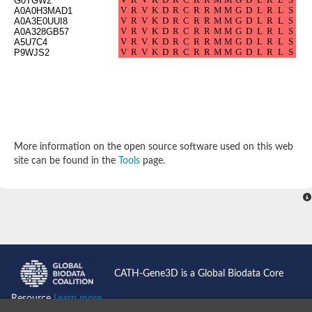
G0TGW2
SC:4
Deoxyribose-phosphate aldolase
A0A0H3MAD1
Deoxyribose-phosphate aldolase
A0A3E0UUI8
A0A328GB57
2-isopropylmalate synthase
A5U7C4
P9WJS2
Homocitrate synthase, mitochondrial
Hydroxymethylglutaryl-CoA lyase, mitochondrial
2-isopropylmalate synthase
SC:5
Hydroxymethylglutaryl-CoA lyase
4-hydroxy-2-oxovalerate aldolase
Hydroxymethylglutaryl-CoA lyase
2-isopropylmalate synthase
More information on the open source software used on this web
Chromosome 19 SCAF14664, whole genome shotgun sequen
site can be found in the
Tools
page.
GMP reductase
SC:6
GMP reductase
Inosine-5'-monophosphate dehydrogenase 2
Dual-specificity RNA methyltransferase RlmN
Probable dual-specificity RNA methyltransferase RlmN
SC:7
Pyruvate formate-lyase-activating enzyme
Lysine 2,3-aminomutase
7-carboxy-7-deazaguanine synthase
CATH-Gene3D is a Global Biodata Core
Probable nitronate monooxygenase
SC:8
Resource
Learn more...
NADH:quinone reductase