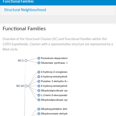
Functional Families
Structural Neighbourhood
Functional Families
Overview of the Structural Clusters (SC) and Functional Families within this
CATH Superfamily. Clusters with a representative structure are represented by a
filled circle.
Ferredoxin-dependent glutamate synthase, chloroplastic
SC:1
Glutamate synthase, large subunit
4-hydroxy-2-oxoglutarate aldolase, mitochondrial isoform X1
4-hydroxy-tetrahydrodipicolinate synthase 2, chloroplastic
Putative 2-dehydro-3-deoxy-D-gluconate aldolase YagE
SC:10
4-hydroxy-tetrahydrodipicolinate synthase
Dihydrodipicolinate synthase DapA
L-2-keto-3-deoxyarabonate dehydratase
Dihydrodipicolinate synthase/N-acetylneuraminate lyase
Dihydropyrimidine dehydrogenase [NADP(+)]
Dihydroorotate dehydrogenase (quinone)