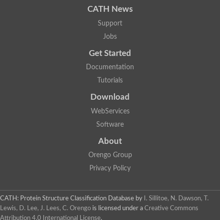
CATH News
SC:9
Hyaluronidase
Support
Transaldolase
GMP reductase
Jobs
Ribulose-phosphate 3-epimerase
Get Started
Phospho-2-dehydro-3-deoxyheptonate aldolase
1-(5-phosphoribosyl)-5-[(5-phosphoribosylamino)methylidenea
Documentation
Orotidine 5'-phosphate decarboxylase
Triosephosphate isomerase
Tutorials
Glutamate synthase [NADH], amyloplastic
Download
Probable transaldolase
Triosephosphate isomerase
WebServices
Fructose-bisphosphate aldolase
3-keto-L-gulonate-6-phosphate decarboxylase UlaD
Software
Lipoyl synthase
About
Indole-3-glycerol phosphate synthase
Triosephosphate isomerase
Orengo Group
Biotin synthase
L-lactate dehydrogenase
Privacy Policy
Nicotinate-nucleotide pyrophosphorylase, carboxylating
Glutamate synthase 1 [NADH]
Pyruvate carboxylase
CATH: Protein Structure Classification Database
by
I. Sillitoe, N. Dawson, T.
Lipoyl synthase, mitochondrial
Lewis, D. Lee, J. Lees, C. Orengo
is licensed under a
Creative Commons
Tryptophan synthase alpha chain
Attribution 4.0 International License
.
N-acetylneuraminate lyase