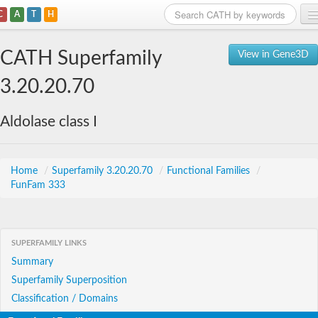
C
A
T
H
Home
CATH Superfamily
View in Gene3D
Search
3.20.20.70
Browse
Aldolase class I
Download
About
Home
/
Superfamily 3.20.20.70
/
Functional Families
/
FunFam 333
Support
SUPERFAMILY LINKS
Summary
Superfamily Superposition
Classification / Domains