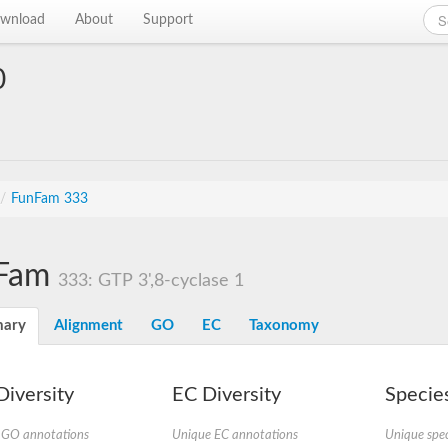
wnload
About
Support
0
/
FunFam 333
Fam
333: GTP 3',8-cyclase 1
ary
Alignment
GO
EC
Taxonomy
iversity
EC Diversity
Species
 GO annotations
Unique EC annotations
Unique spec