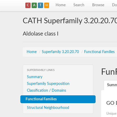
Home
Search
Browse
Do
C
A
T
H
CATH Superfamily 3.20.20.7
Aldolase class I
Home
/
Superfamily 3.20.20.70
/
Functional Families
Fun
SUPERFAMILY LINKS
Summary
Superfamily Superposition
Summ
Classification / Domains
Functional Families
GO D
Structural Neighbourhood
Unique