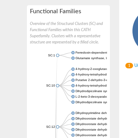
Functional Families
Overview of the Structural Clusters (SC) and
Functional Families within this CATH
Superfamily. Clusters with a representative
structure are represented by a filled circle.
Ferredoxin-dependent glutamate synthase, c
SC:1
Glutamate synthase, large subunit
Un
1
4-hydroxy-2-oxoglutarate aldolase, mitochon
4-hydroxy-tetrahydrodipicolinate synthase 2,
Putative 2-dehydro-3-deoxy-D-gluconate al
SC:10
4-hydroxy-tetrahydrodipicolinate synthase
Dihydrodipicolinate synthase DapA
L-2-keto-3-deoxyarabonate dehydratase
Dihydrodipicolinate synthase/N-acetylneura
Dihydropyrimidine dehydrogenase [NADP(+)
Dihydroorotate dehydrogenase (quinone)
Dihydroorotate dehydrogenase (quinone), m
SC:12
Dihydroorotate dehydrogenase (quinone)
Dihydroorotate dehydrogenase A (fumarate