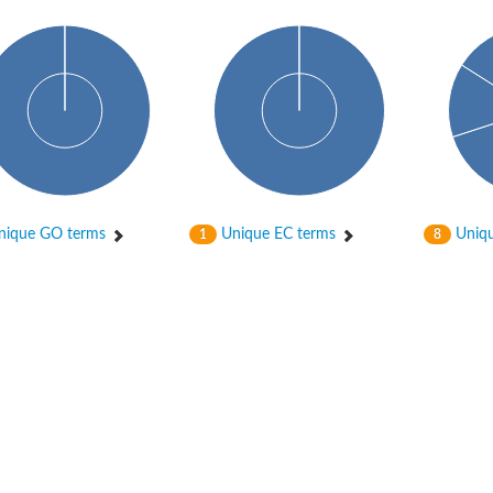
hloroplastic
ique GO terms
Unique EC terms
Uniqu
1
8
drial isoform X1
 chloroplastic
dolase YagE
minate lyase
]
itochondrial
)