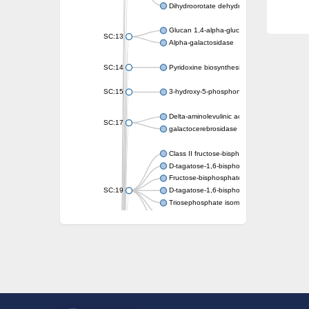
Dihydroorotate dehydrogenase (quinone)
Glucan 1,4-alpha-glucosidase SusB
SC:13
Alpha-galactosidase
SC:14
Pyridoxine biosynthesis protein PDX1
SC:15
3-hydroxy-5-phosphonooxypentane-2,4-dion
Delta-aminolevulinic acid dehydratase
SC:17
galactocerebrosidase precursor
Class II fructose-bisphosphate aldolase
D-tagatose-1,6-bisphosphate aldolase subu
Fructose-bisphosphate aldolase Fba
SC:19
D-tagatose-1,6-bisphosphate aldolase subu
Triosephosphate isomerase
Triosephosphate isomerase
Triosephosphate isomerase
Alpha-galactosidase
Uridine monophosphate synthetase
Decarboxylase,orotidine phosphate
SC:2
Orotidine-5-phosphate decarboxylase/orota
Alpha-galactosidase