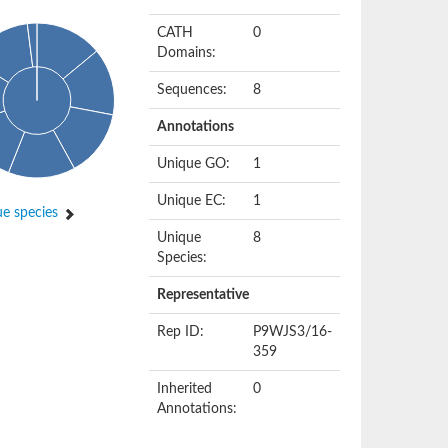
CATH
0
Domains:
Sequences:
8
Annotations
Unique GO:
1
Unique EC:
1
e species
Unique
8
Species:
Representative
Rep ID:
P9WJS3/16-
359
Inherited
0
Annotations: