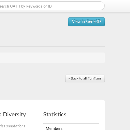
View in Gene3D
« Back to all FunFams
 Diversity
Statistics
ies annotations
Members