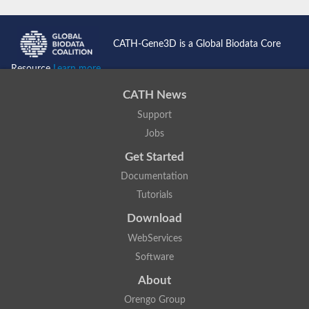
Lipoyl synthase
Fructose-bisphosphate aldolase class I
Pyridoxine 5'-phosphate synthase
CATH-Gene3D is a Global Biodata Core
Deoxyribose-phosphate aldolase
4-hydroxy-tetrahydrodipicolinate synthase
Resource
Learn more...
3-dehydroquinate dehydratase
Delta-aminolevulinic acid dehydratase
CATH News
tRNA-dihydrouridine synthase B
Fructose-bisphosphate aldolase
Support
Glutamate synthase large subunit
Jobs
hydroxyacid oxidase 2
GTP 3',8-cyclase
Get Started
2-dehydro-3-deoxyphosphooctonate aldolase
N-ethylmaleimide reductase, FMN-linked
Documentation
IMP dehydrogenase subunit
Tutorials
Glutamate synthase large subunit
Thiamine-phosphate synthase
Download
tRNA-dihydrouridine(47) synthase [NAD(P)(+)]
Fructose-bisphosphate aldolase
WebServices
Dihydroorotate dehydrogenase
Software
12-oxophytodienoate reductase 3
Coproporphyrinogen-III oxidase
About
Nicotinamide phosphoribosyltransferase
Dihydrouridine synthase 1 like
Orengo Group
7-carboxy-7-deazaguanine synthase