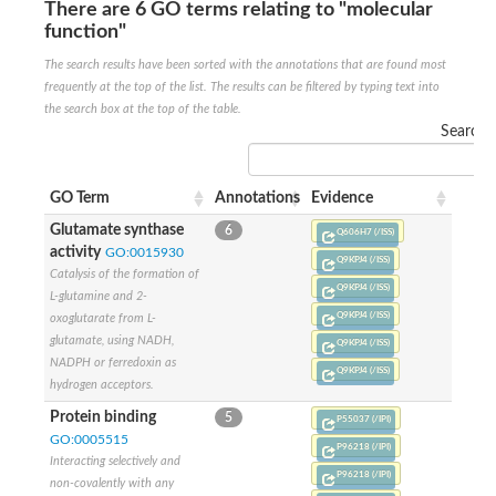
SC:22
Ferredoxin-dependent glutamate synthase, chloroplastic
There are 6 GO terms relating to "molecular
function"
Imidazole glycerol phosphate synthase subunit HisF
The search results have been sorted with the annotations that are found most
Fatty acid synthase beta subunit dehydratase
tRNA-dihydrouridine(20/20a) synthase
frequently at the top of the list. The results can be filtered by typing text into
SC:23
Imidazole glycerol phosphate synthase hisHF
the search box at the top of the table.
1-(5-phosphoribosyl)-5-[(5-phosphoribosylamino)methylideneam
Search:
tRNA-dihydrouridine(16) synthase
SC:24
NADPH-dependent 2,4-dienoyl-CoA reductase
GO Term
Annotations
Evidence
Biotin synthase
Glutamate synthase
6
Q606H7 (/ISS)
Ethanolamine ammonia-lyase heavy chain
activity
GO:0015930
Q9KPJ4 (/ISS)
bifunctional 3-dehydroquinate dehydratase/shikimate dehydrog
SC:25
Catalysis of the formation of
3-dehydroquinate dehydratase
Q9KPJ4 (/ISS)
L-glutamine and 2-
3-dehydroquinate dehydratase
Q9KPJ4 (/ISS)
oxoglutarate from L-
Proline 2-methylase for pyrrolysine biosynthesis
glutamate, using NADH,
Q9KPJ4 (/ISS)
Putative N-acetylmannosamine-6-phosphate 2-epimerase
NADPH or ferredoxin as
Q9KPJ4 (/ISS)
Nicotinate phosphoribosyltransferase
hydrogen acceptors.
SC:3
Nicotinate-nucleotide pyrophosphorylase [carboxylating]
Protein binding
5
Tryptophan synthase alpha chain, chloroplastic
P55037 (/IPI)
GO:0005515
1-(5-phosphoribosyl)-5-[(5-phosphoribosylamino)methylidenea
P96218 (/IPI)
Interacting selectively and
P96218 (/IPI)
Deoxyribose-phosphate aldolase
non-covalently with any