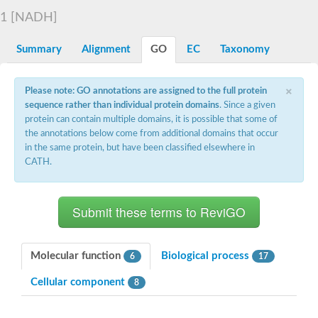
Decarboxylase,orotidine phosphate
SC:2
1 [NADH]
Orotidine-5-phosphate decarboxylase/orotate phosphoribosylt
Alpha-galactosidase
Alpha-galactosidase
Summary
Alignment
GO
EC
Taxonomy
Cytochrome b2, mitochondrial, putative
SC:20
peroxisomal (S)-2-hydroxy-acid oxidase GLO1
×
Please note: GO annotations are assigned to the full protein
Isopentenyl-diphosphate delta-isomerase
sequence rather than individual protein domains
. Since a given
Thiazole synthase
protein can contain multiple domains, it is possible that some of
KHG/KDPG aldolase
the annotations below come from additional domains that occur
Ribulose-phosphate 3-epimerase
in the same protein, but have been classified elsewhere in
Tryptophan biosynthesis protein TRP1
CATH.
Thiamine-phosphate synthase
Thiamine biosynthetic bifunctional enzyme
Multifunctional fusion protein
SC:21
D-allulose-6-phosphate 3-epimerase
Thiamine-phosphate synthase
Ribulose-phosphate 3-epimerase
ribulose-phosphate 3-epimerase isoform X2
Molecular function
Biological process
6
17
Triosephosphate isomerase
Ribulose-phosphate 3-epimerase
Cellular component
8
Thiazole tautomerase
Indole-3-glycerol phosphate synthase