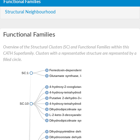
Functional Families
Structural Neighbourhood
Functional Families
Overview of the Structural Clusters (SC) and Functional Families within this
CATH Superfamily. Clusters with a representative structure are represented by a
filled circle.
Ferredoxin-dependent glutamate synthase, chloroplastic
SC:1
Glutamate synthase, large subunit
4-hydroxy-2-oxoglutarate aldolase, mitochondrial isoform X1
4-hydroxy-tetrahydrodipicolinate synthase 2, chloroplastic
Putative 2-dehydro-3-deoxy-D-gluconate aldolase YagE
SC:10
4-hydroxy-tetrahydrodipicolinate synthase
Dihydrodipicolinate synthase DapA
L-2-keto-3-deoxyarabonate dehydratase
Dihydrodipicolinate synthase/N-acetylneuraminate lyase
Dihydropyrimidine dehydrogenase [NADP(+)]
Dihydroorotate dehydrogenase (quinone)