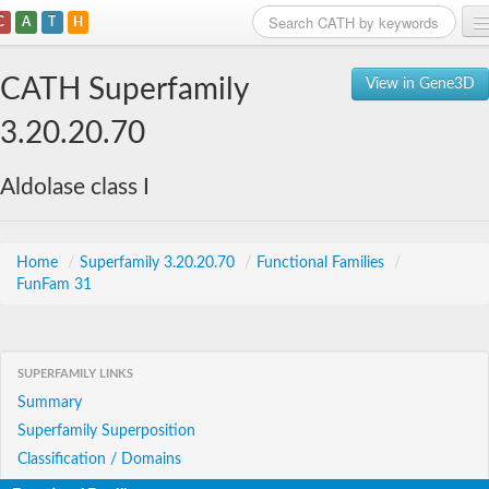
C
A
T
H
Home
CATH Superfamily
View in Gene3D
Search
3.20.20.70
Browse
Aldolase class I
Download
About
Home
/
Superfamily 3.20.20.70
/
Functional Families
/
FunFam 31
Support
SUPERFAMILY LINKS
Summary
Superfamily Superposition
Classification / Domains