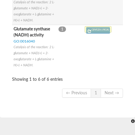
Catalysis of the reaction: 2 L-
SC:9
Hyaluronidase
glutamate + NAD(+) = 2-
oxoglutarate + L-glutamine +
Transaldolase
H(+) + NADH.
GMP reductase
Ribulose-phosphate 3-epimerase
Glutamate synthase
1
C8VEZ6 (/RCA)
Phospho-2-dehydro-3-deoxyheptonate aldolase
(NADH) activity
1-(5-phosphoribosyl)-5-[(5-phosphoribosylamino)methylidenea
GO:0016040
Orotidine 5'-phosphate decarboxylase
Catalysis of the reaction: 2 L-
Triosephosphate isomerase
glutamate + NAD(+) = 2-
Glutamate synthase [NADH], amyloplastic
oxoglutarate + L-glutamine +
Probable transaldolase
Triosephosphate isomerase
H(+) + NADH.
Fructose-bisphosphate aldolase
3-keto-L-gulonate-6-phosphate decarboxylase UlaD
Showing 1 to 6 of 6 entries
Lipoyl synthase
Indole-3-glycerol phosphate synthase
Triosephosphate isomerase
← Previous
1
Next →
Biotin synthase
L-lactate dehydrogenase
Nicotinate-nucleotide pyrophosphorylase, carboxylating
Glutamate synthase 1 [NADH]
Pyruvate carboxylase
Lipoyl synthase, mitochondrial
Tryptophan synthase alpha chain
N-acetylneuraminate lyase