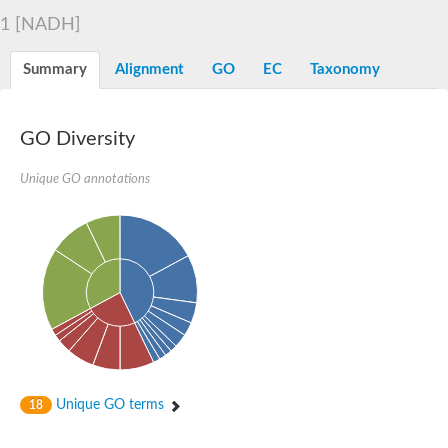
Decarboxylase,orotidine phosphate
SC:2
1 [NADH]
Orotidine-5-phosphate decarboxylase/orotate phosphoribosylt
Alpha-galactosidase
Alpha-galactosidase
Summary
Alignment
GO
EC
Taxonomy
Cytochrome b2, mitochondrial, putative
SC:20
peroxisomal (S)-2-hydroxy-acid oxidase GLO1
Isopentenyl-diphosphate delta-isomerase
GO Diversity
Thiazole synthase
Unique GO annotations
KHG/KDPG aldolase
Ribulose-phosphate 3-epimerase
Tryptophan biosynthesis protein TRP1
Thiamine-phosphate synthase
Thiamine biosynthetic bifunctional enzyme
Multifunctional fusion protein
SC:21
D-allulose-6-phosphate 3-epimerase
Thiamine-phosphate synthase
Ribulose-phosphate 3-epimerase
ribulose-phosphate 3-epimerase isoform X2
Triosephosphate isomerase
Ribulose-phosphate 3-epimerase
Thiazole tautomerase
Unique GO terms
18
Indole-3-glycerol phosphate synthase