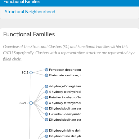
Functional Families
Structural Neighbourhood
Functional Families
Overview of the Structural Clusters (SC) and Functional Families within this
CATH Superfamily. Clusters with a representative structure are represented by a
filled circle.
Ferredoxin-dependent glutamate synthase, chloroplastic
SC:1
Glutamate synthase, large subunit
4-hydroxy-2-oxoglutarate aldolase, mitochondrial isoform X1
4-hydroxy-tetrahydrodipicolinate synthase 2, chloroplastic
Putative 2-dehydro-3-deoxy-D-gluconate aldolase YagE
SC:10
4-hydroxy-tetrahydrodipicolinate synthase
Dihydrodipicolinate synthase DapA
L-2-keto-3-deoxyarabonate dehydratase
Dihydrodipicolinate synthase/N-acetylneuraminate lyase
Dihydropyrimidine dehydrogenase [NADP(+)]
Dihydroorotate dehydrogenase (quinone)