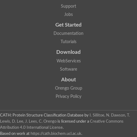
Lipoyl synthase
Support
Fructose-bisphosphate aldolase class I
Jobs
Pyridoxine 5'-phosphate synthase
Deoxyribose-phosphate aldolase
Get Started
4-hydroxy-tetrahydrodipicolinate synthase
3-dehydroquinate dehydratase
Documentation
Delta-aminolevulinic acid dehydratase
Tutorials
tRNA-dihydrouridine synthase B
Fructose-bisphosphate aldolase
Download
Glutamate synthase large subunit
hydroxyacid oxidase 2
WebServices
GTP 3',8-cyclase
Software
2-dehydro-3-deoxyphosphooctonate aldolase
N-ethylmaleimide reductase, FMN-linked
About
IMP dehydrogenase subunit
Glutamate synthase large subunit
Orengo Group
Thiamine-phosphate synthase
Privacy Policy
tRNA-dihydrouridine(47) synthase [NAD(P)(+)]
Fructose-bisphosphate aldolase
Dihydroorotate dehydrogenase
12-oxophytodienoate reductase 3
CATH: Protein Structure Classification Database
by
I. Sillitoe, N. Dawson, T.
Coproporphyrinogen-III oxidase
Lewis, D. Lee, J. Lees, C. Orengo
is licensed under a
Creative Commons
Nicotinamide phosphoribosyltransferase
Attribution 4.0 International License
.
Dihydrouridine synthase 1 like
Based on work at
https://cath.biochem.ucl.ac.uk
.
7-carboxy-7-deazaguanine synthase