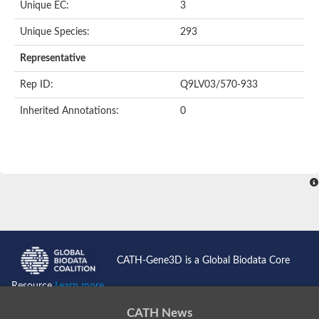
Unique EC:
3
SC:9
Hyaluronidase
Unique Species:
293
Transaldolase
GMP reductase
Representative
Ribulose-phosphate 3-epimerase
Phospho-2-dehydro-3-deoxyheptonate aldolase
Rep ID:
Q9LV03/570-933
1-(5-phosphoribosyl)-5-[(5-phosphoribosylamino)methylidenea
Orotidine 5'-phosphate decarboxylase
Inherited Annotations:
0
Triosephosphate isomerase
Glutamate synthase [NADH], amyloplastic
Probable transaldolase
Triosephosphate isomerase
Fructose-bisphosphate aldolase
3-keto-L-gulonate-6-phosphate decarboxylase UlaD
Lipoyl synthase
Indole-3-glycerol phosphate synthase
Triosephosphate isomerase
Biotin synthase
L-lactate dehydrogenase
Nicotinate-nucleotide pyrophosphorylase, carboxylating
CATH-Gene3D is a Global Biodata Core
Glutamate synthase 1 [NADH]
Pyruvate carboxylase
Resource
Learn more...
Lipoyl synthase, mitochondrial
Tryptophan synthase alpha chain
CATH News
N-acetylneuraminate lyase