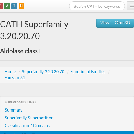
C
A
T
H
Home
CATH Superfamily
View in Gene3D
Search
3.20.20.70
Browse
Aldolase class I
Download
About
Home
/
Superfamily 3.20.20.70
/
Functional Families
/
FunFam 31
Support
SUPERFAMILY LINKS
Summary
Superfamily Superposition
Classification / Domains