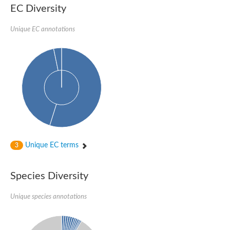
SC:22
Ferredoxin-dependent glutamate synthase, chloroplastic
EC Diversity
Imidazole glycerol phosphate synthase subunit HisF
Unique EC annotations
Fatty acid synthase beta subunit dehydratase
tRNA-dihydrouridine(20/20a) synthase
SC:23
Imidazole glycerol phosphate synthase hisHF
1-(5-phosphoribosyl)-5-[(5-phosphoribosylamino)methylideneam
tRNA-dihydrouridine(16) synthase
SC:24
NADPH-dependent 2,4-dienoyl-CoA reductase
Biotin synthase
Ethanolamine ammonia-lyase heavy chain
bifunctional 3-dehydroquinate dehydratase/shikimate dehydrog
SC:25
3-dehydroquinate dehydratase
3-dehydroquinate dehydratase
Unique EC terms
3
Proline 2-methylase for pyrrolysine biosynthesis
Putative N-acetylmannosamine-6-phosphate 2-epimerase
Species Diversity
Nicotinate phosphoribosyltransferase
SC:3
Nicotinate-nucleotide pyrophosphorylase [carboxylating]
Tryptophan synthase alpha chain, chloroplastic
Unique species annotations
1-(5-phosphoribosyl)-5-[(5-phosphoribosylamino)methylidenea
Deoxyribose-phosphate aldolase