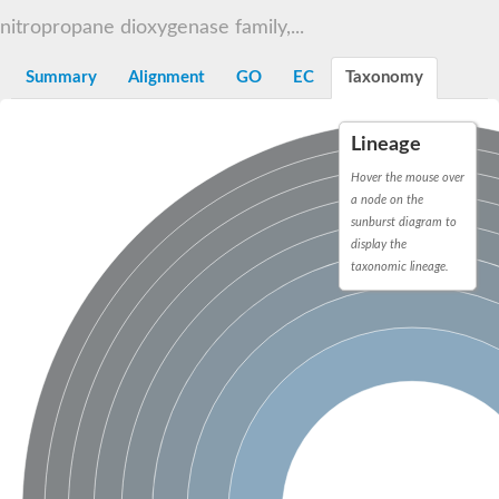
Decarboxylase,orotidine phosphate
SC:2
nitropropane dioxygenase family,...
Orotidine-5-phosphate decarboxylase/orotate phosphoribosylt
Alpha-galactosidase
Alpha-galactosidase
Summary
Alignment
GO
EC
Taxonomy
Cytochrome b2, mitochondrial, putative
SC:20
peroxisomal (S)-2-hydroxy-acid oxidase GLO1
Lineage
Isopentenyl-diphosphate delta-isomerase
Hover the mouse over
Thiazole synthase
a node on the
KHG/KDPG aldolase
sunburst diagram to
Ribulose-phosphate 3-epimerase
display the
Tryptophan biosynthesis protein TRP1
Thiamine-phosphate synthase
taxonomic lineage.
Thiamine biosynthetic bifunctional enzyme
Multifunctional fusion protein
SC:21
D-allulose-6-phosphate 3-epimerase
Thiamine-phosphate synthase
Ribulose-phosphate 3-epimerase
ribulose-phosphate 3-epimerase isoform X2
Triosephosphate isomerase
Ribulose-phosphate 3-epimerase
Thiazole tautomerase
Indole-3-glycerol phosphate synthase