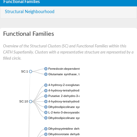
Functional Families
Structural Neighbourhood
Functional Families
Overview of the Structural Clusters (SC) and Functional Families within this
CATH Superfamily. Clusters with a representative structure are represented by a
filled circle.
Ferredoxin-dependent glutamate synthase, chloroplastic
SC:1
Glutamate synthase, large subunit
4-hydroxy-2-oxoglutarate aldolase, mitochondrial isoform X1
4-hydroxy-tetrahydrodipicolinate synthase 2, chloroplastic
Putative 2-dehydro-3-deoxy-D-gluconate aldolase YagE
SC:10
4-hydroxy-tetrahydrodipicolinate synthase
Dihydrodipicolinate synthase DapA
L-2-keto-3-deoxyarabonate dehydratase
Dihydrodipicolinate synthase/N-acetylneuraminate lyase
Dihydropyrimidine dehydrogenase [NADP(+)]
Dihydroorotate dehydrogenase (quinone)