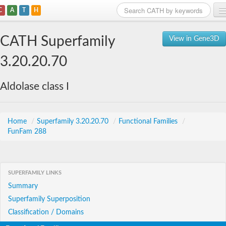
C
A
T
H
Home
CATH Superfamily
View in Gene3D
Search
3.20.20.70
Browse
Aldolase class I
Download
About
Home
/
Superfamily 3.20.20.70
/
Functional Families
/
FunFam 288
Support
SUPERFAMILY LINKS
Summary
Superfamily Superposition
Classification / Domains