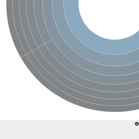
SC:22
Ferredoxin-dependent glutamate synthase, chloroplastic
Imidazole glycerol phosphate synthase subunit HisF
Fatty acid synthase beta subunit dehydratase
tRNA-dihydrouridine(20/20a) synthase
SC:23
Imidazole glycerol phosphate synthase hisHF
1-(5-phosphoribosyl)-5-[(5-phosphoribosylamino)methylideneam
tRNA-dihydrouridine(16) synthase
SC:24
NADPH-dependent 2,4-dienoyl-CoA reductase
Biotin synthase
Ethanolamine ammonia-lyase heavy chain
bifunctional 3-dehydroquinate dehydratase/shikimate dehydrog
SC:25
3-dehydroquinate dehydratase
3-dehydroquinate dehydratase
Proline 2-methylase for pyrrolysine biosynthesis
Putative N-acetylmannosamine-6-phosphate 2-epimerase
Nicotinate phosphoribosyltransferase
SC:3
Nicotinate-nucleotide pyrophosphorylase [carboxylating]
Tryptophan synthase alpha chain, chloroplastic
1-(5-phosphoribosyl)-5-[(5-phosphoribosylamino)methylidenea
Deoxyribose-phosphate aldolase