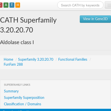
C
A
T
H
Home
CATH Superfamily
View in Gene3D
Search
3.20.20.70
Browse
Aldolase class I
Download
About
Home
/
Superfamily 3.20.20.70
/
Functional Families
/
FunFam 288
Support
SUPERFAMILY LINKS
Summary
Superfamily Superposition
Classification / Domains