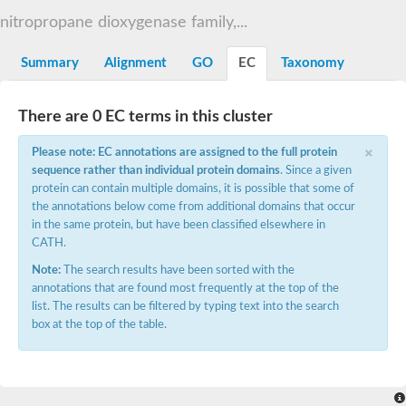
Decarboxylase,orotidine phosphate
SC:2
nitropropane dioxygenase family,...
Orotidine-5-phosphate decarboxylase/orotate phosphoribosylt
Alpha-galactosidase
Alpha-galactosidase
Summary
Alignment
GO
EC
Taxonomy
Cytochrome b2, mitochondrial, putative
SC:20
peroxisomal (S)-2-hydroxy-acid oxidase GLO1
There are 0 EC terms in this cluster
Isopentenyl-diphosphate delta-isomerase
×
Thiazole synthase
Please note: EC annotations are assigned to the full protein
KHG/KDPG aldolase
sequence rather than individual protein domains
. Since a given
Ribulose-phosphate 3-epimerase
protein can contain multiple domains, it is possible that some of
Tryptophan biosynthesis protein TRP1
the annotations below come from additional domains that occur
Thiamine-phosphate synthase
in the same protein, but have been classified elsewhere in
Thiamine biosynthetic bifunctional enzyme
CATH.
Multifunctional fusion protein
SC:21
D-allulose-6-phosphate 3-epimerase
Note:
The search results have been sorted with the
Thiamine-phosphate synthase
annotations that are found most frequently at the top of the
Ribulose-phosphate 3-epimerase
list. The results can be filtered by typing text into the search
ribulose-phosphate 3-epimerase isoform X2
box at the top of the table.
Triosephosphate isomerase
Ribulose-phosphate 3-epimerase
Thiazole tautomerase
Indole-3-glycerol phosphate synthase