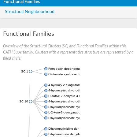
Functional Families
Structural Neighbourhood
Functional Families
Overview of the Structural Clusters (SC) and Functional Families within this
CATH Superfamily. Clusters with a representative structure are represented by a
filled circle.
Ferredoxin-dependent glutamate synthase, chloroplastic
SC:1
Glutamate synthase, large subunit
4-hydroxy-2-oxoglutarate aldolase, mitochondrial isoform X1
4-hydroxy-tetrahydrodipicolinate synthase 2, chloroplastic
Putative 2-dehydro-3-deoxy-D-gluconate aldolase YagE
SC:10
4-hydroxy-tetrahydrodipicolinate synthase
Dihydrodipicolinate synthase DapA
L-2-keto-3-deoxyarabonate dehydratase
Dihydrodipicolinate synthase/N-acetylneuraminate lyase
Dihydropyrimidine dehydrogenase [NADP(+)]
Dihydroorotate dehydrogenase (quinone)