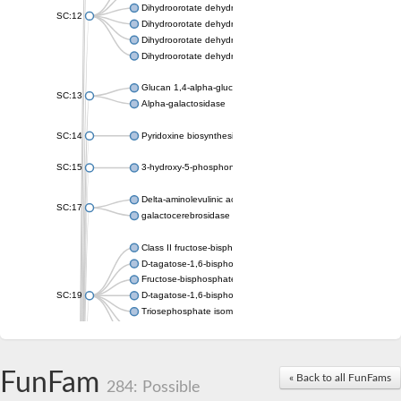
Dihydroorotate dehydrogenase (quinone), mitochondrial
SC:12
Dihydroorotate dehydrogenase (quinone)
Dihydroorotate dehydrogenase A (fumarate)
Dihydroorotate dehydrogenase (quinone)
Glucan 1,4-alpha-glucosidase SusB
SC:13
Alpha-galactosidase
SC:14
Pyridoxine biosynthesis protein PDX1
SC:15
3-hydroxy-5-phosphonooxypentane-2,4-dione thiolase
Delta-aminolevulinic acid dehydratase
SC:17
galactocerebrosidase precursor
Class II fructose-bisphosphate aldolase
D-tagatose-1,6-bisphosphate aldolase subunit GatY
Fructose-bisphosphate aldolase Fba
SC:19
D-tagatose-1,6-bisphosphate aldolase subunit GatZ
Triosephosphate isomerase
Triosephosphate isomerase
Triosephosphate isomerase
FunFam
Alpha-galactosidase
« Back to all FunFams
284: Possible
Uridine monophosphate synthetase