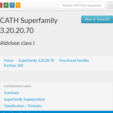
C
A
T
H
Home
CATH Superfamily
View in Gene3D
Search
3.20.20.70
Browse
Aldolase class I
Download
About
Home
/
Superfamily 3.20.20.70
/
Functional Families
/
FunFam 284
Support
SUPERFAMILY LINKS
Summary
Superfamily Superposition
Classification / Domains