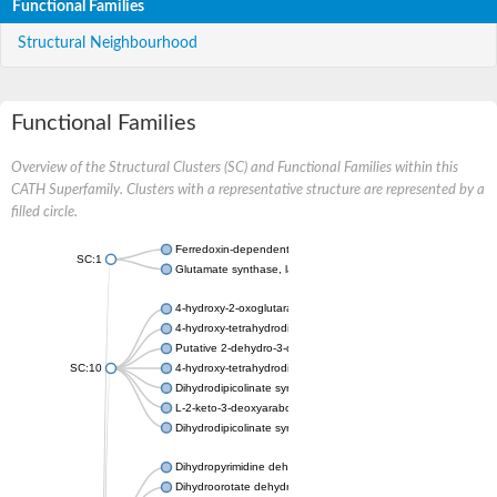
Functional Families
Structural Neighbourhood
Functional Families
Overview of the Structural Clusters (SC) and Functional Families within this
CATH Superfamily. Clusters with a representative structure are represented by a
filled circle.
Ferredoxin-dependent glutamate synthase, chloroplastic
SC:1
Glutamate synthase, large subunit
4-hydroxy-2-oxoglutarate aldolase, mitochondrial isoform X1
4-hydroxy-tetrahydrodipicolinate synthase 2, chloroplastic
Putative 2-dehydro-3-deoxy-D-gluconate aldolase YagE
SC:10
4-hydroxy-tetrahydrodipicolinate synthase
Dihydrodipicolinate synthase DapA
L-2-keto-3-deoxyarabonate dehydratase
Dihydrodipicolinate synthase/N-acetylneuraminate lyase
Dihydropyrimidine dehydrogenase [NADP(+)]
Dihydroorotate dehydrogenase (quinone)