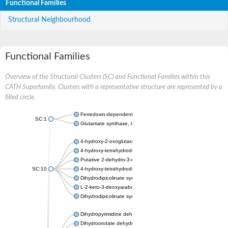
Functional Families
Structural Neighbourhood
Functional Families
Overview of the Structural Clusters (SC) and Functional Families within this
CATH Superfamily. Clusters with a representative structure are represented by a
filled circle.
Ferredoxin-dependent glutamate synthase, chloroplastic
SC:1
Glutamate synthase, large subunit
4-hydroxy-2-oxoglutarate aldolase, mitochondrial isoform X1
4-hydroxy-tetrahydrodipicolinate synthase 2, chloroplastic
Putative 2-dehydro-3-deoxy-D-gluconate aldolase YagE
SC:10
4-hydroxy-tetrahydrodipicolinate synthase
Dihydrodipicolinate synthase DapA
L-2-keto-3-deoxyarabonate dehydratase
Dihydrodipicolinate synthase/N-acetylneuraminate lyase
Dihydropyrimidine dehydrogenase [NADP(+)]
Dihydroorotate dehydrogenase (quinone)