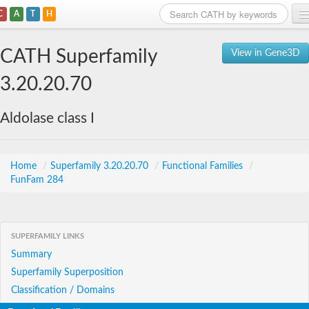
C
A
T
H
Home
CATH Superfamily
View in Gene3D
Search
3.20.20.70
Browse
Aldolase class I
Download
About
Home
/
Superfamily 3.20.20.70
/
Functional Families
/
FunFam 284
Support
SUPERFAMILY LINKS
Summary
Superfamily Superposition
Classification / Domains