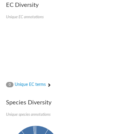
SC:22
Ferredoxin-dependent glutamate synthase, chloroplastic
EC Diversity
Imidazole glycerol phosphate synthase subunit HisF
Unique EC annotations
Fatty acid synthase beta subunit dehydratase
tRNA-dihydrouridine(20/20a) synthase
SC:23
Imidazole glycerol phosphate synthase hisHF
1-(5-phosphoribosyl)-5-[(5-phosphoribosylamino)methylideneam
tRNA-dihydrouridine(16) synthase
SC:24
NADPH-dependent 2,4-dienoyl-CoA reductase
Biotin synthase
Ethanolamine ammonia-lyase heavy chain
bifunctional 3-dehydroquinate dehydratase/shikimate dehydrog
SC:25
3-dehydroquinate dehydratase
3-dehydroquinate dehydratase
Unique EC terms
0
Proline 2-methylase for pyrrolysine biosynthesis
Putative N-acetylmannosamine-6-phosphate 2-epimerase
Species Diversity
Nicotinate phosphoribosyltransferase
SC:3
Nicotinate-nucleotide pyrophosphorylase [carboxylating]
Tryptophan synthase alpha chain, chloroplastic
Unique species annotations
1-(5-phosphoribosyl)-5-[(5-phosphoribosylamino)methylidenea
Deoxyribose-phosphate aldolase