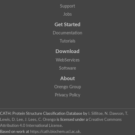
Lipoyl synthase
Support
Fructose-bisphosphate aldolase class I
Jobs
Pyridoxine 5'-phosphate synthase
Deoxyribose-phosphate aldolase
Get Started
4-hydroxy-tetrahydrodipicolinate synthase
3-dehydroquinate dehydratase
Documentation
Delta-aminolevulinic acid dehydratase
Tutorials
tRNA-dihydrouridine synthase B
Fructose-bisphosphate aldolase
Download
Glutamate synthase large subunit
hydroxyacid oxidase 2
WebServices
GTP 3',8-cyclase
Software
2-dehydro-3-deoxyphosphooctonate aldolase
N-ethylmaleimide reductase, FMN-linked
About
IMP dehydrogenase subunit
Glutamate synthase large subunit
Orengo Group
Thiamine-phosphate synthase
Privacy Policy
tRNA-dihydrouridine(47) synthase [NAD(P)(+)]
Fructose-bisphosphate aldolase
Dihydroorotate dehydrogenase
12-oxophytodienoate reductase 3
CATH: Protein Structure Classification Database
by
I. Sillitoe, N. Dawson, T.
Coproporphyrinogen-III oxidase
Lewis, D. Lee, J. Lees, C. Orengo
is licensed under a
Creative Commons
Nicotinamide phosphoribosyltransferase
Attribution 4.0 International License
.
Dihydrouridine synthase 1 like
Based on work at
https://cath.biochem.ucl.ac.uk
.
7-carboxy-7-deazaguanine synthase