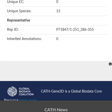
Unique EC:
0
SC:9
Hyaluronidase
Unique Species:
13
Transaldolase
GMP reductase
Representative
Ribulose-phosphate 3-epimerase
Phospho-2-dehydro-3-deoxyheptonate aldolase
Rep ID:
P71847/1-251_286-355
1-(5-phosphoribosyl)-5-[(5-phosphoribosylamino)methylidenea
Orotidine 5'-phosphate decarboxylase
Inherited Annotations:
0
Triosephosphate isomerase
Glutamate synthase [NADH], amyloplastic
Probable transaldolase
Triosephosphate isomerase
Fructose-bisphosphate aldolase
3-keto-L-gulonate-6-phosphate decarboxylase UlaD
Lipoyl synthase
Indole-3-glycerol phosphate synthase
Triosephosphate isomerase
Biotin synthase
L-lactate dehydrogenase
Nicotinate-nucleotide pyrophosphorylase, carboxylating
CATH-Gene3D is a Global Biodata Core
Glutamate synthase 1 [NADH]
Pyruvate carboxylase
Resource
Learn more...
Lipoyl synthase, mitochondrial
Tryptophan synthase alpha chain
CATH News
N-acetylneuraminate lyase