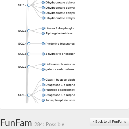
Dihydroorotate dehydrogenase (quinone), mitochondrial
SC:12
Dihydroorotate dehydrogenase (quinone)
Dihydroorotate dehydrogenase A (fumarate)
Dihydroorotate dehydrogenase (quinone)
Glucan 1,4-alpha-glucosidase SusB
SC:13
Alpha-galactosidase
SC:14
Pyridoxine biosynthesis protein PDX1
SC:15
3-hydroxy-5-phosphonooxypentane-2,4-dione thiolase
Delta-aminolevulinic acid dehydratase
SC:17
galactocerebrosidase precursor
Class II fructose-bisphosphate aldolase
D-tagatose-1,6-bisphosphate aldolase subunit GatY
Fructose-bisphosphate aldolase Fba
SC:19
D-tagatose-1,6-bisphosphate aldolase subunit GatZ
Triosephosphate isomerase
Triosephosphate isomerase
Triosephosphate isomerase
FunFam
Alpha-galactosidase
« Back to all FunFams
284: Possible
Uridine monophosphate synthetase