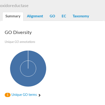
Decarboxylase,orotidine phosphate
SC:2
oxidoreductase
Orotidine-5-phosphate decarboxylase/orotate phosphoribosylt
Alpha-galactosidase
Alpha-galactosidase
Summary
Alignment
GO
EC
Taxonomy
Cytochrome b2, mitochondrial, putative
SC:20
peroxisomal (S)-2-hydroxy-acid oxidase GLO1
Isopentenyl-diphosphate delta-isomerase
GO Diversity
Thiazole synthase
Unique GO annotations
KHG/KDPG aldolase
Ribulose-phosphate 3-epimerase
Tryptophan biosynthesis protein TRP1
Thiamine-phosphate synthase
Thiamine biosynthetic bifunctional enzyme
Multifunctional fusion protein
SC:21
D-allulose-6-phosphate 3-epimerase
Thiamine-phosphate synthase
Ribulose-phosphate 3-epimerase
ribulose-phosphate 3-epimerase isoform X2
Triosephosphate isomerase
Ribulose-phosphate 3-epimerase
Thiazole tautomerase
Unique GO terms
1
Indole-3-glycerol phosphate synthase