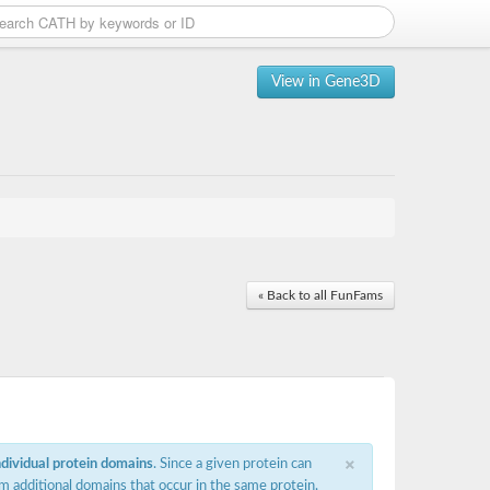
View in Gene3D
« Back to all FunFams
×
ndividual protein domains
. Since a given protein can
m additional domains that occur in the same protein,