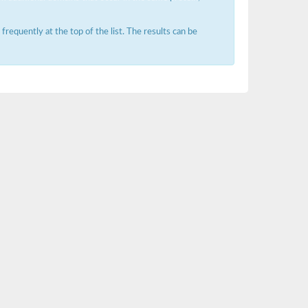
requently at the top of the list. The results can be