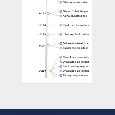
Dihydroorotate dehydrogenase (quinone)
Glucan 1,4-alpha-glucosidase SusB
SC:13
Alpha-galactosidase
SC:14
Pyridoxine biosynthesis protein PDX1
SC:15
3-hydroxy-5-phosphonooxypentane-2,4-dion
Delta-aminolevulinic acid dehydratase
SC:17
galactocerebrosidase precursor
Class II fructose-bisphosphate aldolase
D-tagatose-1,6-bisphosphate aldolase subu
Fructose-bisphosphate aldolase Fba
SC:19
D-tagatose-1,6-bisphosphate aldolase subu
Triosephosphate isomerase
Triosephosphate isomerase
Triosephosphate isomerase
Alpha-galactosidase
Uridine monophosphate synthetase
Decarboxylase,orotidine phosphate
SC:2
Orotidine-5-phosphate decarboxylase/orota
Alpha-galactosidase