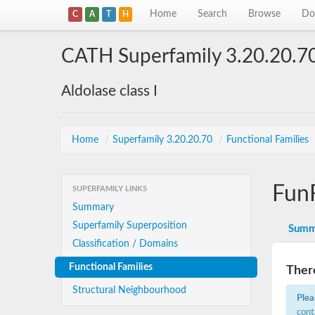
Home
Search
Browse
Do
C
A
T
H
CATH Superfamily 3.20.20.7
Aldolase class I
Home
/
Superfamily 3.20.20.70
/
Functional Families
Fun
SUPERFAMILY LINKS
Summary
Superfamily Superposition
Summ
Classification / Domains
Functional Families
There
Structural Neighbourhood
Plea
cont