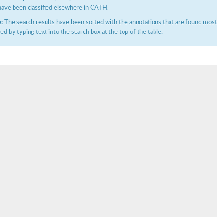
have been classified elsewhere in CATH.
:
The search results have been sorted with the annotations that are found most f
ered by typing text into the search box at the top of the table.
hloroplastic
drial isoform X1
 chloroplastic
dolase YagE
minate lyase
]
itochondrial
)