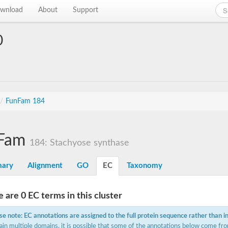
wnload
About
Support
0
/
FunFam 184
Fam
184: Stachyose synthase
ary
Alignment
GO
EC
Taxonomy
 are 0 EC terms in this cluster
se note: EC annotations are assigned to the full protein sequence rather than i
ain multiple domains, it is possible that some of the annotations below come fro