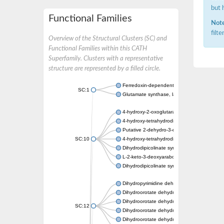
but 
Functional Families
Note
filt
Overview of the Structural Clusters (SC) and
Functional Families within this CATH
Superfamily. Clusters with a representative
structure are represented by a filled circle.
Ferredoxin-dependent glutamate synthase, c
SC:1
Glutamate synthase, large subunit
4-hydroxy-2-oxoglutarate aldolase, mitochon
4-hydroxy-tetrahydrodipicolinate synthase 2,
Putative 2-dehydro-3-deoxy-D-gluconate al
SC:10
4-hydroxy-tetrahydrodipicolinate synthase
Dihydrodipicolinate synthase DapA
L-2-keto-3-deoxyarabonate dehydratase
Dihydrodipicolinate synthase/N-acetylneura
Dihydropyrimidine dehydrogenase [NADP(+)
Dihydroorotate dehydrogenase (quinone)
Dihydroorotate dehydrogenase (quinone), m
SC:12
Dihydroorotate dehydrogenase (quinone)
Dihydroorotate dehydrogenase A (fumarate