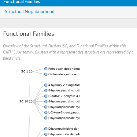
Functional Families
Structural Neighbourhood
Functional Families
Overview of the Structural Clusters (SC) and Functional Families within this
CATH Superfamily. Clusters with a representative structure are represented by a
filled circle.
Ferredoxin-dependent glutamate synthase, chloroplastic
SC:1
Glutamate synthase, large subunit
4-hydroxy-2-oxoglutarate aldolase, mitochondrial isoform X1
4-hydroxy-tetrahydrodipicolinate synthase 2, chloroplastic
Putative 2-dehydro-3-deoxy-D-gluconate aldolase YagE
SC:10
4-hydroxy-tetrahydrodipicolinate synthase
Dihydrodipicolinate synthase DapA
L-2-keto-3-deoxyarabonate dehydratase
Dihydrodipicolinate synthase/N-acetylneuraminate lyase
Dihydropyrimidine dehydrogenase [NADP(+)]
Dihydroorotate dehydrogenase (quinone)