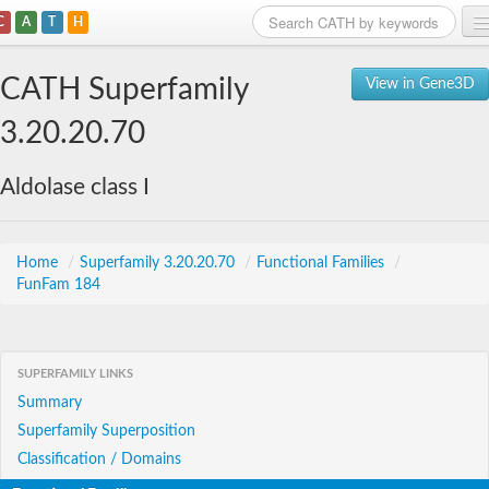
C
A
T
H
Home
CATH Superfamily
View in Gene3D
Search
3.20.20.70
Browse
Aldolase class I
Download
About
Home
/
Superfamily 3.20.20.70
/
Functional Families
/
FunFam 184
Support
SUPERFAMILY LINKS
Summary
Superfamily Superposition
Classification / Domains