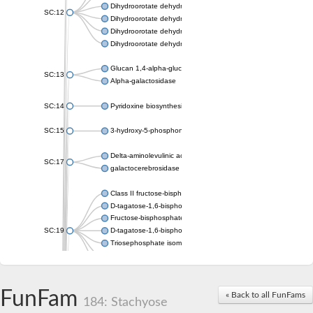
Dihydroorotate dehydrogenase (quinone), mitochondrial
SC:12
Dihydroorotate dehydrogenase (quinone)
Dihydroorotate dehydrogenase A (fumarate)
Dihydroorotate dehydrogenase (quinone)
Glucan 1,4-alpha-glucosidase SusB
SC:13
Alpha-galactosidase
SC:14
Pyridoxine biosynthesis protein PDX1
SC:15
3-hydroxy-5-phosphonooxypentane-2,4-dione thiolase
Delta-aminolevulinic acid dehydratase
SC:17
galactocerebrosidase precursor
Class II fructose-bisphosphate aldolase
D-tagatose-1,6-bisphosphate aldolase subunit GatY
Fructose-bisphosphate aldolase Fba
SC:19
D-tagatose-1,6-bisphosphate aldolase subunit GatZ
Triosephosphate isomerase
Triosephosphate isomerase
Triosephosphate isomerase
FunFam
Alpha-galactosidase
« Back to all FunFams
184: Stachyose
Uridine monophosphate synthetase