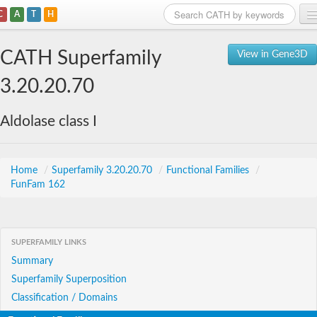
C
A
T
H
Home
CATH Superfamily
View in Gene3D
Search
3.20.20.70
Browse
Aldolase class I
Download
About
Home
/
Superfamily 3.20.20.70
/
Functional Families
/
FunFam 162
Support
SUPERFAMILY LINKS
Summary
Superfamily Superposition
Classification / Domains