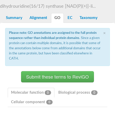
Decarboxylase,orotidine phosphate
SC:2
dihydrouridine(16/17) synthase [NAD(P)(+)]-li...
Orotidine-5-phosphate decarboxylase/orotate phosphoribosylt
Alpha-galactosidase
Alpha-galactosidase
Summary
Alignment
GO
EC
Taxonomy
Cytochrome b2, mitochondrial, putative
SC:20
peroxisomal (S)-2-hydroxy-acid oxidase GLO1
×
Please note: GO annotations are assigned to the full protein
Isopentenyl-diphosphate delta-isomerase
sequence rather than individual protein domains
. Since a given
Thiazole synthase
protein can contain multiple domains, it is possible that some of
KHG/KDPG aldolase
the annotations below come from additional domains that occur
Ribulose-phosphate 3-epimerase
in the same protein, but have been classified elsewhere in
Tryptophan biosynthesis protein TRP1
CATH.
Thiamine-phosphate synthase
Thiamine biosynthetic bifunctional enzyme
Multifunctional fusion protein
SC:21
D-allulose-6-phosphate 3-epimerase
Thiamine-phosphate synthase
Ribulose-phosphate 3-epimerase
ribulose-phosphate 3-epimerase isoform X2
Molecular function
Biological process
0
0
Triosephosphate isomerase
Ribulose-phosphate 3-epimerase
Cellular component
0
Thiazole tautomerase
Indole-3-glycerol phosphate synthase