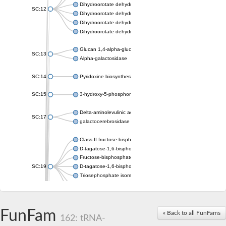
Dihydroorotate dehydrogenase (quinone), mitochondrial
SC:12
Dihydroorotate dehydrogenase (quinone)
Dihydroorotate dehydrogenase A (fumarate)
Dihydroorotate dehydrogenase (quinone)
Glucan 1,4-alpha-glucosidase SusB
SC:13
Alpha-galactosidase
SC:14
Pyridoxine biosynthesis protein PDX1
SC:15
3-hydroxy-5-phosphonooxypentane-2,4-dione thiolase
Delta-aminolevulinic acid dehydratase
SC:17
galactocerebrosidase precursor
Class II fructose-bisphosphate aldolase
D-tagatose-1,6-bisphosphate aldolase subunit GatY
Fructose-bisphosphate aldolase Fba
SC:19
D-tagatose-1,6-bisphosphate aldolase subunit GatZ
Triosephosphate isomerase
Triosephosphate isomerase
Triosephosphate isomerase
FunFam
Alpha-galactosidase
« Back to all FunFams
162: tRNA-
Uridine monophosphate synthetase