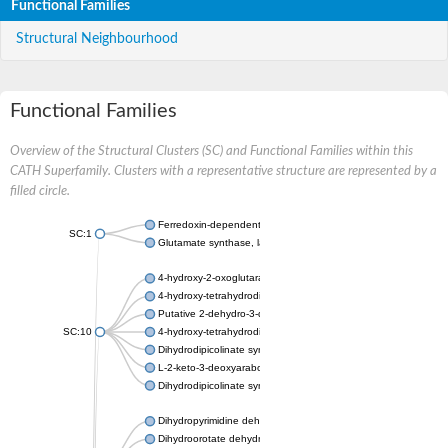
Functional Families
Structural Neighbourhood
Functional Families
Overview of the Structural Clusters (SC) and Functional Families within this
CATH Superfamily. Clusters with a representative structure are represented by a
filled circle.
Ferredoxin-dependent glutamate synthase, chloroplastic
SC:1
Glutamate synthase, large subunit
4-hydroxy-2-oxoglutarate aldolase, mitochondrial isoform X1
4-hydroxy-tetrahydrodipicolinate synthase 2, chloroplastic
Putative 2-dehydro-3-deoxy-D-gluconate aldolase YagE
SC:10
4-hydroxy-tetrahydrodipicolinate synthase
Dihydrodipicolinate synthase DapA
L-2-keto-3-deoxyarabonate dehydratase
Dihydrodipicolinate synthase/N-acetylneuraminate lyase
Dihydropyrimidine dehydrogenase [NADP(+)]
Dihydroorotate dehydrogenase (quinone)