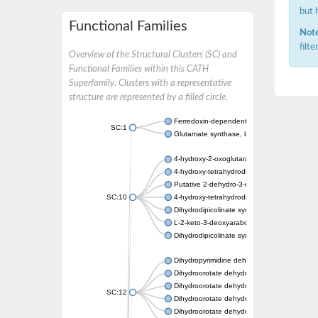
but 
Functional Families
Note
filt
Overview of the Structural Clusters (SC) and
Functional Families within this CATH
Superfamily. Clusters with a representative
structure are represented by a filled circle.
Ferredoxin-dependent glutamate synthase, c
SC:1
Glutamate synthase, large subunit
4-hydroxy-2-oxoglutarate aldolase, mitochon
4-hydroxy-tetrahydrodipicolinate synthase 2,
Putative 2-dehydro-3-deoxy-D-gluconate al
SC:10
4-hydroxy-tetrahydrodipicolinate synthase
Dihydrodipicolinate synthase DapA
L-2-keto-3-deoxyarabonate dehydratase
Dihydrodipicolinate synthase/N-acetylneura
Dihydropyrimidine dehydrogenase [NADP(+)
Dihydroorotate dehydrogenase (quinone)
Dihydroorotate dehydrogenase (quinone), m
SC:12
Dihydroorotate dehydrogenase (quinone)
Dihydroorotate dehydrogenase A (fumarate