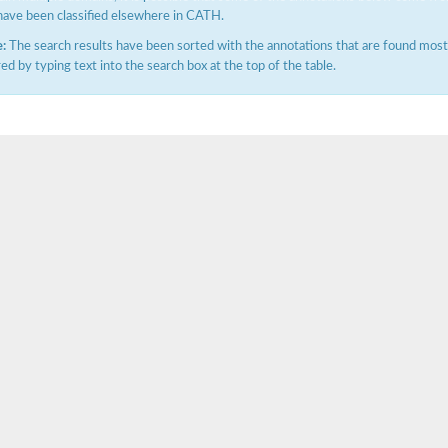
have been classified elsewhere in CATH.
:
The search results have been sorted with the annotations that are found most f
ered by typing text into the search box at the top of the table.
hloroplastic
drial isoform X1
 chloroplastic
dolase YagE
minate lyase
]
itochondrial
)