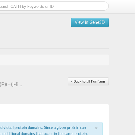
View in Gene3D
« Back to all FunFams
(+)]-li...
×
ndividual protein domains
. Since a given protein can
m additional domains that occur in the same protein,