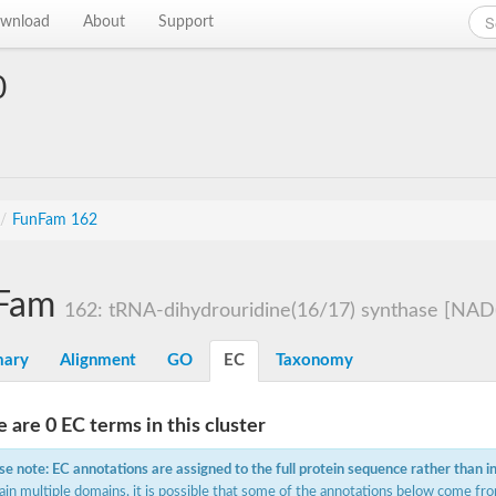
wnload
About
Support
0
/
FunFam 162
Fam
162: tRNA-dihydrouridine(16/17) synthase [NAD(P)
ary
Alignment
GO
EC
Taxonomy
 are 0 EC terms in this cluster
se note: EC annotations are assigned to the full protein sequence rather than i
ain multiple domains, it is possible that some of the annotations below come fro