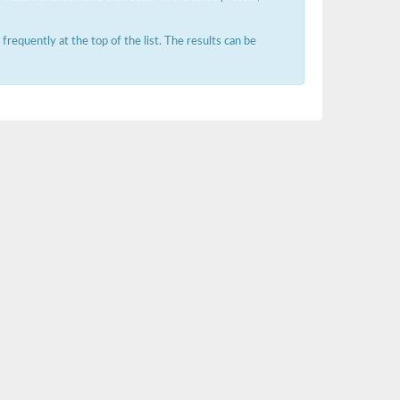
requently at the top of the list. The results can be