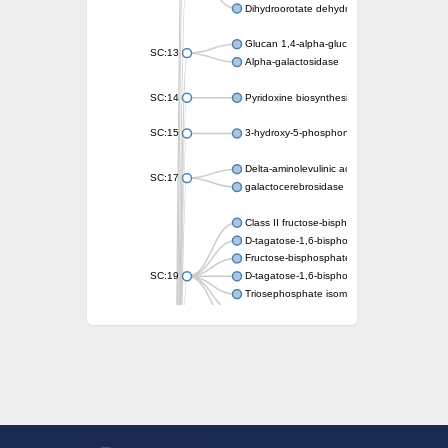
Dihydroorotate dehydrogenase (quinone)
Glucan 1,4-alpha-glucosidase SusB
SC:13
Alpha-galactosidase
SC:14
Pyridoxine biosynthesis protein PDX1
SC:15
3-hydroxy-5-phosphonooxypentane-2,4-dion
Delta-aminolevulinic acid dehydratase
SC:17
galactocerebrosidase precursor
Class II fructose-bisphosphate aldolase
D-tagatose-1,6-bisphosphate aldolase subu
Fructose-bisphosphate aldolase Fba
SC:19
D-tagatose-1,6-bisphosphate aldolase subu
Triosephosphate isomerase
Triosephosphate isomerase
Triosephosphate isomerase
Alpha-galactosidase
Uridine monophosphate synthetase
Decarboxylase,orotidine phosphate
SC:2
Orotidine-5-phosphate decarboxylase/orota
Alpha-galactosidase