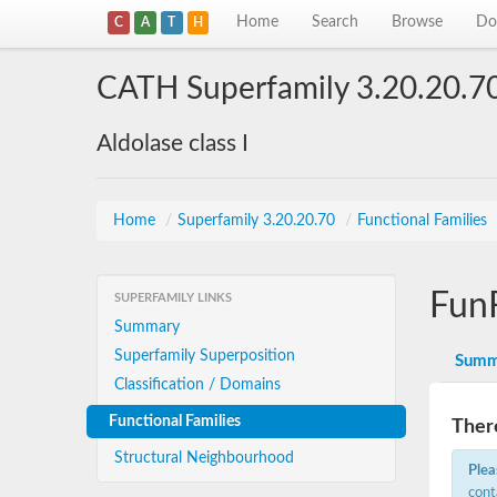
Home
Search
Browse
Do
C
A
T
H
CATH Superfamily 3.20.20.7
Aldolase class I
Home
/
Superfamily 3.20.20.70
/
Functional Families
Fun
SUPERFAMILY LINKS
Summary
Superfamily Superposition
Summ
Classification / Domains
Functional Families
There
Structural Neighbourhood
Plea
cont