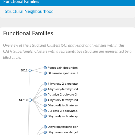
Functional Families
Structural Neighbourhood
Functional Families
Overview of the Structural Clusters (SC) and Functional Families within this
CATH Superfamily. Clusters with a representative structure are represented by a
filled circle.
Ferredoxin-dependent glutamate synthase, chloroplastic
SC:1
Glutamate synthase, large subunit
4-hydroxy-2-oxoglutarate aldolase, mitochondrial isoform X1
4-hydroxy-tetrahydrodipicolinate synthase 2, chloroplastic
Putative 2-dehydro-3-deoxy-D-gluconate aldolase YagE
SC:10
4-hydroxy-tetrahydrodipicolinate synthase
Dihydrodipicolinate synthase DapA
L-2-keto-3-deoxyarabonate dehydratase
Dihydrodipicolinate synthase/N-acetylneuraminate lyase
Dihydropyrimidine dehydrogenase [NADP(+)]
Dihydroorotate dehydrogenase (quinone)