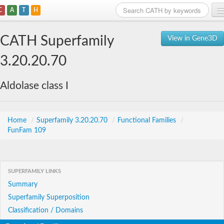
C
A
T
H
Home
CATH Superfamily
View in Gene3D
Search
3.20.20.70
Browse
Aldolase class I
Download
About
Home
/
Superfamily 3.20.20.70
/
Functional Families
/
FunFam 109
Support
SUPERFAMILY LINKS
Summary
Superfamily Superposition
Classification / Domains