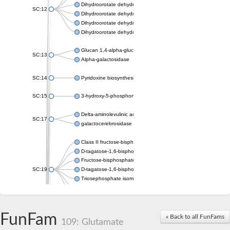
Dihydroorotate dehydrogenase (quinone), mitochondrial
SC:12
Dihydroorotate dehydrogenase (quinone)
Dihydroorotate dehydrogenase A (fumarate)
Dihydroorotate dehydrogenase (quinone)
Glucan 1,4-alpha-glucosidase SusB
SC:13
Alpha-galactosidase
SC:14
Pyridoxine biosynthesis protein PDX1
SC:15
3-hydroxy-5-phosphonooxypentane-2,4-dione thiolase
Delta-aminolevulinic acid dehydratase
SC:17
galactocerebrosidase precursor
Class II fructose-bisphosphate aldolase
D-tagatose-1,6-bisphosphate aldolase subunit GatY
Fructose-bisphosphate aldolase Fba
SC:19
D-tagatose-1,6-bisphosphate aldolase subunit GatZ
Triosephosphate isomerase
Triosephosphate isomerase
Triosephosphate isomerase
FunFam
Alpha-galactosidase
« Back to all FunFams
109: Glutamate
Uridine monophosphate synthetase