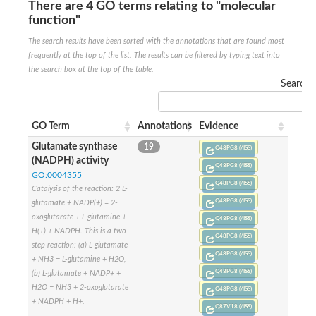
SC:22
Ferredoxin-dependent glutamate synthase, chloroplastic
There are 4 GO terms relating to "molecular
function"
Imidazole glycerol phosphate synthase subunit HisF
The search results have been sorted with the annotations that are found most
Fatty acid synthase beta subunit dehydratase
tRNA-dihydrouridine(20/20a) synthase
frequently at the top of the list. The results can be filtered by typing text into
SC:23
Imidazole glycerol phosphate synthase hisHF
the search box at the top of the table.
1-(5-phosphoribosyl)-5-[(5-phosphoribosylamino)methylideneam
Search:
tRNA-dihydrouridine(16) synthase
SC:24
NADPH-dependent 2,4-dienoyl-CoA reductase
GO Term
Annotations
Evidence
Biotin synthase
Glutamate synthase
19
Q48PG8 (/ISS)
Ethanolamine ammonia-lyase heavy chain
(NADPH) activity
Q48PG8 (/ISS)
bifunctional 3-dehydroquinate dehydratase/shikimate dehydrog
SC:25
GO:0004355
3-dehydroquinate dehydratase
Q48PG8 (/ISS)
Catalysis of the reaction: 2 L-
3-dehydroquinate dehydratase
Q48PG8 (/ISS)
glutamate + NADP(+) = 2-
Proline 2-methylase for pyrrolysine biosynthesis
oxoglutarate + L-glutamine +
Q48PG8 (/ISS)
Putative N-acetylmannosamine-6-phosphate 2-epimerase
H(+) + NADPH. This is a two-
Q48PG8 (/ISS)
Nicotinate phosphoribosyltransferase
step reaction: (a) L-glutamate
Q48PG8 (/ISS)
SC:3
Nicotinate-nucleotide pyrophosphorylase [carboxylating]
+ NH3 = L-glutamine + H2O,
Tryptophan synthase alpha chain, chloroplastic
Q48PG8 (/ISS)
(b) L-glutamate + NADP+ +
1-(5-phosphoribosyl)-5-[(5-phosphoribosylamino)methylidenea
H2O = NH3 + 2-oxoglutarate
Q48PG8 (/ISS)
+ NADPH + H+.
Deoxyribose-phosphate aldolase
Q87V18 (/ISS)