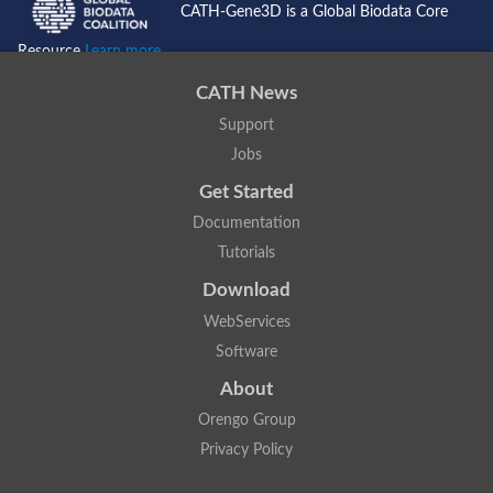
CATH-Gene3D is a Global Biodata Core
Lipoyl synthase
Fructose-bisphosphate aldolase class I
Resource
Learn more...
Pyridoxine 5'-phosphate synthase
Deoxyribose-phosphate aldolase
CATH News
4-hydroxy-tetrahydrodipicolinate synthase
3-dehydroquinate dehydratase
Support
Delta-aminolevulinic acid dehydratase
Jobs
tRNA-dihydrouridine synthase B
Fructose-bisphosphate aldolase
Get Started
Glutamate synthase large subunit
hydroxyacid oxidase 2
Documentation
GTP 3',8-cyclase
Tutorials
2-dehydro-3-deoxyphosphooctonate aldolase
N-ethylmaleimide reductase, FMN-linked
Download
IMP dehydrogenase subunit
Glutamate synthase large subunit
WebServices
Thiamine-phosphate synthase
Software
tRNA-dihydrouridine(47) synthase [NAD(P)(+)]
Fructose-bisphosphate aldolase
About
Dihydroorotate dehydrogenase
12-oxophytodienoate reductase 3
Orengo Group
Coproporphyrinogen-III oxidase
Privacy Policy
Nicotinamide phosphoribosyltransferase
Dihydrouridine synthase 1 like
7-carboxy-7-deazaguanine synthase