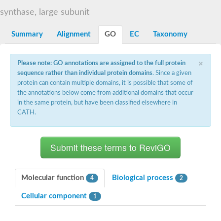
Decarboxylase,orotidine phosphate
SC:2
synthase, large subunit
Orotidine-5-phosphate decarboxylase/orotate phosphoribosylt
Alpha-galactosidase
Alpha-galactosidase
Summary
Alignment
GO
EC
Taxonomy
Cytochrome b2, mitochondrial, putative
SC:20
peroxisomal (S)-2-hydroxy-acid oxidase GLO1
×
Please note: GO annotations are assigned to the full protein
Isopentenyl-diphosphate delta-isomerase
sequence rather than individual protein domains
. Since a given
Thiazole synthase
protein can contain multiple domains, it is possible that some of
KHG/KDPG aldolase
the annotations below come from additional domains that occur
Ribulose-phosphate 3-epimerase
in the same protein, but have been classified elsewhere in
Tryptophan biosynthesis protein TRP1
CATH.
Thiamine-phosphate synthase
Thiamine biosynthetic bifunctional enzyme
Multifunctional fusion protein
SC:21
D-allulose-6-phosphate 3-epimerase
Thiamine-phosphate synthase
Ribulose-phosphate 3-epimerase
ribulose-phosphate 3-epimerase isoform X2
Molecular function
Biological process
4
2
Triosephosphate isomerase
Ribulose-phosphate 3-epimerase
Cellular component
1
Thiazole tautomerase
Indole-3-glycerol phosphate synthase