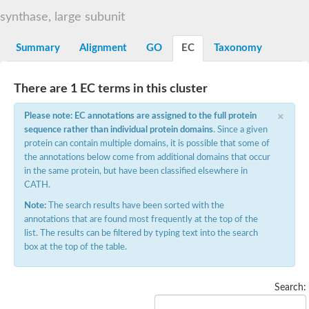
Decarboxylase,orotidine phosphate
SC:2
synthase, large subunit
Orotidine-5-phosphate decarboxylase/orotate phosphoribosylt
Alpha-galactosidase
Alpha-galactosidase
Summary
Alignment
GO
EC
Taxonomy
Cytochrome b2, mitochondrial, putative
SC:20
peroxisomal (S)-2-hydroxy-acid oxidase GLO1
There are 1 EC terms in this cluster
Isopentenyl-diphosphate delta-isomerase
×
Thiazole synthase
Please note: EC annotations are assigned to the full protein
KHG/KDPG aldolase
sequence rather than individual protein domains
. Since a given
Ribulose-phosphate 3-epimerase
protein can contain multiple domains, it is possible that some of
Tryptophan biosynthesis protein TRP1
the annotations below come from additional domains that occur
Thiamine-phosphate synthase
in the same protein, but have been classified elsewhere in
Thiamine biosynthetic bifunctional enzyme
CATH.
Multifunctional fusion protein
SC:21
D-allulose-6-phosphate 3-epimerase
Note:
The search results have been sorted with the
Thiamine-phosphate synthase
annotations that are found most frequently at the top of the
Ribulose-phosphate 3-epimerase
list. The results can be filtered by typing text into the search
ribulose-phosphate 3-epimerase isoform X2
box at the top of the table.
Triosephosphate isomerase
Ribulose-phosphate 3-epimerase
Thiazole tautomerase
Search:
Indole-3-glycerol phosphate synthase