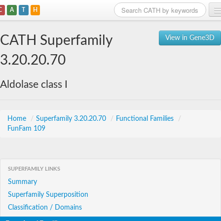
C
A
T
H
Home
CATH Superfamily
View in Gene3D
Search
3.20.20.70
Browse
Aldolase class I
Download
About
Home
/
Superfamily 3.20.20.70
/
Functional Families
/
FunFam 109
Support
SUPERFAMILY LINKS
Summary
Superfamily Superposition
Classification / Domains