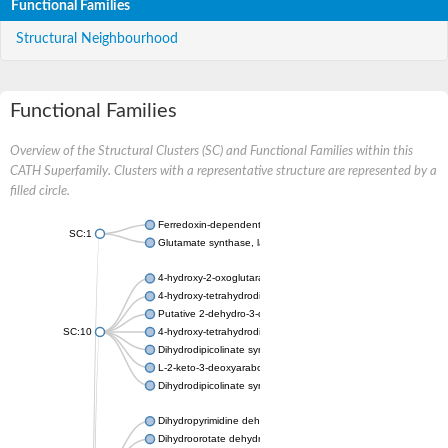
Functional Families
Structural Neighbourhood
Functional Families
Overview of the Structural Clusters (SC) and Functional Families within this
CATH Superfamily. Clusters with a representative structure are represented by a
filled circle.
Ferredoxin-dependent glutamate synthase, chloroplastic
SC:1
Glutamate synthase, large subunit
4-hydroxy-2-oxoglutarate aldolase, mitochondrial isoform X1
4-hydroxy-tetrahydrodipicolinate synthase 2, chloroplastic
Putative 2-dehydro-3-deoxy-D-gluconate aldolase YagE
SC:10
4-hydroxy-tetrahydrodipicolinate synthase
Dihydrodipicolinate synthase DapA
L-2-keto-3-deoxyarabonate dehydratase
Dihydrodipicolinate synthase/N-acetylneuraminate lyase
Dihydropyrimidine dehydrogenase [NADP(+)]
Dihydroorotate dehydrogenase (quinone)