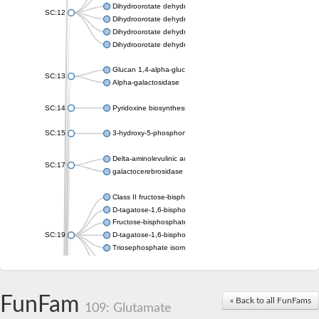
Dihydroorotate dehydrogenase (quinone), mitochondrial
SC:12
Dihydroorotate dehydrogenase (quinone)
Dihydroorotate dehydrogenase A (fumarate)
Dihydroorotate dehydrogenase (quinone)
Glucan 1,4-alpha-glucosidase SusB
SC:13
Alpha-galactosidase
SC:14
Pyridoxine biosynthesis protein PDX1
SC:15
3-hydroxy-5-phosphonooxypentane-2,4-dione thiolase
Delta-aminolevulinic acid dehydratase
SC:17
galactocerebrosidase precursor
Class II fructose-bisphosphate aldolase
D-tagatose-1,6-bisphosphate aldolase subunit GatY
Fructose-bisphosphate aldolase Fba
SC:19
D-tagatose-1,6-bisphosphate aldolase subunit GatZ
Triosephosphate isomerase
Triosephosphate isomerase
Triosephosphate isomerase
FunFam
Alpha-galactosidase
« Back to all FunFams
109: Glutamate
Uridine monophosphate synthetase