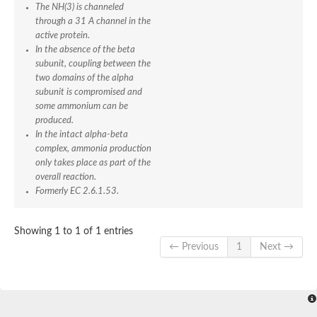
SC:4
Deoxyribose-phosphate aldolase
The NH(3) is channeled
Deoxyribose-phosphate aldolase
through a 31 A channel in the
active protein.
2-isopropylmalate synthase
In the absence of the beta
Homocitrate synthase, mitochondrial
subunit, coupling between the
Hydroxymethylglutaryl-CoA lyase, mitochondrial
two domains of the alpha
2-isopropylmalate synthase
SC:5
Hydroxymethylglutaryl-CoA lyase
subunit is compromised and
4-hydroxy-2-oxovalerate aldolase
some ammonium can be
Hydroxymethylglutaryl-CoA lyase
produced.
2-isopropylmalate synthase
In the intact alpha-beta
complex, ammonia production
Chromosome 19 SCAF14664, whole genome shotgun sequen
only takes place as part of the
GMP reductase
SC:6
overall reaction.
GMP reductase
Formerly EC 2.6.1.53.
Inosine-5'-monophosphate dehydrogenase 2
Dual-specificity RNA methyltransferase RlmN
Probable dual-specificity RNA methyltransferase RlmN
Showing 1 to 1 of 1 entries
SC:7
Pyruvate formate-lyase-activating enzyme
← Previous
1
Next →
Lysine 2,3-aminomutase
7-carboxy-7-deazaguanine synthase
Probable nitronate monooxygenase
SC:8
NADH:quinone reductase