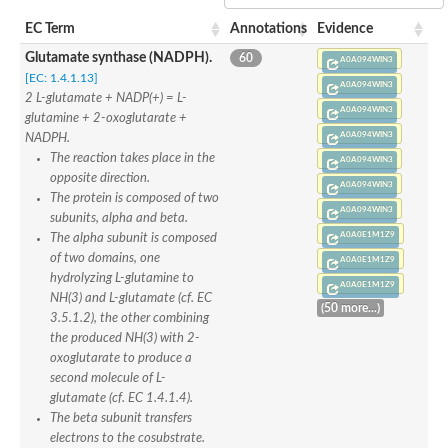
SC:22
Ferredoxin-dependent glutamate synthase, chloroplastic
EC Term
Annotations
Evidence
Imidazole glycerol phosphate synthase subunit HisF
Glutamate synthase (NADPH).
60
Fatty acid synthase beta subunit dehydratase
A0A094WIN3
tRNA-dihydrouridine(20/20a) synthase
[EC: 1.4.1.13]
SC:23
A0A094WIN3
Imidazole glycerol phosphate synthase hisHF
2 L-glutamate + NADP(+) = L-
A0A094WIN3
1-(5-phosphoribosyl)-5-[(5-phosphoribosylamino)methylideneam
glutamine + 2-oxoglutarate +
tRNA-dihydrouridine(16) synthase
A0A094WIN3
NADPH.
The reaction takes place in the
A0A094WIN3
SC:24
NADPH-dependent 2,4-dienoyl-CoA reductase
opposite direction.
A0A094WIN3
The protein is composed of two
Biotin synthase
A0A094WIN3
subunits, alpha and beta.
Ethanolamine ammonia-lyase heavy chain
A0A0E1M1Z9
bifunctional 3-dehydroquinate dehydratase/shikimate dehydrog
The alpha subunit is composed
SC:25
3-dehydroquinate dehydratase
of two domains, one
A0A0E1M1Z9
3-dehydroquinate dehydratase
hydrolyzing L-glutamine to
A0A0E1M1Z9
Proline 2-methylase for pyrrolysine biosynthesis
NH(3) and L-glutamate (cf. EC
(50 more...)
3.5.1.2), the other combining
Putative N-acetylmannosamine-6-phosphate 2-epimerase
the produced NH(3) with 2-
Nicotinate phosphoribosyltransferase
oxoglutarate to produce a
SC:3
Nicotinate-nucleotide pyrophosphorylase [carboxylating]
second molecule of L-
Tryptophan synthase alpha chain, chloroplastic
glutamate (cf. EC 1.4.1.4).
1-(5-phosphoribosyl)-5-[(5-phosphoribosylamino)methylidenea
The beta subunit transfers
Deoxyribose-phosphate aldolase
electrons to the cosubstrate.