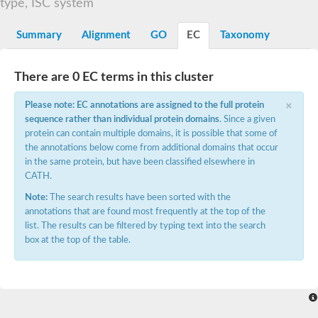
type, ISC system
Electron transfer protein, putative
Naphthalene 1,2-dioxygenase reductase component
Summary
Alignment
GO
EC
Taxonomy
YGR210C-like protein
Putative threonyl-tRNA synthetase
Putative GTP diphosphokinase RSH3, chloroplastic isoform D
Glycine-betaine demethylase subunit GbcB
There are 0 EC terms in this cluster
Ferredoxin
×
Putative molybdenum cofactor biosynthesis protein D 2 moaD2
Please note: EC annotations are assigned to the full protein
(2Fe-2S)-binding domain-containing protein
sequence rather than individual protein domains
. Since a given
Obg-like ATPase 1
protein can contain multiple domains, it is possible that some of
Obg-like ATPase 1
the annotations below come from additional domains that occur
Adenylate/guanylate cyclase catalytic domain protein
BnaA01g28110D protein
in the same protein, but have been classified elsewhere in
2Fe-2S ferredoxin-like superfamily protein
CATH.
Threonine--tRNA ligase
Note:
The search results have been sorted with the
Possible oxygenase
Molybdopterin synthase sulfur carrier subunit
annotations that are found most frequently at the top of the
Iron-sulfur cluster-binding protein
list. The results can be filtered by typing text into the search
Succinate dehydrogenase iron-sulfur subunit
box at the top of the table.
developmentally-regulated GTP-binding protein 2 isoform X2
Threonine--tRNA ligase
Threonine--tRNA ligase, cytoplasmic
Threonyl-tRNA synthetase cytoplasmic, putative
Small GTP-binding protein
Developmentally-regulated GTP-binding protein, putative