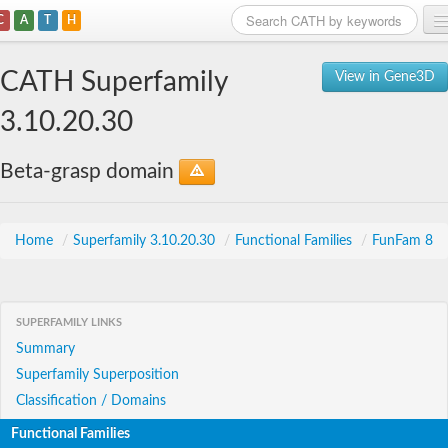
C
A
T
H
Home
CATH Superfamily
View in Gene3D
Search
3.10.20.30
Browse
Beta-grasp domain
Download
About
Home
/
Superfamily 3.10.20.30
/
Functional Families
/
FunFam 8
Support
SUPERFAMILY LINKS
Summary
Superfamily Superposition
Classification / Domains
Functional Families