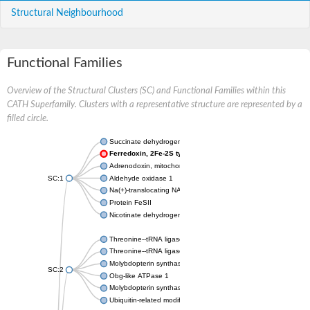
Structural Neighbourhood
Functional Families
Overview of the Structural Clusters (SC) and Functional Families within this
CATH Superfamily. Clusters with a representative structure are represented by a
filled circle.
Succinate dehydrogenase iron-sulfur subunit
Ferredoxin, 2Fe-2S type, ISC system
Adrenodoxin, mitochondrial
SC:1
Aldehyde oxidase 1
Na(+)-translocating NADH-quinone reductase subunit F
Protein FeSII
Nicotinate dehydrogenase small FeS subunit
Threonine--tRNA ligase
Threonine--tRNA ligase, cytoplasmic
Molybdopterin synthase sulfur carrier subunit
SC:2
Obg-like ATPase 1
Molybdopterin synthase sulfur carrier subunit
Ubiquitin-related modifier 1