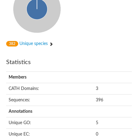
Unique species
382
Statistics
Members
CATH Domains:
3
Sequences:
396
Annotations
Unique GO:
5
Unique EC:
0