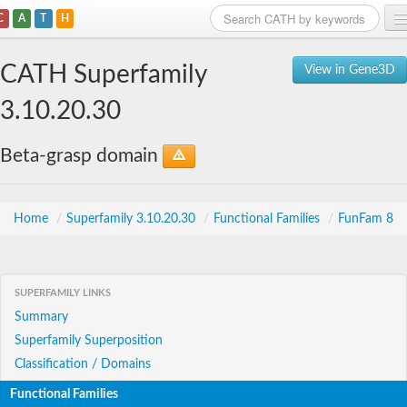
C
A
T
H
Home
CATH Superfamily
View in Gene3D
Search
3.10.20.30
Browse
Beta-grasp domain
Download
About
Home
/
Superfamily 3.10.20.30
/
Functional Families
/
FunFam 8
Support
SUPERFAMILY LINKS
Summary
Superfamily Superposition
Classification / Domains
Functional Families