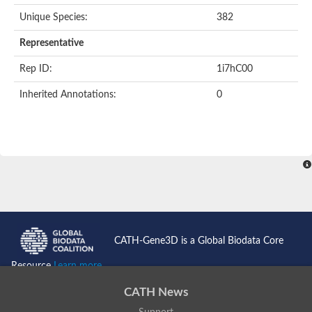
Unique Species:
382
Representative
Rep ID:
1i7hC00
Inherited Annotations:
0
CATH-Gene3D is a Global Biodata Core
Resource
Learn more...
CATH News