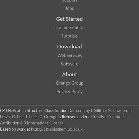
Support
Jobs
Get Started
Documentation
Tutorials
Download
WebServices
Software
About
Orengo Group
Privacy Policy
CATH: Protein Structure Classification Database
by
I. Sillitoe, N. Dawson, T.
Lewis, D. Lee, J. Lees, C. Orengo
is licensed under a
Creative Commons
Attribution 4.0 International License
.
Based on work at
https://cath.biochem.ucl.ac.uk
.