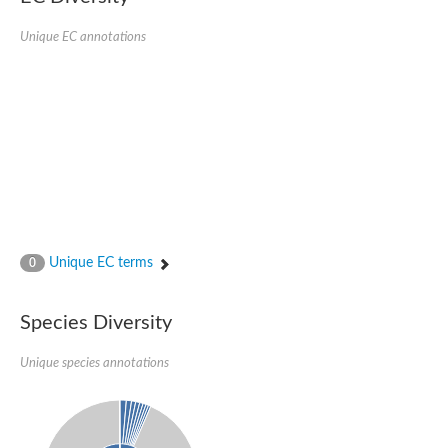
Sulfur carrier protein ThiS
Succinate dehydrogenase subunit B
Unique EC annotations
SDHB isoform 7
Carbazole 1,9a-dioxygenase ferredoxin component
Adrenodoxin-like protein 1, mitochondrial
Terephthalate 1,2-dioxygenase, reductase component 2
Ferredoxin reductase component of carbazole
Fumarate reductase iron-sulfur subunit
Unique EC terms
0
Species Diversity
Unique species annotations