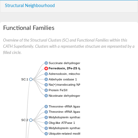
Structural Neighbourhood
Functional Families
Overview of the Structural Clusters (SC) and Functional Families within this
CATH Superfamily. Clusters with a representative structure are represented by a
filled circle.
Succinate dehydrogenase iron-sulfur subunit
Ferredoxin, 2Fe-2S type, ISC system
Adrenodoxin, mitochondrial
SC:1
Aldehyde oxidase 1
Na(+)-translocating NADH-quinone reductase subunit F
Protein FeSII
Nicotinate dehydrogenase small FeS subunit
Threonine--tRNA ligase
Threonine--tRNA ligase, cytoplasmic
Molybdopterin synthase sulfur carrier subunit
SC:2
Obg-like ATPase 1
Molybdopterin synthase sulfur carrier subunit
Ubiquitin-related modifier 1