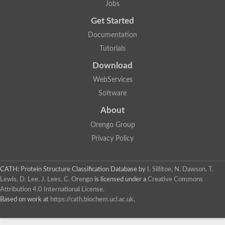
Jobs
Get Started
Documentation
Tutorials
Download
WebServices
Software
About
Orengo Group
Privacy Policy
CATH: Protein Structure Classification Database
by
I. Sillitoe, N. Dawson, T.
Lewis, D. Lee, J. Lees, C. Orengo
is licensed under a
Creative Commons
Attribution 4.0 International License
.
Based on work at
https://cath.biochem.ucl.ac.uk
.