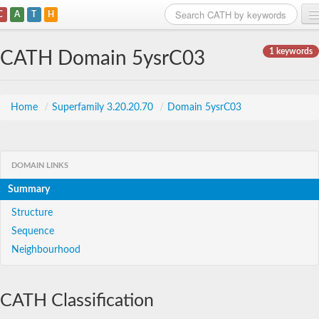
C
A
T
H
Home
1 keywords
CATH Domain 5ysrC03
Search
Browse
Home
/
Superfamily 3.20.20.70
/
Domain 5ysrC03
Download
About
DOMAIN LINKS
Summary
Support
Structure
Sequence
Neighbourhood
CATH Classification