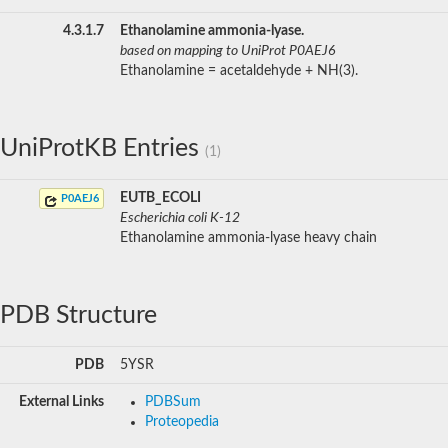
4.3.1.7
Ethanolamine ammonia-lyase.
based on mapping to UniProt P0AEJ6
Ethanolamine = acetaldehyde + NH(3).
UniProtKB Entries
(1)
EUTB_ECOLI
P0AEJ6
Escherichia coli K-12
Ethanolamine ammonia-lyase heavy chain
PDB Structure
PDB
5YSR
External Links
PDBSum
Proteopedia