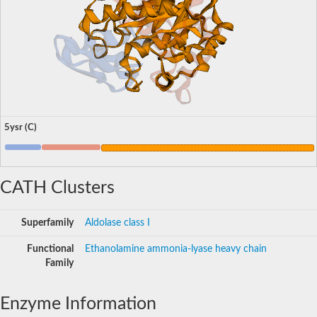
5ysr (C)
CATH Clusters
Superfamily
Aldolase class I
Functional
Ethanolamine ammonia-lyase heavy chain
Family
Enzyme Information