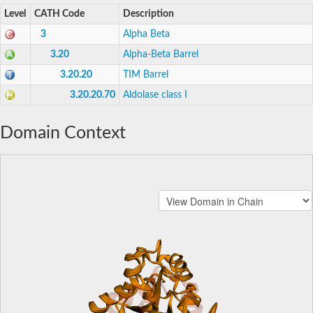
Level
CATH Code
Description
3
Alpha Beta
3.20
Alpha-Beta Barrel
3.20.20
TIM Barrel
3.20.20.70
Aldolase class I
Domain Context