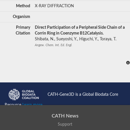
Method
X-RAY DIFFRACTION
Organism
Primary
Direct Participation of a Peripheral Side Chain of a
Citation
Corrin Ring in Coenzyme B12Catalysis.
Shibata, N., Sueyoshi, Y., Higuchi, Y., Toraya, T.
Angew. Chem. Int. Ed. Engl.
CATH-Gene3D is a Global Biodata Core
Resource
Learn more...
CATH News
Support