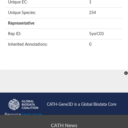
Unique EC:
1
SC:9
Hyaluronidase
Unique Species:
254
Transaldolase
GMP reductase
Representative
Ribulose-phosphate 3-epimerase
Phospho-2-dehydro-3-deoxyheptonate aldolase
Rep ID:
5ysrC03
1-(5-phosphoribosyl)-5-[(5-phosphoribosylamino)methylidenea
Orotidine 5'-phosphate decarboxylase
Inherited Annotations:
0
Triosephosphate isomerase
Glutamate synthase [NADH], amyloplastic
Probable transaldolase
Triosephosphate isomerase
Fructose-bisphosphate aldolase
3-keto-L-gulonate-6-phosphate decarboxylase UlaD
Lipoyl synthase
Indole-3-glycerol phosphate synthase
Triosephosphate isomerase
Biotin synthase
L-lactate dehydrogenase
Nicotinate-nucleotide pyrophosphorylase, carboxylating
CATH-Gene3D is a Global Biodata Core
Glutamate synthase 1 [NADH]
Pyruvate carboxylase
Resource
Learn more...
Lipoyl synthase, mitochondrial
Tryptophan synthase alpha chain
CATH News
N-acetylneuraminate lyase