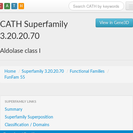
C
A
T
H
Home
CATH Superfamily
View in Gene3D
Search
3.20.20.70
Browse
Aldolase class I
Download
About
Home
/
Superfamily 3.20.20.70
/
Functional Families
/
FunFam 55
Support
SUPERFAMILY LINKS
Summary
Superfamily Superposition
Classification / Domains