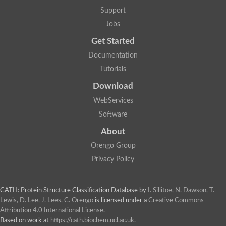
Lipoyl synthase
Support
Fructose-bisphosphate aldolase class I
Jobs
Pyridoxine 5'-phosphate synthase
Deoxyribose-phosphate aldolase
Get Started
4-hydroxy-tetrahydrodipicolinate synthase
3-dehydroquinate dehydratase
Documentation
Delta-aminolevulinic acid dehydratase
Tutorials
tRNA-dihydrouridine synthase B
Fructose-bisphosphate aldolase
Download
Glutamate synthase large subunit
hydroxyacid oxidase 2
WebServices
GTP 3',8-cyclase
Software
2-dehydro-3-deoxyphosphooctonate aldolase
N-ethylmaleimide reductase, FMN-linked
About
IMP dehydrogenase subunit
Glutamate synthase large subunit
Orengo Group
Thiamine-phosphate synthase
Privacy Policy
tRNA-dihydrouridine(47) synthase [NAD(P)(+)]
Fructose-bisphosphate aldolase
Dihydroorotate dehydrogenase
12-oxophytodienoate reductase 3
CATH: Protein Structure Classification Database
by
I. Sillitoe, N. Dawson, T.
Coproporphyrinogen-III oxidase
Lewis, D. Lee, J. Lees, C. Orengo
is licensed under a
Creative Commons
Nicotinamide phosphoribosyltransferase
Attribution 4.0 International License
.
Dihydrouridine synthase 1 like
Based on work at
https://cath.biochem.ucl.ac.uk
.
7-carboxy-7-deazaguanine synthase