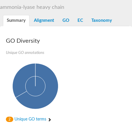
Decarboxylase,orotidine phosphate
SC:2
ammonia-lyase heavy chain
Orotidine-5-phosphate decarboxylase/orotate phosphoribosylt
Alpha-galactosidase
Alpha-galactosidase
Summary
Alignment
GO
EC
Taxonomy
Cytochrome b2, mitochondrial, putative
SC:20
peroxisomal (S)-2-hydroxy-acid oxidase GLO1
Isopentenyl-diphosphate delta-isomerase
GO Diversity
Thiazole synthase
Unique GO annotations
KHG/KDPG aldolase
Ribulose-phosphate 3-epimerase
Tryptophan biosynthesis protein TRP1
Thiamine-phosphate synthase
Thiamine biosynthetic bifunctional enzyme
Multifunctional fusion protein
SC:21
D-allulose-6-phosphate 3-epimerase
Thiamine-phosphate synthase
Ribulose-phosphate 3-epimerase
ribulose-phosphate 3-epimerase isoform X2
Triosephosphate isomerase
Ribulose-phosphate 3-epimerase
Thiazole tautomerase
Unique GO terms
2
Indole-3-glycerol phosphate synthase