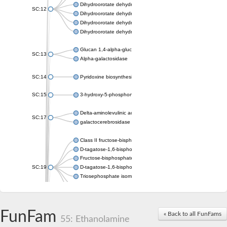
Dihydroorotate dehydrogenase (quinone), mitochondrial
SC:12
Dihydroorotate dehydrogenase (quinone)
Dihydroorotate dehydrogenase A (fumarate)
Dihydroorotate dehydrogenase (quinone)
Glucan 1,4-alpha-glucosidase SusB
SC:13
Alpha-galactosidase
SC:14
Pyridoxine biosynthesis protein PDX1
SC:15
3-hydroxy-5-phosphonooxypentane-2,4-dione thiolase
Delta-aminolevulinic acid dehydratase
SC:17
galactocerebrosidase precursor
Class II fructose-bisphosphate aldolase
D-tagatose-1,6-bisphosphate aldolase subunit GatY
Fructose-bisphosphate aldolase Fba
SC:19
D-tagatose-1,6-bisphosphate aldolase subunit GatZ
Triosephosphate isomerase
Triosephosphate isomerase
Triosephosphate isomerase
FunFam
Alpha-galactosidase
« Back to all FunFams
55: Ethanolamine
Uridine monophosphate synthetase