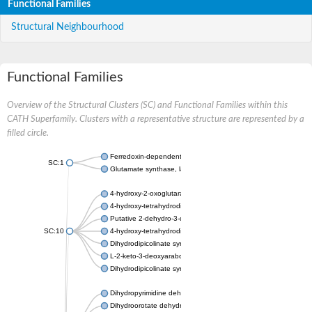
Functional Families
Structural Neighbourhood
Functional Families
Overview of the Structural Clusters (SC) and Functional Families within this
CATH Superfamily. Clusters with a representative structure are represented by a
filled circle.
Ferredoxin-dependent glutamate synthase, chloroplastic
SC:1
Glutamate synthase, large subunit
4-hydroxy-2-oxoglutarate aldolase, mitochondrial isoform X1
4-hydroxy-tetrahydrodipicolinate synthase 2, chloroplastic
Putative 2-dehydro-3-deoxy-D-gluconate aldolase YagE
SC:10
4-hydroxy-tetrahydrodipicolinate synthase
Dihydrodipicolinate synthase DapA
L-2-keto-3-deoxyarabonate dehydratase
Dihydrodipicolinate synthase/N-acetylneuraminate lyase
Dihydropyrimidine dehydrogenase [NADP(+)]
Dihydroorotate dehydrogenase (quinone)