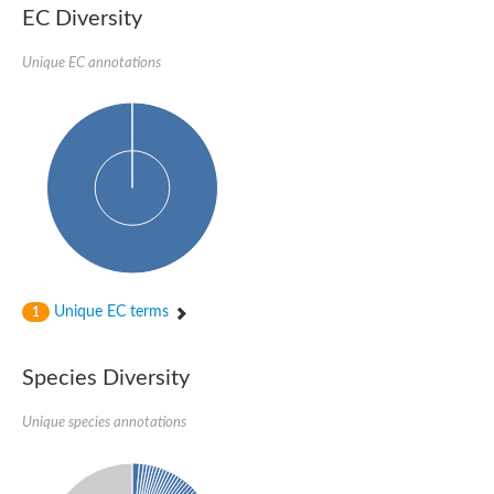
SC:22
Ferredoxin-dependent glutamate synthase, chloroplastic
EC Diversity
Imidazole glycerol phosphate synthase subunit HisF
Unique EC annotations
Fatty acid synthase beta subunit dehydratase
tRNA-dihydrouridine(20/20a) synthase
SC:23
Imidazole glycerol phosphate synthase hisHF
1-(5-phosphoribosyl)-5-[(5-phosphoribosylamino)methylideneam
tRNA-dihydrouridine(16) synthase
SC:24
NADPH-dependent 2,4-dienoyl-CoA reductase
Biotin synthase
Ethanolamine ammonia-lyase heavy chain
bifunctional 3-dehydroquinate dehydratase/shikimate dehydrog
SC:25
3-dehydroquinate dehydratase
3-dehydroquinate dehydratase
Unique EC terms
1
Proline 2-methylase for pyrrolysine biosynthesis
Putative N-acetylmannosamine-6-phosphate 2-epimerase
Species Diversity
Nicotinate phosphoribosyltransferase
SC:3
Nicotinate-nucleotide pyrophosphorylase [carboxylating]
Tryptophan synthase alpha chain, chloroplastic
Unique species annotations
1-(5-phosphoribosyl)-5-[(5-phosphoribosylamino)methylidenea
Deoxyribose-phosphate aldolase