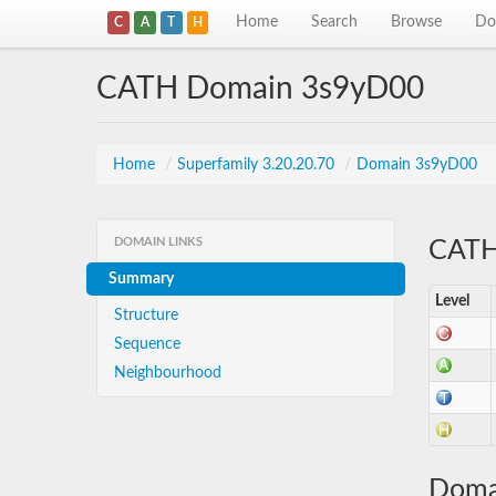
Home
Search
Browse
Do
C
A
T
H
CATH Domain 3s9yD00
Home
/
Superfamily 3.20.20.70
/
Domain 3s9yD00
DOMAIN LINKS
CATH 
Summary
Level
Structure
Sequence
Neighbourhood
Doma