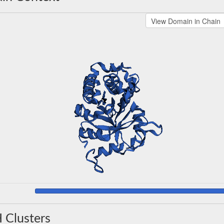
 Clusters