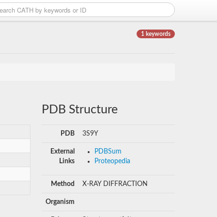
1 keywords
PDB Structure
PDB
3S9Y
External
PDBSum
Links
Proteopedia
Method
X-RAY DIFFRACTION
Organism