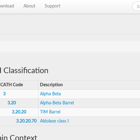
wnload
About
Support
Classification
CATH Code
Description
3
Alpha Beta
3.20
Alpha-Beta Barrel
3.20.20
TIM Barrel
3.20.20.70
Aldolase class I
in Context