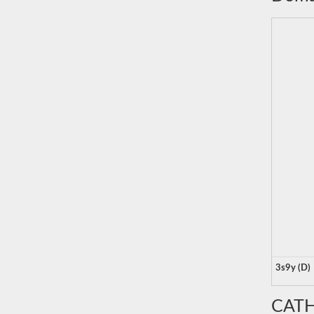
3s9y (D)
CATH