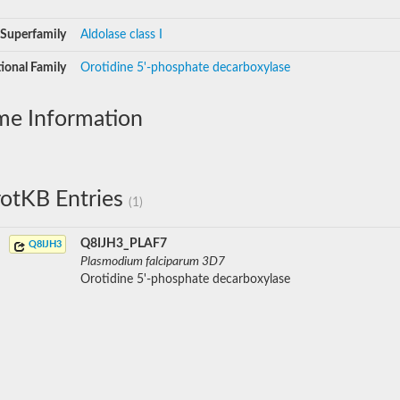
Superfamily
Aldolase class I
ional Family
Orotidine 5'-phosphate decarboxylase
me Information
otKB Entries
(1)
Q8IJH3_PLAF7
Q8IJH3
Plasmodium falciparum 3D7
Orotidine 5'-phosphate decarboxylase