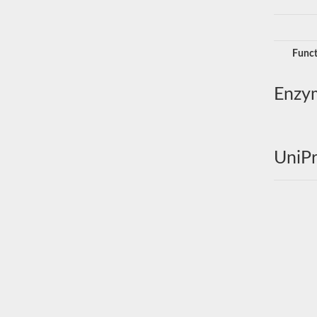
Funct
Enzy
UniPr