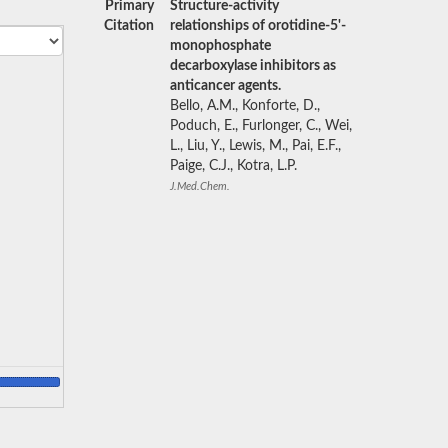
Primary
Structure-activity
Citation
relationships of orotidine-5'-
monophosphate
decarboxylase inhibitors as
anticancer agents.
Bello, A.M., Konforte, D.,
Poduch, E., Furlonger, C., Wei,
L., Liu, Y., Lewis, M., Pai, E.F.,
Paige, C.J., Kotra, L.P.
J.Med.Chem.