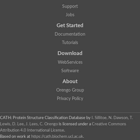
Lipoyl synthase
Support
Fructose-bisphosphate aldolase class I
Jobs
Pyridoxine 5'-phosphate synthase
Deoxyribose-phosphate aldolase
Get Started
4-hydroxy-tetrahydrodipicolinate synthase
3-dehydroquinate dehydratase
Documentation
Delta-aminolevulinic acid dehydratase
Tutorials
tRNA-dihydrouridine synthase B
Fructose-bisphosphate aldolase
Download
Glutamate synthase large subunit
hydroxyacid oxidase 2
WebServices
GTP 3',8-cyclase
Software
2-dehydro-3-deoxyphosphooctonate aldolase
N-ethylmaleimide reductase, FMN-linked
About
IMP dehydrogenase subunit
Glutamate synthase large subunit
Orengo Group
Thiamine-phosphate synthase
Privacy Policy
tRNA-dihydrouridine(47) synthase [NAD(P)(+)]
Fructose-bisphosphate aldolase
Dihydroorotate dehydrogenase
12-oxophytodienoate reductase 3
CATH: Protein Structure Classification Database
by
I. Sillitoe, N. Dawson, T.
Coproporphyrinogen-III oxidase
Lewis, D. Lee, J. Lees, C. Orengo
is licensed under a
Creative Commons
Nicotinamide phosphoribosyltransferase
Attribution 4.0 International License
.
Dihydrouridine synthase 1 like
Based on work at
https://cath.biochem.ucl.ac.uk
.
7-carboxy-7-deazaguanine synthase