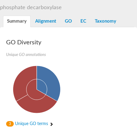
Decarboxylase,orotidine phosphate
SC:2
phosphate decarboxylase
Orotidine-5-phosphate decarboxylase/orotate phosphoribosylt
Alpha-galactosidase
Alpha-galactosidase
Summary
Alignment
GO
EC
Taxonomy
Cytochrome b2, mitochondrial, putative
SC:20
peroxisomal (S)-2-hydroxy-acid oxidase GLO1
Isopentenyl-diphosphate delta-isomerase
GO Diversity
Thiazole synthase
Unique GO annotations
KHG/KDPG aldolase
Ribulose-phosphate 3-epimerase
Tryptophan biosynthesis protein TRP1
Thiamine-phosphate synthase
Thiamine biosynthetic bifunctional enzyme
Multifunctional fusion protein
SC:21
D-allulose-6-phosphate 3-epimerase
Thiamine-phosphate synthase
Ribulose-phosphate 3-epimerase
ribulose-phosphate 3-epimerase isoform X2
Triosephosphate isomerase
Ribulose-phosphate 3-epimerase
Thiazole tautomerase
Unique GO terms
3
Indole-3-glycerol phosphate synthase