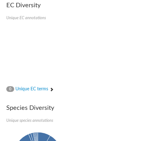
SC:22
Ferredoxin-dependent glutamate synthase, chloroplastic
EC Diversity
Imidazole glycerol phosphate synthase subunit HisF
Unique EC annotations
Fatty acid synthase beta subunit dehydratase
tRNA-dihydrouridine(20/20a) synthase
SC:23
Imidazole glycerol phosphate synthase hisHF
1-(5-phosphoribosyl)-5-[(5-phosphoribosylamino)methylideneam
tRNA-dihydrouridine(16) synthase
SC:24
NADPH-dependent 2,4-dienoyl-CoA reductase
Biotin synthase
Ethanolamine ammonia-lyase heavy chain
bifunctional 3-dehydroquinate dehydratase/shikimate dehydrog
SC:25
3-dehydroquinate dehydratase
3-dehydroquinate dehydratase
Unique EC terms
0
Proline 2-methylase for pyrrolysine biosynthesis
Putative N-acetylmannosamine-6-phosphate 2-epimerase
Species Diversity
Nicotinate phosphoribosyltransferase
SC:3
Nicotinate-nucleotide pyrophosphorylase [carboxylating]
Tryptophan synthase alpha chain, chloroplastic
Unique species annotations
1-(5-phosphoribosyl)-5-[(5-phosphoribosylamino)methylidenea
Deoxyribose-phosphate aldolase