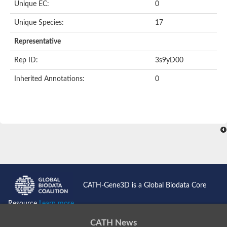
Unique EC:
0
SC:9
Hyaluronidase
Unique Species:
17
Transaldolase
GMP reductase
Representative
Ribulose-phosphate 3-epimerase
Phospho-2-dehydro-3-deoxyheptonate aldolase
Rep ID:
3s9yD00
1-(5-phosphoribosyl)-5-[(5-phosphoribosylamino)methylidenea
Orotidine 5'-phosphate decarboxylase
Inherited Annotations:
0
Triosephosphate isomerase
Glutamate synthase [NADH], amyloplastic
Probable transaldolase
Triosephosphate isomerase
Fructose-bisphosphate aldolase
3-keto-L-gulonate-6-phosphate decarboxylase UlaD
Lipoyl synthase
Indole-3-glycerol phosphate synthase
Triosephosphate isomerase
Biotin synthase
L-lactate dehydrogenase
Nicotinate-nucleotide pyrophosphorylase, carboxylating
CATH-Gene3D is a Global Biodata Core
Glutamate synthase 1 [NADH]
Pyruvate carboxylase
Resource
Learn more...
Lipoyl synthase, mitochondrial
Tryptophan synthase alpha chain
CATH News
N-acetylneuraminate lyase