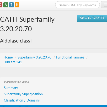
C
A
T
H
Home
CATH Superfamily
View in Gene3D
Search
3.20.20.70
Browse
Aldolase class I
Download
About
Home
/
Superfamily 3.20.20.70
/
Functional Families
/
FunFam 241
Support
SUPERFAMILY LINKS
Summary
Superfamily Superposition
Classification / Domains