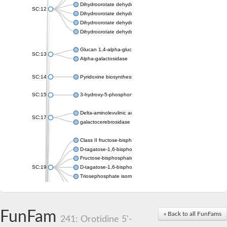
Dihydroorotate dehydrogenase (quinone), mitochondrial
SC:12
Dihydroorotate dehydrogenase (quinone)
Dihydroorotate dehydrogenase A (fumarate)
Dihydroorotate dehydrogenase (quinone)
Glucan 1,4-alpha-glucosidase SusB
SC:13
Alpha-galactosidase
SC:14
Pyridoxine biosynthesis protein PDX1
SC:15
3-hydroxy-5-phosphonooxypentane-2,4-dione thiolase
Delta-aminolevulinic acid dehydratase
SC:17
galactocerebrosidase precursor
Class II fructose-bisphosphate aldolase
D-tagatose-1,6-bisphosphate aldolase subunit GatY
Fructose-bisphosphate aldolase Fba
SC:19
D-tagatose-1,6-bisphosphate aldolase subunit GatZ
Triosephosphate isomerase
Triosephosphate isomerase
Triosephosphate isomerase
FunFam
Alpha-galactosidase
« Back to all FunFams
241: Orotidine 5'-
Uridine monophosphate synthetase