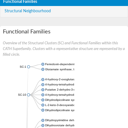
Functional Families
Structural Neighbourhood
Functional Families
Overview of the Structural Clusters (SC) and Functional Families within this
CATH Superfamily. Clusters with a representative structure are represented by a
filled circle.
Ferredoxin-dependent glutamate synthase, chloroplastic
SC:1
Glutamate synthase, large subunit
4-hydroxy-2-oxoglutarate aldolase, mitochondrial isoform X1
4-hydroxy-tetrahydrodipicolinate synthase 2, chloroplastic
Putative 2-dehydro-3-deoxy-D-gluconate aldolase YagE
SC:10
4-hydroxy-tetrahydrodipicolinate synthase
Dihydrodipicolinate synthase DapA
L-2-keto-3-deoxyarabonate dehydratase
Dihydrodipicolinate synthase/N-acetylneuraminate lyase
Dihydropyrimidine dehydrogenase [NADP(+)]
Dihydroorotate dehydrogenase (quinone)