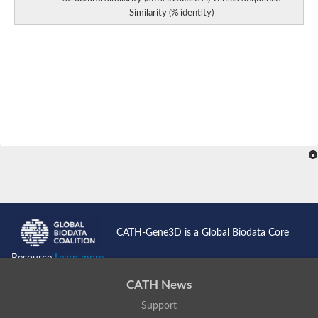
Similarity (% identity)
Toll-like receptor 7
Biglycan
slit homolog 2 protein isoform X2
LRR receptor-like serine/threonine-protein kinase ERECTA
F-box/LRR-repeat protein 20 isoform 2
Leucine-rich repeat transmembrane protein FLRT3
Putative leucine-rich repeat protein shoc-2
Leucine-rich repeat and fibronectin type III domain-containing 
Toll-like receptor 2
protein phosphatase 1 regulatory subunit 29
BDNF/NT-3 growth factors receptor
FLII, actin remodeling protein
F-box and leucine-rich repeat protein 14
Leucine rich repeat containing 6
Leucine-rich repeat-containing 8 VRAC subunit Ab
FLII, actin remodeling protein
CATH-Gene3D is a Global Biodata Core
Protein phosphatase 1 regulatory subunit 7
Leucine-rich repeat neuronal protein 1
Resource
Learn more...
Centrosomal protein of 78 kDa
immunoglobulin superfamily containing leucine-rich repeat prot
CATH News
F-box/LRR-repeat protein 20 isoform 2
Support
leucine-rich repeat-containing protein 7 isoform X1