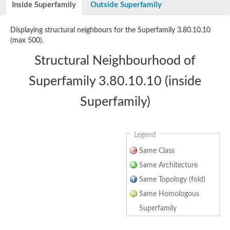
Reticulon 4 receptor
Inside Superfamily
Outside Superfamily
Receptor-like kinase TMK4
Displaying structural neighbours for the Superfamily 3.80.10.10
Transport inhibitor response 1
SC:17
(max 500).
Coronatine-insensitive protein 1
Structural Neighbourhood of
Toll-like receptor 4
SC:2
CD180 antigen
Superfamily 3.80.10.10 (inside
F-actin-uncapping protein LRRC16A isoform X1
Superfamily)
SC:3
F-box/LRR-repeat protein 3 isoform X1
Leucine-rich repeat and immunoglobulin-like domain-containing
SC:4
Monocyte differentiation antigen CD14
Legend
Same Class
SC:5
Leucine-rich repeat receptor-like kinase
Same Architecture
SC:6
NLR family CARD domain containing 4
Same Topology (fold)
Same Homologous
SC:7
Toll-like receptor 3
Superfamily
SC:8
Brassinosteroid LRR receptor kinase