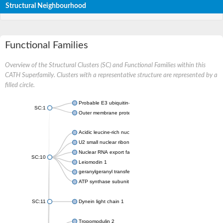
Structural Neighbourhood
Functional Families
Overview of the Structural Clusters (SC) and Functional Families within this
CATH Superfamily. Clusters with a representative structure are represented by a
filled circle.
Probable E3 ubiquitin-protein ligase ipaH7.8
SC:1
Outer membrane protein YopM
Acidic leucine-rich nuclear phosphoprotein 32 family member A
U2 small nuclear ribonucleoprotein A
Nuclear RNA export factor 1
SC:10
Leiomodin 1
geranylgeranyl transferase type-2 subunit alpha
ATP synthase subunit s, mitochondrial isoform X1
SC:11
Dynein light chain 1
Tropomodulin 2