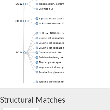
SC:12
Tropomodulin, isoform C
Leiomodin 2
S-phase kinase-associated protein 2
SC:13
NLR family member X1
SLIT and NTRK-like family, member 1
leucine-rich repeat transmembrane neuronal protein 4
Leucine rich repeat containing 4
Leucine rich repeats and immunoglobulin like domains 2
SC:14
Chondroadherin like
Follicle-stimulating hormone receptor
Thyrotropin receptor
amphoterin-induced protein 1 isoform X1
Trophoblast glycoprotein
Tyrosine-protein kinase receptor
SC:15
Protein toll
Platelet glycoprotein Ib beta chain
Structural Matches
Slit guidance ligand 2
Slit guidance ligand 2
SC:16