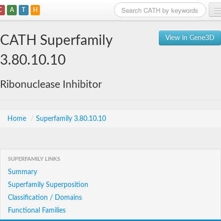
C
A
T
H
Home
CATH Superfamily
View in Gene3D
Search
3.80.10.10
Browse
Ribonuclease Inhibitor
Download
About
Home
/
Superfamily 3.80.10.10
Support
SUPERFAMILY LINKS
Summary
Superfamily Superposition
Classification / Domains
Functional Families