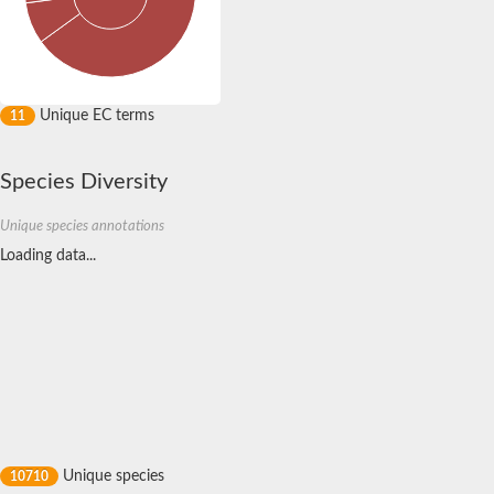
Leucine-rich repeat and calponin homology domain-containing 
CCR4-NOT transcription complex subunit 6 like
Lysine-specific demethylase 2B isoform X1
Erbin isoform 7
Leucine rich repeat containing 38
Unique EC terms
11
Leucine-rich repeat and fibronectin type III domain-containing 
leucine-rich repeat LGI family member 3
leucine-rich repeat and fibronectin type III domain-containing p
Species Diversity
Erbin isoform 7
Putative LRR receptor-like serine/threonine-protein kinase
Unique species annotations
Erbin isoform 7
Leucine rich repeats and immunoglobulin like domains 3
Loading data...
Somatic embryogenesis receptor kinase 1
Leucine rich repeat and fibronectin type III domain containing 
PH domain and leucine rich repeat protein phosphatase 2
leucine-rich repeat-containing G-protein coupled receptor 4 is
C-Maf-inducing protein-like protein
leucine-rich repeat protein SHOC-2
Slit homolog 2 (Drosophila)
FLII, actin remodeling protein
Ras suppressor protein 1
Tyrosine-protein kinase receptor
Unique species
10710
protein scribble homolog isoform X1