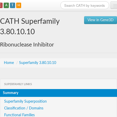
C
A
T
H
Home
CATH Superfamily
View in Gene3D
Search
3.80.10.10
Browse
Ribonuclease Inhibitor
Download
About
Home
/
Superfamily 3.80.10.10
Support
SUPERFAMILY LINKS
Summary
Superfamily Superposition
Classification / Domains
Functional Families