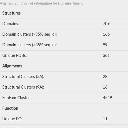
protein STRUBBELIG-RECEPTOR FAMILY 3
A general summary of information for this superfamily.
Lumican
Structures
Scribbled planar cell polarity protein
F-box only protein 38 isoform X1
Domains:
709
Leucine-rich repeat and calponin homology domain-containing 
F-box/LRR-repeat protein 7 isoform X2
Domain clusters (>95% seq id):
166
leucine-rich repeat-containing protein 3B
Centrosomal protein of 78 kDa
Domain clusters (>35% seq id):
99
peroxidasin homolog
protein scribble homolog isoform X1
Unique PDBs:
361
Lumican
Leucine-rich repeat neuronal protein 1
Alignments
F-box/LRR-repeat protein 14 isoform X1
protein lap4 isoform X23
Structural Clusters (5A):
28
LRR receptor-like serine/threonine-protein kinase ERL1
Leiomodin 3
Structural Clusters (9A):
16
PRAME family member 18
FunFam Clusters:
4549
F-box/LRR-repeat protein 20 isoform X1
leucine-rich repeat and calponin homology domain-containing p
Function
Leucine-rich repeat-containing 24
Leucine rich repeat neuronal 2
Unique EC:
11
protein zer-1 homolog isoform X1
F-box/LRR-repeat protein 5 isoform X1