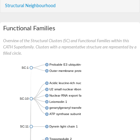
Structural Neighbourhood
Functional Families
Overview of the Structural Clusters (SC) and Functional Families within this
CATH Superfamily. Clusters with a representative structure are represented by a
filled circle.
Probable E3 ubiquitin-protein ligase ipaH7.8
SC:1
Outer membrane protein YopM
Acidic leucine-rich nuclear phosphoprotein 32 family member A
U2 small nuclear ribonucleoprotein A
Nuclear RNA export factor 1
SC:10
Leiomodin 1
geranylgeranyl transferase type-2 subunit alpha
ATP synthase subunit s, mitochondrial isoform X1
SC:11
Dynein light chain 1
Tropomodulin 2