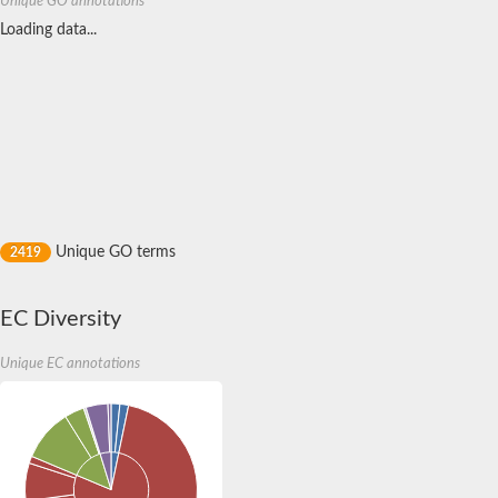
Unique GO annotations
Reticulon 4 receptor
Receptor-like kinase TMK4
Loading data...
Transport inhibitor response 1
SC:17
Coronatine-insensitive protein 1
Toll-like receptor 4
SC:2
CD180 antigen
F-actin-uncapping protein LRRC16A isoform X1
SC:3
F-box/LRR-repeat protein 3 isoform X1
Unique GO terms
2419
Leucine-rich repeat and immunoglobulin-like domain-containing
SC:4
Monocyte differentiation antigen CD14
EC Diversity
SC:5
Leucine-rich repeat receptor-like kinase
Unique EC annotations
SC:6
NLR family CARD domain containing 4
SC:7
Toll-like receptor 3
SC:8
Brassinosteroid LRR receptor kinase