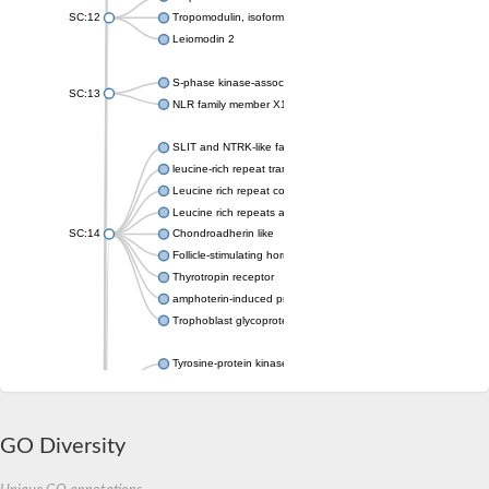
SC:12
Tropomodulin, isoform C
Leiomodin 2
S-phase kinase-associated protein 2
SC:13
NLR family member X1
SLIT and NTRK-like family, member 1
leucine-rich repeat transmembrane neuronal protein 4
Leucine rich repeat containing 4
Leucine rich repeats and immunoglobulin like domains 2
SC:14
Chondroadherin like
Follicle-stimulating hormone receptor
Thyrotropin receptor
amphoterin-induced protein 1 isoform X1
Trophoblast glycoprotein
Tyrosine-protein kinase receptor
SC:15
Protein toll
Platelet glycoprotein Ib beta chain
GO Diversity
Slit guidance ligand 2
Slit guidance ligand 2
SC:16